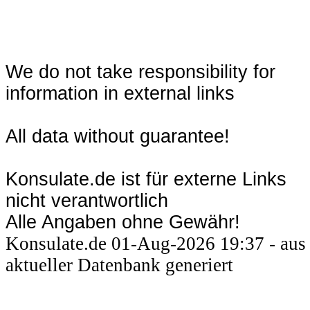
We do not take responsibility for
information in external links
All data without guarantee!
Konsulate.de ist für externe Links
nicht verantwortlich
Alle Angaben ohne Gewähr!
Konsulate.de 01-Aug-2026 19:37 - aus
aktueller Datenbank generiert