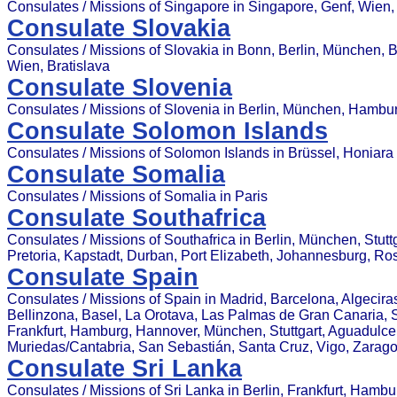
Consulates / Missions of Singapore in Singapore, Genf, Wien,
Consulate Slovakia
Consulates / Missions of Slovakia in Bonn, Berlin, München, 
Wien, Bratislava
Consulate Slovenia
Consulates / Missions of Slovenia in Berlin, München, Hambu
Consulate Solomon Islands
Consulates / Missions of Solomon Islands in Brüssel, Honiara
Consulate Somalia
Consulates / Missions of Somalia in Paris
Consulate Southafrica
Consulates / Missions of Southafrica in Berlin, München, Stut
Pretoria, Kapstadt, Durban, Port Elizabeth, Johannesburg, R
Consulate Spain
Consulates / Missions of Spain in Madrid, Barcelona, Algecira
Bellinzona, Basel, La Orotava, Las Palmas de Gran Canaria, Sev
Frankfurt, Hamburg, Hannover, München, Stuttgart, Aguadulce (
Muriedas/Cantabria, San Sebastián, Santa Cruz, Vigo, Zarag
Consulate Sri Lanka
Consulates / Missions of Sri Lanka in Berlin, Frankfurt, Hamb