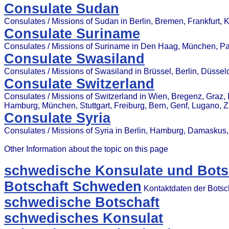
Consulate Sudan
Consulates / Missions of Sudan in Berlin, Bremen, Frankfurt, 
Consulate Suriname
Consulates / Missions of Suriname in Den Haag, München, P
Consulate Swasiland
Consulates / Missions of Swasiland in Brüssel, Berlin, Düsse
Consulate Switzerland
Consulates / Missions of Switzerland in Wien, Bregenz, Graz, In
Hamburg, München, Stuttgart, Freiburg, Bern, Genf, Lugano, 
Consulate Syria
Consulates / Missions of Syria in Berlin, Hamburg, Damasku
Other Information about the topic on this page
schwedische Konsulate und Bots
Botschaft Schweden
Kontaktdaten der Botsc
schwedische Botschaft
schwedisches Konsulat