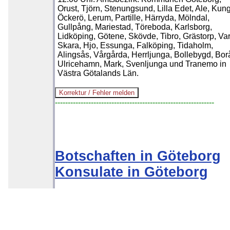
Orust, Tjörn, Stenungsund, Lilla Edet, Ale, Kung
Öckerö, Lerum, Partille, Härryda, Mölndal,
Gullpång, Mariestad, Töreboda, Karlsborg,
Lidköping, Götene, Skövde, Tibro, Grästorp, Var
Skara, Hjo, Essunga, Falköping, Tidaholm,
Alingsås, Vårgårda, Herrljunga, Bollebygd, Bor
Ulricehamn, Mark, Svenljunga und Tranemo in
Västra Götalands Län.
--------------------------------------------------------------
Botschaften in Göteborg
Konsulate in Göteborg