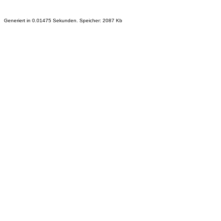
Generiert in 0.01475 Sekunden. Speicher: 2087 Kb