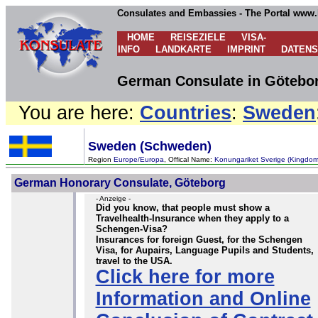
Consulates and Embassies - The Portal www.
HOME
REISEZIELE
VISA-
INFO
LANDKARTE
IMPRINT
DATEN
German Consulate in Götebo
You are here:
Countries
:
Sweden
Sweden (Schweden)
Region
Europe/Europa
, Offical Name:
Konungariket Sverige (Kingdo
German Honorary Consulate, Göteborg
- Anzeige -
Did you know, that people must show a
Travelhealth-Insurance when they apply to a
Schengen-Visa?
Insurances for foreign Guest, for the Schengen
Visa, for Aupairs, Language Pupils and Students,
travel to the USA.
Click here for more
Information and Online