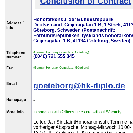
Conclusion of Contract
Honorarkonsul der Bundesrepublik
Address /
Deutschland, Geijersgatan 1 B, 1.Stock, 411
Info
Göteborg, Schweden (Postanschrift:
Förbundsrepubliken Tysklands honorärkons
Geijersgatan 1 B, 41134 Göteborg, Sweden)
Telephone
(German Honorary Consulate, Göteborg)
(0046) 721 555 845
Number
Fax
(German Honorary Consulate, Göteborg)
-
Email
goeteborg@hk-diplo.de
Homepage
-
More Info
Information with Offices times are without Warranty!
Leiter: Jan Sinclair (Honorarkonsul). Termine n
vorheriger Absprache: Montag-Mittwoch 10:00-
12:00 Uhr. Amtsbezirk: Kommunen Göteborg,