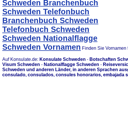
Schweden Branchenbuch
Schweden Telefonbuch
Branchenbuch Schweden
Telefonbuch Schweden
Schweden Nationalflagge
Schweden Vornamen
Finden Sie Vornamen f
Auf Konsulate.de:
Konsulate Schweden
-
Botschaften Sch
Visum Schweden
-
Nationalflagge Schweden
-
Reiseversi
Schweden und anderen Länder, in anderen Sprachen ausg
consulado, consulados, consules honorarios, embajada s