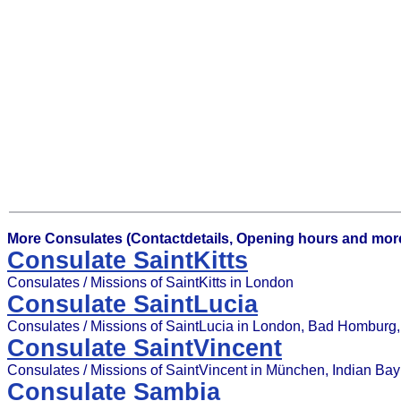
More Consulates (Contactdetails, Opening hours and more
Consulate SaintKitts
Consulates / Missions of SaintKitts in London
Consulate SaintLucia
Consulates / Missions of SaintLucia in London, Bad Homburg, G
Consulate SaintVincent
Consulates / Missions of SaintVincent in München, Indian Bay
Consulate Sambia