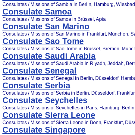
Consulates / Missions of Sambia in Berlin, Hamburg, Wiesba
Consulate Samoa
Consulates / Missions of Samoa in Brüssel, Apia
Consulate San Marino
Consulates / Missions of San Marino in Frankfurt, München, 
Consulate Sao Tome
Consulates / Missions of Sao Tome in Brüssel, Bremen, Münc
Consulate Saudi Arabia
Consulates / Missions of Saudi Arabia in Riyadh, Jeddah, Bern
Consulate Senegal
Consulates / Missions of Senegal in Berlin, Düsseldorf, Hamb
Consulate Serbia
Consulates / Missions of Serbia in Berlin, Düsseldorf, Frankfu
Consulate Seychelles
Consulates / Missions of Seychelles in Paris, Hamburg, Berlin
Consulate Sierra Leone
Consulates / Missions of Sierra Leone in Bonn, Frankfurt, Düss
Consulate Singapore