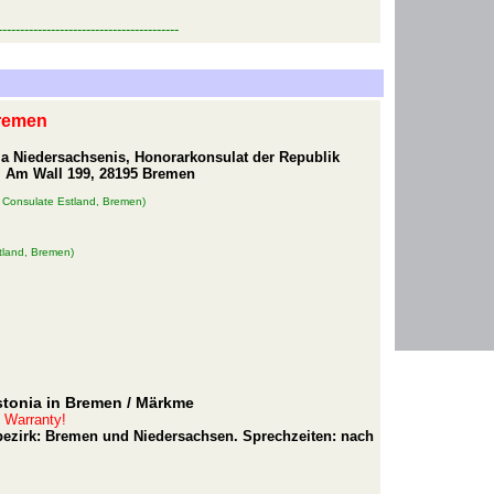
-----------------------------------------
Bremen
ja Niedersachsenis, Honorarkonsulat der Republik
, Am Wall 199, 28195 Bremen
 Consulate Estland, Bremen)
tland, Bremen)
stonia in Bremen
/ Märkme
t Warranty!
rbezirk: Bremen und Niedersachsen. Sprechzeiten: nach