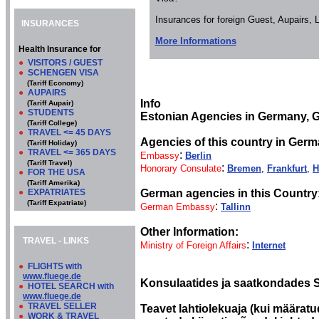
Insurances for foreign Guest, Aupairs,
INSURANCES
More Informations
Health Insurance for
●
VISITORS / GUEST
●
SCHENGEN VISA
(Tariff Economy)
●
AUPAIRS
Info
(Tariff Aupair)
●
STUDENTS
Estonian Agencies in Germany, 
(Tariff College)
●
TRAVEL <= 45 DAYS
Agencies of this country in Germ
(Tariff Holiday)
●
TRAVEL <= 365 DAYS
:
Embassy
Berlin
(Tariff Travel)
:
Honorary Consulate
Bremen
,
Frankfurt
,
H
●
FOR THE USA
(Tariff Amerika)
●
EXPATRIATES
German agencies in this Country
(Tariff Expatriate)
:
German Embassy
Tallinn
Other Information:
TRAVEL - LINKS
:
Ministry of Foreign Affairs
Internet
●
FLIGHTS with
www.fluege.de
Konsulaatides ja saatkondades S
●
HOTEL SEARCH with
www.fluege.de
●
TRAVEL SELLER
Teavet lahtiolekuaja (kui määratud
●
WORK & TRAVEL