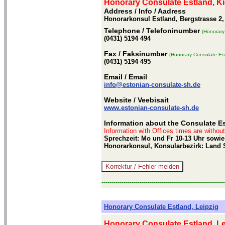
Honorary Consulate Estland, Ki
Address / Info
/ Aadress
Honorarkonsul Estland, Bergstrasse 2,
Telephone
/ Telefoninumber
(Honorary
(0431) 5194 494
Fax
/ Faksinumber
(Honorary Consulate Est
(0431) 5194 495
Email
/ Email
info@estonian-consulate-sh.de
Website
/ Veebisait
www.estonian-consulate-sh.de
Information about the Consulate Es
Information with Offices times are withou
Sprechzeit: Mo und Fr 10-13 Uhr sowie 
Honorarkonsul, Konsularbezirk: Land 
-------------------------------------------------------------
Honorary Consulate Estland, Leipzig
Honorary Consulate Estland, Le