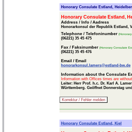
Honorary Consulate Estland, Heidelbe
Honorary Consulate Estland, H
Address / Info
/ Aadress
Honorarkonsul der Republik Estland, V
Telephone
/ Telefoninumber
(Honorary
(06221) 35 45 475
Fax
/ Faksinumber
(Honorary Consulate Est
(06221) 35 45 476
Email
/ Email
honorarkonsul.lamers@estland-bw.de
Information about the Consulate Es
Information with Offices times are withou
Leiter: Herr Prof. h.c. Dr. Karl A. La
Württemberg. Geöffnet Donnerstag und 
-------------------------------------------------------------
Honorary Consulate Estland, Kiel