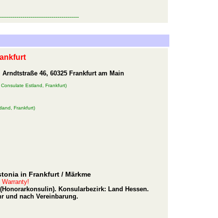
-----------------------------------------
ankfurt
 Arndtstraße 46, 60325 Frankfurt am Main
 Consulate Estland, Frankfurt)
land, Frankfurt)
tonia in Frankfurt
/ Märkme
t Warranty!
g (Honorarkonsulin). Konsularbezirk: Land Hessen.
hr und nach Vereinbarung.