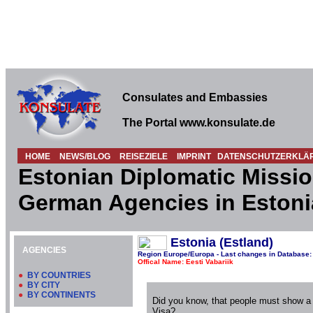
Consulates and Embassies
The Portal www.konsulate.de
HOME
NEWS/BLOG
REISEZIELE
IMPRINT
DATENSCHUTZERKLÄ
Estonian Diplomatic Missio
German Agencies in Estoni
Estonia (Estland)
AGENCIES
Region Europe/Europa - Last changes in Database:
Offical Name: Eesti Vabariik
●
BY COUNTRIES
●
BY CITY
●
BY CONTINENTS
Did you know, that people must show a
Visa?