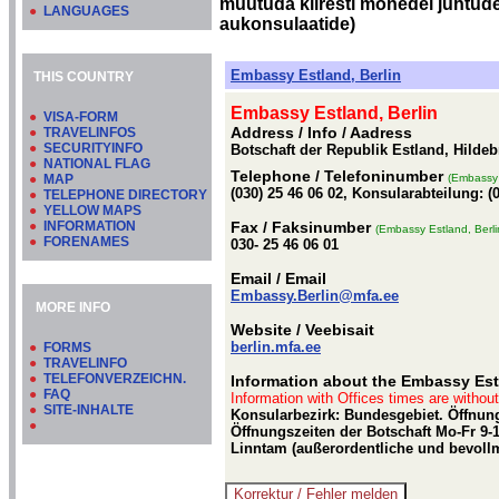
muutuda kiiresti mõnedel juhtudel
●
LANGUAGES
aukonsulaatide)
Embassy Estland, Berlin
THIS COUNTRY
Embassy Estland, Berlin
●
VISA-FORM
Address / Info
/ Aadress
●
TRAVELINFOS
●
SECURITYINFO
Botschaft der Republik Estland, Hildeb
●
NATIONAL FLAG
Telephone
/ Telefoninumber
●
MAP
(Embassy 
(030) 25 46 06 02, Konsularabteilung: (
●
TELEPHONE DIRECTORY
●
YELLOW MAPS
●
INFORMATION
Fax
/ Faksinumber
(Embassy Estland, Berli
●
FORENAMES
030- 25 46 06 01
Email
/ Email
Embassy.Berlin@mfa.ee
MORE INFO
Website
/ Veebisait
berlin.mfa.ee
●
FORMS
●
TRAVELINFO
●
TELEFONVERZEICHN.
Information about the Embassy Esto
●
FAQ
Information with Offices times are withou
●
SITE-INHALTE
Konsularbezirk: Bundesgebiet. Öffnung
●
Öffnungszeiten der Botschaft Mo-Fr 9-13
Linntam (außerordentliche und bevollm