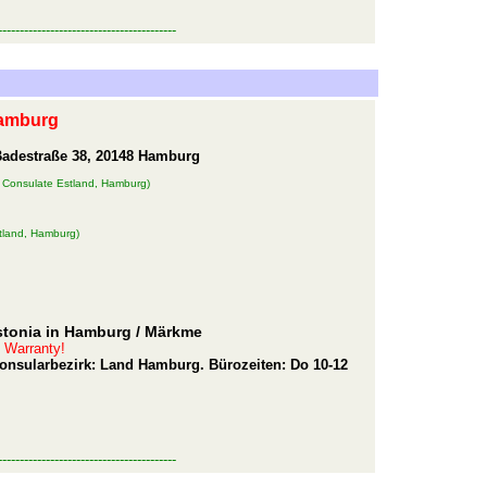
-----------------------------------------
Hamburg
Badestraße 38, 20148 Hamburg
 Consulate Estland, Hamburg)
tland, Hamburg)
stonia in Hamburg
/ Märkme
t Warranty!
 Konsularbezirk: Land Hamburg. Bürozeiten: Do 10-12
-----------------------------------------