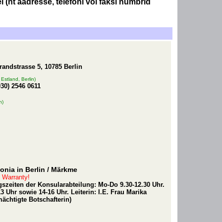
 (nt aadresse, telefoni või faksi numbrid
randstrasse 5, 10785 Berlin
Estland, Berlin)
030) 2546 0611
n)
nia in Berlin
/ Märkme
t Warranty!
szeiten der Konsularabteilung: Mo-Do 9.30-12.30 Uhr.
 Uhr sowie 14-16 Uhr. Leiterin: I.E. Frau Marika
ächtigte Botschafterin)