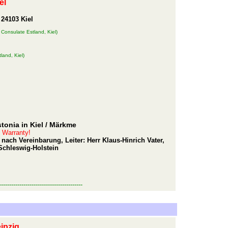
el
 24103 Kiel
 Consulate Estland, Kiel)
land, Kiel)
tonia in Kiel
/ Märkme
t Warranty!
nach Vereinbarung, Leiter: Herr Klaus-Hinrich Vater,
Schleswig-Holstein
-----------------------------------------
ipzig