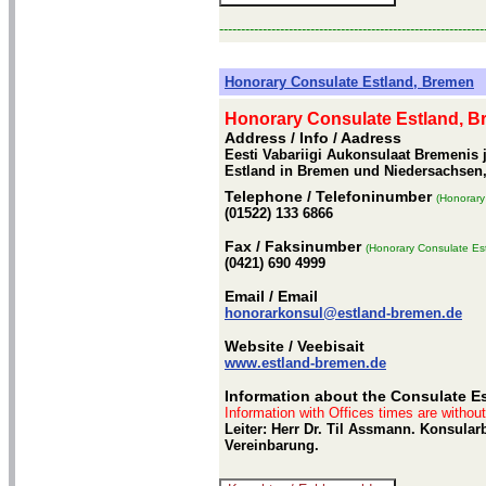
-------------------------------------------------------------
Honorary Consulate Estland, Bremen
Honorary Consulate Estland, 
Address / Info
/ Aadress
Eesti Vabariigi Aukonsulaat Bremenis 
Estland in Bremen und Niedersachsen
Telephone
/ Telefoninumber
(Honorary
(01522) 133 6866
Fax
/ Faksinumber
(Honorary Consulate Es
(0421) 690 4999
Email
/ Email
honorarkonsul@estland-bremen.de
Website
/ Veebisait
www.estland-bremen.de
Information about the Consulate E
Information with Offices times are withou
Leiter: Herr Dr. Til Assmann. Konsula
Vereinbarung.