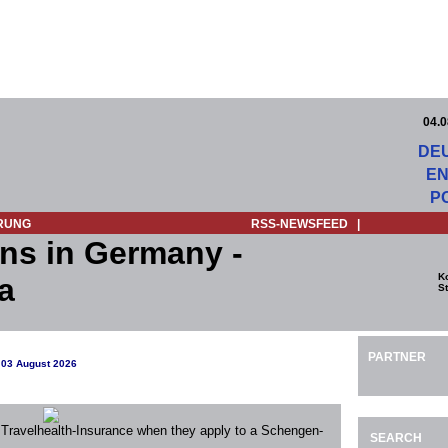
04.0
DE
EN
P
RUNG
RSS-NEWSFEED
|
ns in Germany -
K
a
St
PARTNER
 03 August 2026
 Travelhealth-Insurance when they apply to a Schengen-
SEARCH