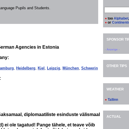
 Language Pupils and Students.
●
too
Alphabet
●
or
Continent
SPONSOR TI
German Agencies in Estonia
- Anzeige -
any:
OTHER TIPS
amburg
,
Heidelberg
,
Kiel
,
Leipzig
,
München
,
Schwerin
:
WEATHER
●
Tallinn
aksamaal, diplomaatiliste esinduste välismaal
ACTUAL
) ei ole tagatud! Pange tähele, et teave võib