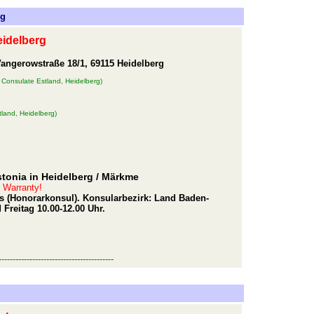
rg
eidelberg
angerowstraße 18/1, 69115 Heidelberg
 Consulate Estland, Heidelberg)
land, Heidelberg)
tonia in Heidelberg
/ Märkme
t Warranty!
mers (Honorarkonsul). Konsularbezirk: Land Baden-
Freitag 10.00-12.00 Uhr.
-----------------------------------------