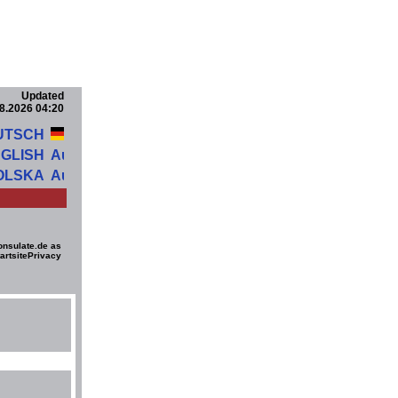
Updated
8.2026 04:20
UTSCH
GLISH
OLSKA
onsulate.de as
artsite
Privacy