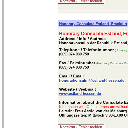
-------------------------------------------------------------
Honorary Consulate Estland, Frankfurt
Honorary Consulate Estland, Fr
Address / Info
/ Aadress
Honorarkonsulin der Republik Estland,
Telephone
/ Telefoninumber
(Honorary
(069) 874 030 750
Fax
/ Faksinumber
(Honorary Consulate Est
(069) 874 030 759
Email
/ Email
honorarkonsulin@estland-hessen.de
Website
/ Veebisait
www.estland-hessen.de
Information about the Consulate Es
Information with Offices times are withou
Leiterin: Frau Astrid von der Malsbur
Öffnungszeiten: Mittwoch 9.00-13.00 U