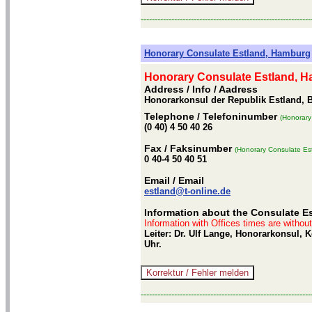
-------------------------------------------------------------
Honorary Consulate Estland, Hamburg
Honorary Consulate Estland, 
Address / Info
/ Aadress
Honorarkonsul der Republik Estland, 
Telephone
/ Telefoninumber
(Honorary
(0 40) 4 50 40 26
Fax
/ Faksinumber
(Honorary Consulate Es
0 40-4 50 40 51
Email
/ Email
estland@t-online.de
Information about the Consulate E
Information with Offices times are withou
Leiter: Dr. Ulf Lange, Honorarkonsul,
Uhr.
-------------------------------------------------------------