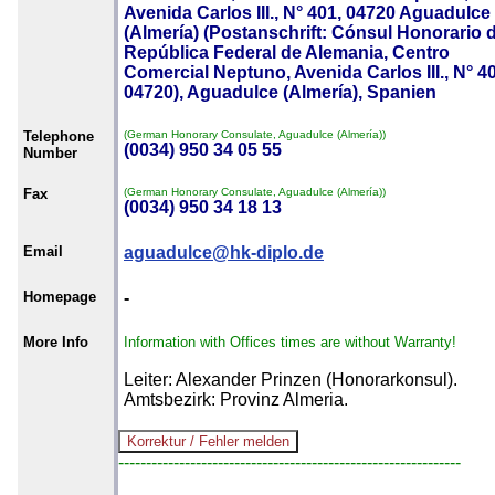
Avenida Carlos III., N° 401, 04720 Aguadulce
(Almería) (Postanschrift: Cónsul Honorario d
República Federal de Alemania, Centro
Comercial Neptuno, Avenida Carlos III., N° 4
04720), Aguadulce (Almería), Spanien
Telephone
(German Honorary Consulate, Aguadulce (Almería))
(0034) 950 34 05 55
Number
Fax
(German Honorary Consulate, Aguadulce (Almería))
(0034) 950 34 18 13
Email
aguadulce@hk-diplo.de
Homepage
-
More Info
Information with Offices times are without Warranty!
Leiter: Alexander Prinzen (Honorarkonsul).
Amtsbezirk: Provinz Almeria.
--------------------------------------------------------------