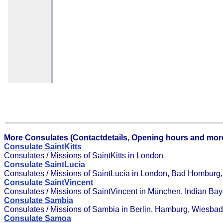
More Consulates (Contactdetails, Opening hours and more
Consulate SaintKitts
Consulates / Missions of SaintKitts in London
Consulate SaintLucia
Consulates / Missions of SaintLucia in London, Bad Homburg, G
Consulate SaintVincent
Consulates / Missions of SaintVincent in München, Indian Bay
Consulate Sambia
Consulates / Missions of Sambia in Berlin, Hamburg, Wiesba
Consulate Samoa