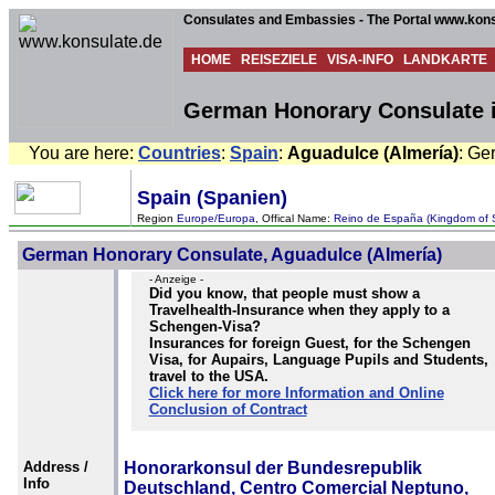
Consulates and Embassies - The Portal www.kons
HOME
REISEZIELE
VISA-INFO
LANDKARTE
German Honorary Consulate i
You are here:
Countries
:
Spain
:
Aguadulce (Almería)
: Ge
Spain (Spanien)
Region
Europe/Europa
, Offical Name:
Reino de España (Kingdom of 
German Honorary Consulate, Aguadulce (Almería)
- Anzeige -
Did you know, that people must show a
Travelhealth-Insurance when they apply to a
Schengen-Visa?
Insurances for foreign Guest, for the Schengen
Visa, for Aupairs, Language Pupils and Students,
travel to the USA.
Click here for more Information and Online
Conclusion of Contract
Address /
Honorarkonsul der Bundesrepublik
Info
Deutschland, Centro Comercial Neptuno,