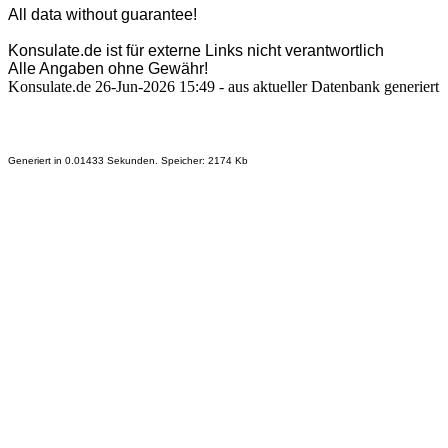
All data without guarantee!
Konsulate.de ist für externe Links nicht verantwortlich
Alle Angaben ohne Gewähr!
Konsulate.de 26-Jun-2026 15:49 - aus aktueller Datenbank generiert
Generiert in 0.01433 Sekunden. Speicher: 2174 Kb