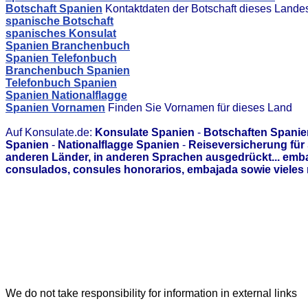
Botschaft Spanien
Kontaktdaten der Botschaft dieses Lande
spanische Botschaft
spanisches Konsulat
Spanien Branchenbuch
Spanien Telefonbuch
Branchenbuch Spanien
Telefonbuch Spanien
Spanien Nationalflagge
Spanien Vornamen
Finden Sie Vornamen für dieses Land
Auf Konsulate.de:
Konsulate Spanien
-
Botschaften Spanie
Spanien
-
Nationalflagge Spanien
-
Reiseversicherung für
anderen Länder, in anderen Sprachen ausgedrückt... emb
consulados, consules honorarios, embajada sowie vieles 
We do not take responsibility for information in external links