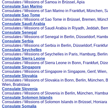
Consulates / Missions of Samoa in Brüssel, Apia
Consulate San Marino
Consulates / Missions of San Marino in Frankfurt, München, 
Consulate Sao Tome
Consulates / Missions of Sao Tome in Brüssel, Bremen, Münc
Consulate Saudi Arabia
Consulates / Missions of Saudi Arabia in Riyadh, Jeddah, Bern
Consulate Senegal
Consulates / Missions of Senegal in Berlin, Düsseldorf, Hamb
Consulate Serbia
Consulates / Missions of Serbia in Berlin, Düsseldorf, Frankfu
Consulate Seychelles
Consulates / Missions of Seychelles in Paris, Hamburg, Berlin
Consulate Sierra Leone
Consulates / Missions of Sierra Leone in Bonn, Frankfurt, Düss
Consulate Singapore
Consulates / Missions of Singapore in Singapore, Genf, Wien,
Consulate Slovakia
Consulates / Missions of Slovakia in Bonn, Berlin, München, 
Wien, Bratislava
Consulate Slovenia
Consulates / Missions of Slovenia in Berlin, München, Hambu
Consulate Solomon Islands
Consulates / Missions of Solomon Islands in Brüssel, Honiara
Consulate Somalia