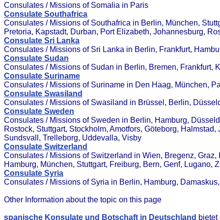
Consulates / Missions of Somalia in Paris
Consulate Southafrica
Consulates / Missions of Southafrica in Berlin, München, Stut
Pretoria, Kapstadt, Durban, Port Elizabeth, Johannesburg, R
Consulate Sri Lanka
Consulates / Missions of Sri Lanka in Berlin, Frankfurt, Hamb
Consulate Sudan
Consulates / Missions of Sudan in Berlin, Bremen, Frankfurt, 
Consulate Suriname
Consulates / Missions of Suriname in Den Haag, München, P
Consulate Swasiland
Consulates / Missions of Swasiland in Brüssel, Berlin, Düsse
Consulate Sweden
Consulates / Missions of Sweden in Berlin, Hamburg, Düsseldor
Rostock, Stuttgart, Stockholm, Amotfors, Göteborg, Halmstad, 
Sundsvall, Trelleborg, Uddevalla, Visby
Consulate Switzerland
Consulates / Missions of Switzerland in Wien, Bregenz, Graz, In
Hamburg, München, Stuttgart, Freiburg, Bern, Genf, Lugano, 
Consulate Syria
Consulates / Missions of Syria in Berlin, Hamburg, Damasku
Other Information about the topic on this page
spanische Konsulate und Botschaft in Deutschland
bietet