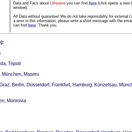
Data and Facs about
Lithuania
you can find
here
(click opens a new 
window).
All Data without guarantee! We do not take reponsibility for external Li
a error in this information, please write a short message with the ema
can find
here
. Thank you.
):
n
da, Tripoli
m, München, Maseru
 Graz, Berlin, Düsseldorf, Frankfurt, Hamburg, Künzelsau, Münc
men, Monrovia