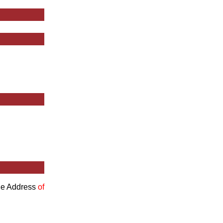
the Address
of