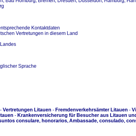
en, Bad Homburg, Bremen, Dresden, Düsseldorf, Hamburg, Han
rg
entsprechende Kontaktdaten
utschen Vertretungen in diesem Land
s Landes
glischer Sprache
-
Vertretungen Litauen
-
Fremdenverkehrsämter Litauen
-
V
itauen
-
Krankenversicherung für Besucher aus Litauen un
asuntos consulare, honorarios, Ambassade, consulado, con