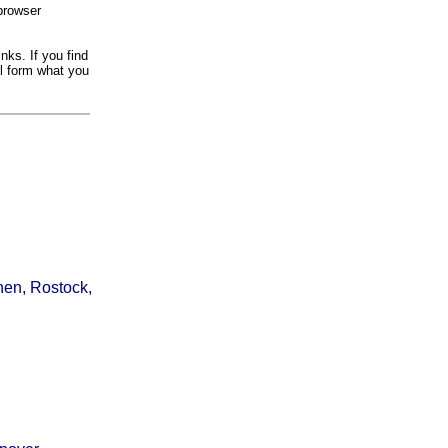
browser
nks. If you find
il form what you
hen, Rostock,