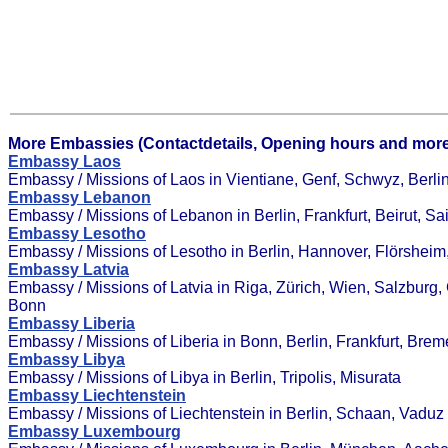
More Embassies (Contactdetails, Opening hours and more
Embassy Laos
Embassy / Missions of Laos in Vientiane, Genf, Schwyz, Berli
Embassy Lebanon
Embassy / Missions of Lebanon in Berlin, Frankfurt, Beirut, Sai
Embassy Lesotho
Embassy / Missions of Lesotho in Berlin, Hannover, Flörshei
Embassy Latvia
Embassy / Missions of Latvia in Riga, Zürich, Wien, Salzburg,
Bonn
Embassy Liberia
Embassy / Missions of Liberia in Bonn, Berlin, Frankfurt, Bre
Embassy Libya
Embassy / Missions of Libya in Berlin, Tripolis, Misurata
Embassy Liechtenstein
Embassy / Missions of Liechtenstein in Berlin, Schaan, Vaduz
Embassy Luxembourg