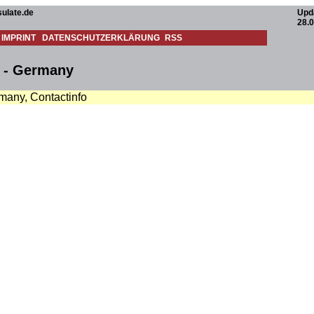
ulate.de
Upd
28.
IMPRINT
DATENSCHUTZERKLÄRUNG
RSS
n - Germany
many, Contactinfo