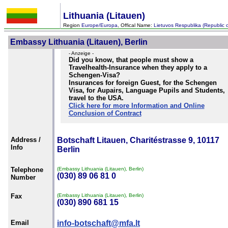
Lithuania (Litauen)
Region
Europe/Europa
, Offical Name:
Lietuvos Respublika (Republic o
Embassy Lithuania (Litauen), Berlin
- Anzeige -
Did you know, that people must show a
Travelhealth-Insurance when they apply to a
Schengen-Visa?
Insurances for foreign Guest, for the Schengen
Visa, for Aupairs, Language Pupils and Students,
travel to the USA.
Click here for more Information and Online
Conclusion of Contract
Address /
Botschaft Litauen, Charitéstrasse 9, 10117
Info
Berlin
Telephone
(Embassy Lithuania (Litauen), Berlin)
(030) 89 06 81 0
Number
Fax
(Embassy Lithuania (Litauen), Berlin)
(030) 890 681 15
Email
info-botschaft@mfa.lt