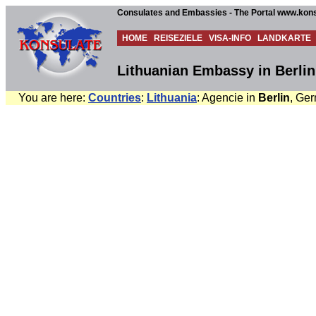
Consulates and Embassies - The Portal www.kons
HOME
REISEZIELE
VISA-INFO
LANDKARTE
Lithuanian Embassy in Berli
You are here:
Countries
:
Lithuania
: Agencie in
Berlin
, Ger