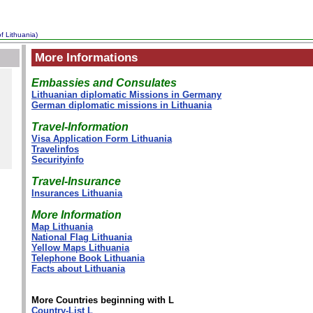
f Lithuania)
More Informations
Embassies and Consulates
Lithuanian diplomatic Missions in Germany
German diplomatic missions in Lithuania
Travel-Information
Visa Application Form Lithuania
Travelinfos
Securityinfo
Travel-Insurance
Insurances Lithuania
More Information
Map Lithuania
National Flag Lithuania
Yellow Maps Lithuania
Telephone Book Lithuania
Facts about Lithuania
More Countries beginning with L
Country-List L