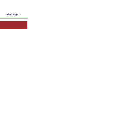
- Anzeige -