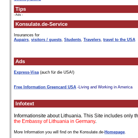
Tips
- Ads -
Konsulate.de-Service
Insurances for
Aupairs
,
visitors / guests
,
Students
,
Travelers
,
travel to the USA
Ads
Express-Visa
(auch für die USA!)
Free Information Greencard USA
-Living and Working in America
Infotext
Informationsite about Lithuania. This Site includes only 
the Embassy of Lithuania in Germany
.
More Information you will find on the Konsulate.de-
Homepage
.