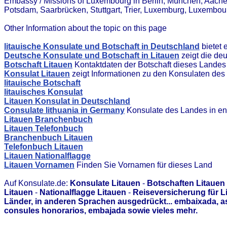
Embassy / Missions of Luxembourg in Berlin, München, Aach
Potsdam, Saarbrücken, Stuttgart, Trier, Luxemburg, Luxembou
Other Information about the topic on this page
litauische Konsulate und Botschaft in Deutschland
bietet 
Deutsche Konsulate und Botschaft in Litauen
zeigt die de
Botschaft Litauen
Kontaktdaten der Botschaft dieses Landes
Konsulat Litauen
zeigt Informationen zu den Konsulaten de
litauische Botschaft
litauisches Konsulat
Litauen Konsulat in Deutschland
Consulate lithuania in Germany
Konsulate des Landes in en
Litauen Branchenbuch
Litauen Telefonbuch
Branchenbuch Litauen
Telefonbuch Litauen
Litauen Nationalflagge
Litauen Vornamen
Finden Sie Vornamen für dieses Land
Auf Konsulate.de:
Konsulate Litauen
-
Botschaften Litauen
Litauen
-
Nationalflagge Litauen
-
Reiseversicherung für L
Länder, in anderen Sprachen ausgedrückt... embaixada, 
consules honorarios, embajada sowie vieles mehr.