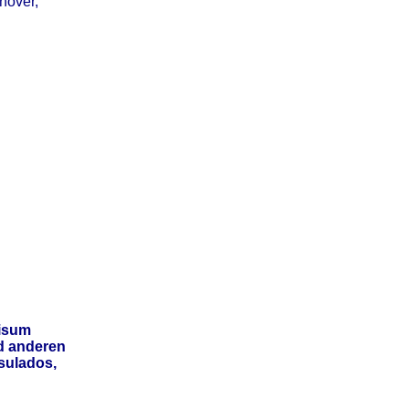
nover,
isum
d anderen
sulados,