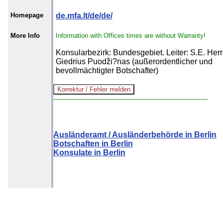
Homepage
de.mfa.lt/de/de/
More Info
Information with Offices times are without Warranty!
Konsularbezirk: Bundesgebiet. Leiter: S.E. Herr
Giedrius Puodži?nas (außerordentlicher und
bevollmächtigter Botschafter)
--------------------------------------------------------------
Ausländeramt / Ausländerbehörde in Berlin
Botschaften in Berlin
Konsulate in Berlin