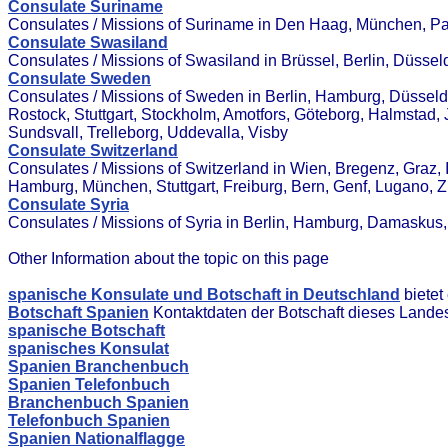
Consulate Suriname
Consulates / Missions of Suriname in Den Haag, München, P
Consulate Swasiland
Consulates / Missions of Swasiland in Brüssel, Berlin, Düsse
Consulate Sweden
Consulates / Missions of Sweden in Berlin, Hamburg, Düsseldor
Rostock, Stuttgart, Stockholm, Amotfors, Göteborg, Halmstad, 
Sundsvall, Trelleborg, Uddevalla, Visby
Consulate Switzerland
Consulates / Missions of Switzerland in Wien, Bregenz, Graz, In
Hamburg, München, Stuttgart, Freiburg, Bern, Genf, Lugano, 
Consulate Syria
Consulates / Missions of Syria in Berlin, Hamburg, Damasku
Other Information about the topic on this page
spanische Konsulate und Botschaft in Deutschland
bietet
Botschaft Spanien
Kontaktdaten der Botschaft dieses Lande
spanische Botschaft
spanisches Konsulat
Spanien Branchenbuch
Spanien Telefonbuch
Branchenbuch Spanien
Telefonbuch Spanien
Spanien Nationalflagge