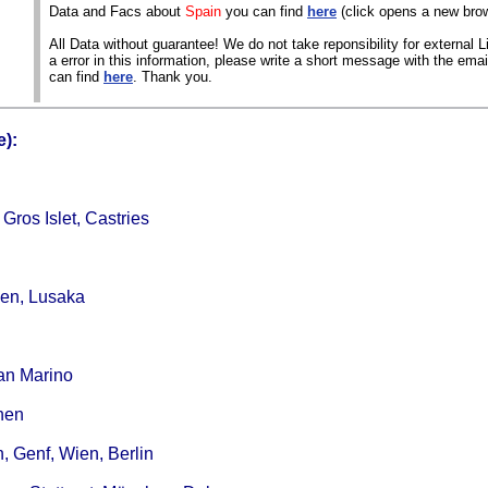
Data and Facs about
Spain
you can find
here
(click opens a new bro
All Data without guarantee! We do not take reponsibility for external Li
a error in this information, please write a short message with the ema
can find
here
. Thank you.
):
ros Islet, Castries
den, Lusaka
San Marino
hen
, Genf, Wien, Berlin