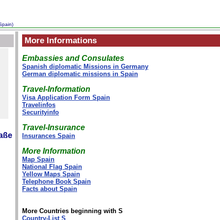
Spain)
More Informations
Embassies and Consulates
Spanish diplomatic Missions in Germany
German diplomatic missions in Spain
Travel-Information
Visa Application Form Spain
Travelinfos
Securityinfo
Travel-Insurance
raße
Insurances Spain
More Information
Map Spain
National Flag Spain
Yellow Maps Spain
Telephone Book Spain
Facts about Spain
More Countries beginning with S
Country-List S