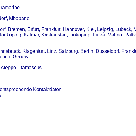
aramaribo
ldorf, Mbabane
f, Bremen, Erfurt, Frankfurt, Hannover, Kiel, Leipzig, Lübeck,
Jönköping, Kalmar, Kristianstad, Linköping, Luleå, Malmö, Rättv
nsbruck, Klagenfurt, Linz, Salzburg, Berlin, Düsseldorf, Frankfu
Zürich, Geneva
s, Aleppo, Damascus
 entsprechende Kontaktdaten
s