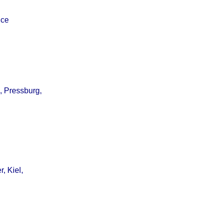
ice
, Pressburg,
, Kiel,