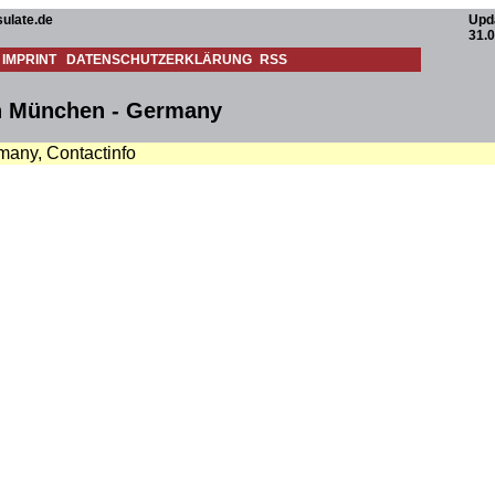
ulate.de
Upd
31.
IMPRINT
DATENSCHUTZERKLÄRUNG
RSS
in München - Germany
many, Contactinfo