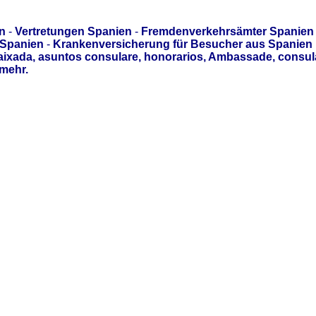
n
-
Vertretungen Spanien
-
Fremdenverkehrsämter Spanien
 Spanien
-
Krankenversicherung für Besucher aus Spanien
aixada, asuntos consulare, honorarios, Ambassade, consul
mehr.