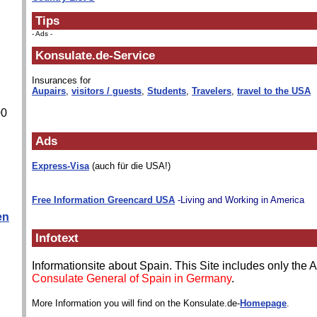
Tips
- Ads -
Konsulate.de-Service
Insurances for
Aupairs
,
visitors / guests
,
Students
,
Travelers
,
travel to the USA
00
Ads
Express-Visa
(auch für die USA!)
Free Information Greencard USA
-Living and Working in America
en
Infotext
Informationsite about Spain. This Site includes only the
Consulate General of Spain in Germany
.
More Information you will find on the Konsulate.de-
Homepage
.