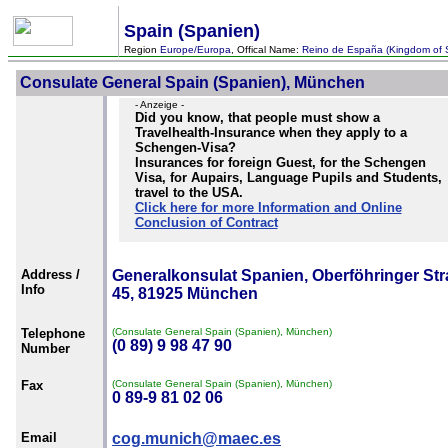
Spain (Spanien)
Region
Europe/Europa
, Offical Name:
Reino de España (Kingdom of 
Consulate General Spain (Spanien), München
- Anzeige -
Did you know, that people must show a
Travelhealth-Insurance when they apply to a
Schengen-Visa?
Insurances for foreign Guest, for the Schengen
Visa, for Aupairs, Language Pupils and Students,
travel to the USA.
Click here for more Information and Online
Conclusion of Contract
Address /
Generalkonsulat Spanien, Oberföhringer St
Info
45, 81925 München
Telephone
(Consulate General Spain (Spanien), München)
(0 89) 9 98 47 90
Number
Fax
(Consulate General Spain (Spanien), München)
0 89-9 81 02 06
Email
cog.munich@maec.es