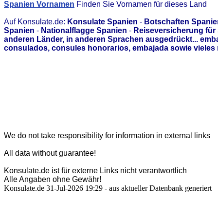
Spanien Vornamen
Finden Sie Vornamen für dieses Land
Auf Konsulate.de:
Konsulate Spanien
-
Botschaften Spanie
Spanien
-
Nationalflagge Spanien
-
Reiseversicherung für
anderen Länder, in anderen Sprachen ausgedrückt... emb
consulados, consules honorarios, embajada sowie vieles 
We do not take responsibility for information in external links
All data without guarantee!
Konsulate.de ist für externe Links nicht verantwortlich
Alle Angaben ohne Gewähr!
Konsulate.de 31-Jul-2026 19:29 - aus aktueller Datenbank generiert