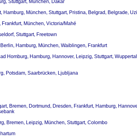
urg, Stuttgart, München, Dakar
rt, Hamburg, München, Stuttgart, Pristina, Belgrad, Belgrade, Uz
, Frankfurt, München, Victoria/Mahé
eldorf, Stuttgart, Freetown
 Berlin, Hamburg, München, Waiblingen, Frankfurt
Bad Homburg, Hamburg, Hannover, Leipzig, Stuttgart, Wuppertal
rg, Potsdam, Saarbrücken, Ljubljana
tgart, Bremen, Dortmund, Dresden, Frankfurt, Hamburg, Hannover
osebank
urg, Bremen, Leipzig, München, Stuttgart, Colombo
Khartum