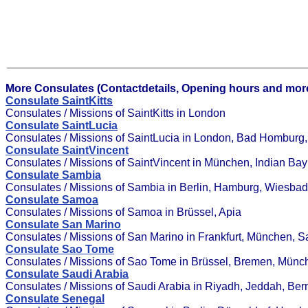
More Consulates (Contactdetails, Opening hours and more
Consulate SaintKitts
Consulates / Missions of SaintKitts in London
Consulate SaintLucia
Consulates / Missions of SaintLucia in London, Bad Homburg, G
Consulate SaintVincent
Consulates / Missions of SaintVincent in München, Indian Bay
Consulate Sambia
Consulates / Missions of Sambia in Berlin, Hamburg, Wiesba
Consulate Samoa
Consulates / Missions of Samoa in Brüssel, Apia
Consulate San Marino
Consulates / Missions of San Marino in Frankfurt, München, 
Consulate Sao Tome
Consulates / Missions of Sao Tome in Brüssel, Bremen, Münc
Consulate Saudi Arabia
Consulates / Missions of Saudi Arabia in Riyadh, Jeddah, Bern
Consulate Senegal