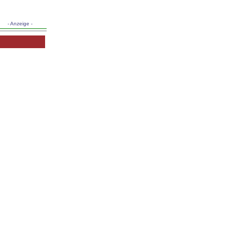
- Anzeige -