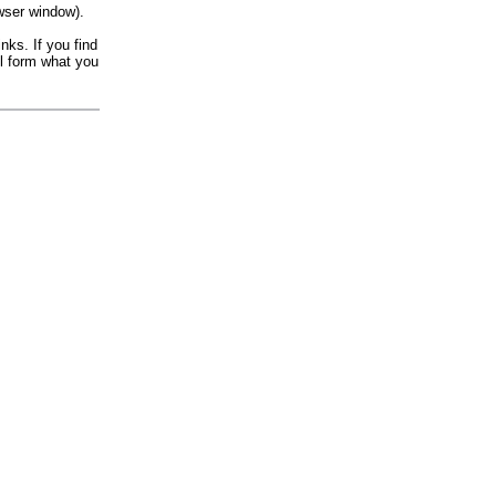
wser window).
nks. If you find
il form what you