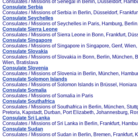
Consulates / Missions of Senegal in Berlin, Düsseldorf, Hamb
Consulate Serbia
Consulates / Missions of Serbia in Berlin, Düsseldorf, Frankfu
Consulate Seychelles
Consulates / Missions of Seychelles in Paris, Hamburg, Berlin
Consulate Sierra Leone
Consulates / Missions of Sierra Leone in Bonn, Frankfurt, Düss
Consulate Singapore
Consulates / Missions of Singapore in Singapore, Genf, Wien,
Consulate Slovakia
Consulates / Missions of Slovakia in Bonn, Berlin, München, 
Wien, Bratislava
Consulate Slovenia
Consulates / Missions of Slovenia in Berlin, München, Hambu
Consulate Solomon Islands
Consulates / Missions of Solomon Islands in Brüssel, Honiara
Consulate Somalia
Consulates / Missions of Somalia in Paris
Consulate Southafrica
Consulates / Missions of Southafrica in Berlin, München, Stut
Pretoria, Kapstadt, Durban, Port Elizabeth, Johannesburg, R
Consulate Sri Lanka
Consulates / Missions of Sri Lanka in Berlin, Frankfurt, Hamb
Consulate Sudan
Consulates / Missions of Sudan in Berlin, Bremen, Frankfurt, 