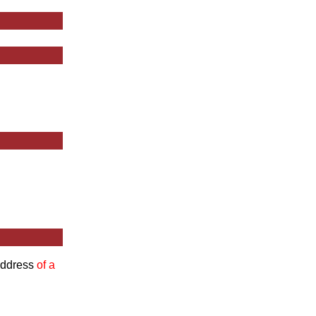
 Address
of a