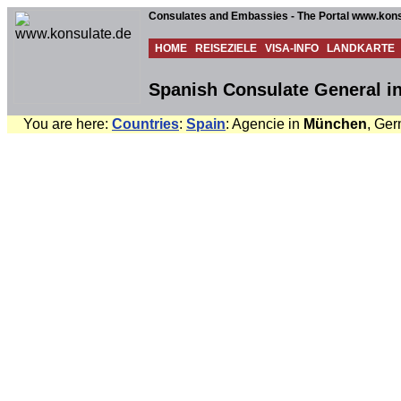
Consulates and Embassies - The Portal www.kons
HOME
REISEZIELE
VISA-INFO
LANDKARTE
Spanish Consulate General 
You are here:
Countries
:
Spain
: Agencie in
München
, Ger