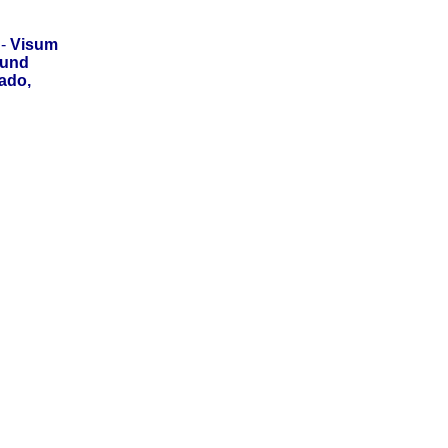
-
Visum
 und
ado,