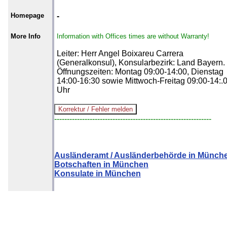
Homepage
-
More Info
Information with Offices times are without Warranty!
Leiter: Herr Angel Boixareu Carrera
(Generalkonsul), Konsularbezirk: Land Bayern.
Öffnungszeiten: Montag 09:00-14:00, Dienstag
14:00-16:30 sowie Mittwoch-Freitag 09:00-14:.
Uhr
--------------------------------------------------------------
Ausländeramt / Ausländerbehörde in Münch
Botschaften in München
Konsulate in München