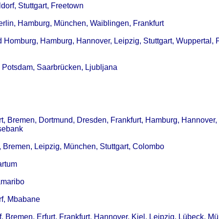
dorf, Stuttgart, Freetown
erlin, Hamburg, München, Waiblingen, Frankfurt
d Homburg, Hamburg, Hannover, Leipzig, Stuttgart, Wuppertal, 
, Potsdam, Saarbrücken, Ljubljana
art, Bremen, Dortmund, Dresden, Frankfurt, Hamburg, Hannover, 
osebank
g, Bremen, Leipzig, München, Stuttgart, Colombo
artum
amaribo
orf, Mbabane
 Bremen, Erfurt, Frankfurt, Hannover, Kiel, Leipzig, Lübeck, M