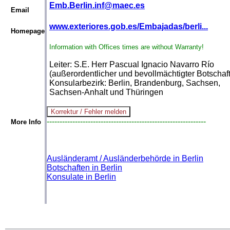
Emb.Berlin.inf@maec.es
Email
www.exteriores.gob.es/Embajadas/berli...
Homepage
Information with Offices times are without Warranty!
Leiter: S.E. Herr Pascual Ignacio Navarro Río
(außerordentlicher und bevollmächtigter Botschaft
Konsularbezirk: Berlin, Brandenburg, Sachsen,
Sachsen-Anhalt und Thüringen
--------------------------------------------------------------
More Info
Ausländeramt / Ausländerbehörde in Berlin
Botschaften in Berlin
Konsulate in Berlin