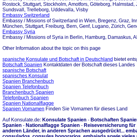
Rostock, Stuttgart, Stockholm, Amotfors, Göteborg, Halmstad, 
Sundsvall, Trelleborg, Uddevalla, Visby
Embassy Switzerland
Embassy / Missions of Switzerland in Wien, Bregenz, Graz, Inn
München, Stuttgart, Freiburg, Bern, Genf, Lugano, Zürich, Ge
Embassy Syria
Embassy / Missions of Syria in Berlin, Hamburg, Damaskus,
Other Information about the topic on this page
spanische Konsulate und Botschaft in Deutschland
bietet ent
Botschaft Spanien
Kontaktdaten der Botschaft dieses Landes
spanische Botschaft
spanisches Konsulat
Spanien Branchenbuch
Spanien Telefonbuch
Branchenbuch Spanien
Telefonbuch Spanien
Spanien Nationalflagge
Spanien Vornamen
Finden Sie Vornamen für dieses Land
Auf Konsulate.de:
Konsulate Spanien
-
Botschaften Spanie
Spanien
-
Nationalflagge Spanien
-
Reiseversicherung für
anderen Länder, in anderen Sprachen ausgedrückt... emb
consulados, consules honorarios, embajada sowie vieles 