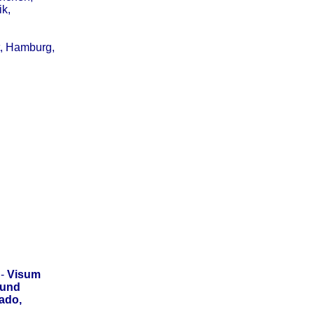
ik,
t, Hamburg,
-
Visum
 und
ado,