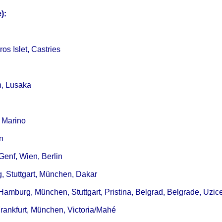
):
s Islet, Castries
n, Lusaka
 Marino
n
Genf, Wien, Berlin
, Stuttgart, München, Dakar
 Hamburg, München, Stuttgart, Pristina, Belgrad, Belgrade, Uzic
Frankfurt, München, Victoria/Mahé