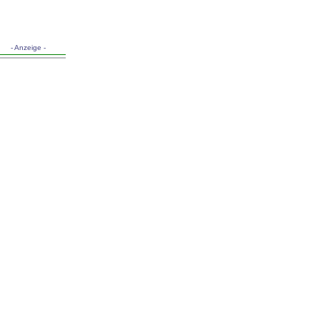
- Anzeige -