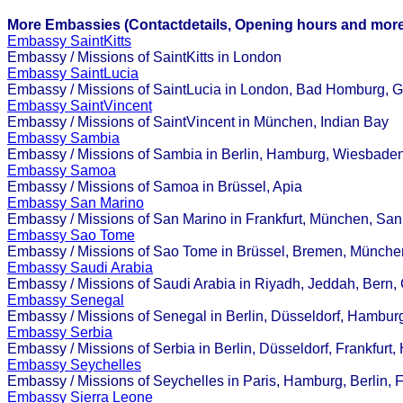
More Embassies (Contactdetails, Opening hours and more
Embassy SaintKitts
Embassy / Missions of SaintKitts in London
Embassy SaintLucia
Embassy / Missions of SaintLucia in London, Bad Homburg, Gro
Embassy SaintVincent
Embassy / Missions of SaintVincent in München, Indian Bay
Embassy Sambia
Embassy / Missions of Sambia in Berlin, Hamburg, Wiesbade
Embassy Samoa
Embassy / Missions of Samoa in Brüssel, Apia
Embassy San Marino
Embassy / Missions of San Marino in Frankfurt, München, San
Embassy Sao Tome
Embassy / Missions of Sao Tome in Brüssel, Bremen, Münche
Embassy Saudi Arabia
Embassy / Missions of Saudi Arabia in Riyadh, Jeddah, Bern, 
Embassy Senegal
Embassy / Missions of Senegal in Berlin, Düsseldorf, Hamburg
Embassy Serbia
Embassy / Missions of Serbia in Berlin, Düsseldorf, Frankfurt,
Embassy Seychelles
Embassy / Missions of Seychelles in Paris, Hamburg, Berlin, 
Embassy Sierra Leone