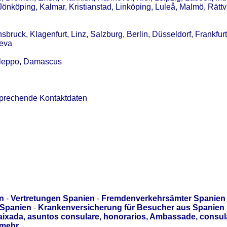
Jönköping, Kalmar, Kristianstad, Linköping, Luleå, Malmö, Rättv
sbruck, Klagenfurt, Linz, Salzburg, Berlin, Düsseldorf, Frankfur
neva
 Aleppo, Damascus
sprechende Kontaktdaten
n
-
Vertretungen Spanien
-
Fremdenverkehrsämter Spanien
 Spanien
-
Krankenversicherung für Besucher aus Spanien
aixada, asuntos consulare, honorarios, Ambassade, consul
mehr.