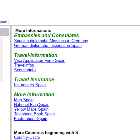
Spain)
More Informations
Embassies and Consulates
Spanish diplomatic Missions in Germany
German diplomatic missions in Spain
Travel-Information
Visa Application Form Spain
Travelinfos
Securityinfo
Travel-Insurance
Insurances Spain
More Information
Map Spain
National Flag Spain
Yellow Maps Spain
Telephone Book Spain
Facts about Spain
More Countries beginning with S
Country-List S