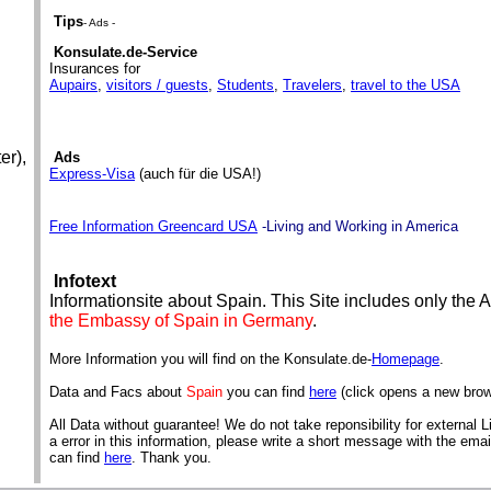
Tips
- Ads -
Konsulate.de-Service
Insurances for
Aupairs
,
visitors / guests
,
Students
,
Travelers
,
travel to the USA
er),
Ads
Express-Visa
(auch für die USA!)
Free Information Greencard USA
-Living and Working in America
Infotext
Informationsite about Spain. This Site includes only the
the Embassy of Spain in Germany
.
More Information you will find on the Konsulate.de-
Homepage
.
Data and Facs about
Spain
you can find
here
(click opens a new bro
All Data without guarantee! We do not take reponsibility for external Li
a error in this information, please write a short message with the ema
can find
here
. Thank you.