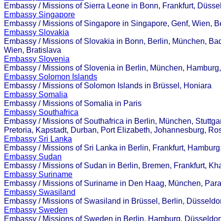
Embassy / Missions of Sierra Leone in Bonn, Frankfurt, Düssel
Embassy Singapore
Embassy / Missions of Singapore in Singapore, Genf, Wien, B
Embassy Slovakia
Embassy / Missions of Slovakia in Bonn, Berlin, München, Ba
Wien, Bratislava
Embassy Slovenia
Embassy / Missions of Slovenia in Berlin, München, Hamburg
Embassy Solomon Islands
Embassy / Missions of Solomon Islands in Brüssel, Honiara
Embassy Somalia
Embassy / Missions of Somalia in Paris
Embassy Southafrica
Embassy / Missions of Southafrica in Berlin, München, Stuttg
Pretoria, Kapstadt, Durban, Port Elizabeth, Johannesburg, R
Embassy Sri Lanka
Embassy / Missions of Sri Lanka in Berlin, Frankfurt, Hambur
Embassy Sudan
Embassy / Missions of Sudan in Berlin, Bremen, Frankfurt, Kh
Embassy Suriname
Embassy / Missions of Suriname in Den Haag, München, Par
Embassy Swasiland
Embassy / Missions of Swasiland in Brüssel, Berlin, Düsseld
Embassy Sweden
Embassy / Missions of Sweden in Berlin, Hamburg, Düsseldorf,