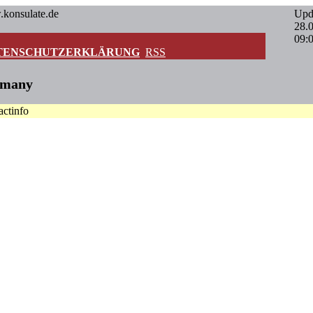
.konsulate.de
Upd
28.
09:
TENSCHUTZERKLÄRUNG
RSS
rmany
actinfo