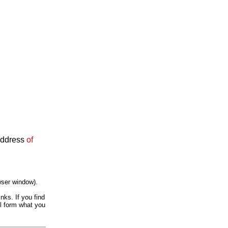
 Address
of
wser window).
nks. If you find
il form what you