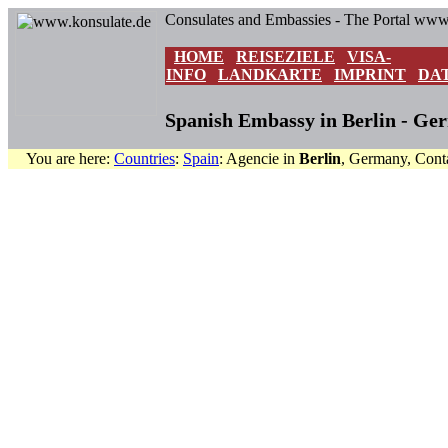
Consulates and Embassies - The Portal www
HOME
REISEZIELE
VISA-
INFO
LANDKARTE
IMPRINT
DA
Spanish Embassy in Berlin - Ge
You are here:
Countries
:
Spain
: Agencie in
Berlin
, Germany, Cont