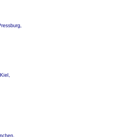
Pressburg,
Kiel,
ünchen,