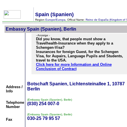
Spain (Spanien)
Region
Europe/Europa
, Offical Name:
Reino de España (Kingdom of 
Embassy Spain (Spanien), Berlin
- Anzeige -
Did you know, that people must show a
Travelhealth-Insurance when they apply to a
Schengen-Visa?
Insurances for foreign Guest, for the Schengen
Visa, for Aupairs, Language Pupils and Students,
travel to the USA.
Click here for more Information and Online
Conclusion of Contract
Botschaft Spanien, Lichtensteinallee 1, 10787
Address /
Berlin
Info
(Embassy Spain (Spanien), Berlin)
Telephone
(030) 254 007-0
Number
(Embassy Spain (Spanien), Berlin)
030-25 79 95 57
Fax