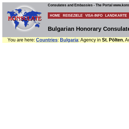
Consulates and Embassies - The Portal www.kons
HOME
REISEZIELE
VISA-INFO
LANDKARTE
Bulgarian Honorary Consulate 
You are here:
Countries
:
Bulgaria
: Agency in
St. Pölten
, A