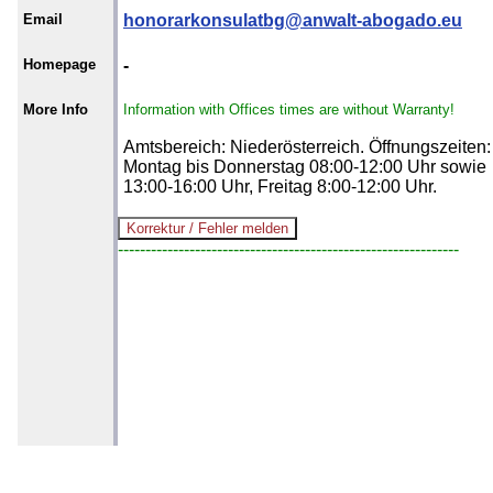
Email
honorarkonsulatbg@anwalt-abogado.eu
Homepage
-
More Info
Information with Offices times are without Warranty!
Amtsbereich: Niederösterreich. Öffnungszeiten:
Montag bis Donnerstag 08:00-12:00 Uhr sowie
13:00-16:00 Uhr, Freitag 8:00-12:00 Uhr.
--------------------------------------------------------------