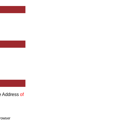
he Address
of
rowser