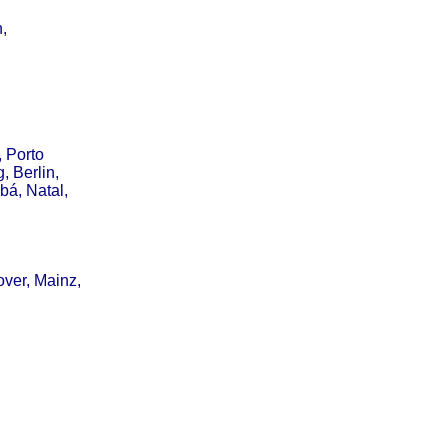
,
, Porto
, Berlin,
bá, Natal,
over, Mainz,