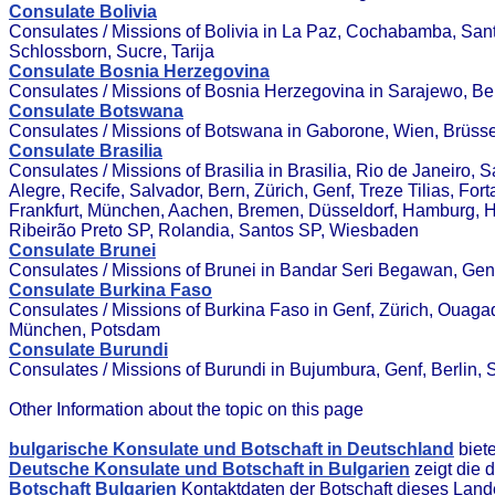
Consulate Bolivia
Consulates / Missions of Bolivia in La Paz, Cochabamba, San
Schlossborn, Sucre, Tarija
Consulate Bosnia Herzegovina
Consulates / Missions of Bosnia Herzegovina in Sarajewo, Bern
Consulate Botswana
Consulates / Missions of Botswana in Gaborone, Wien, Brüss
Consulate Brasilia
Consulates / Missions of Brasilia in Brasilia, Rio de Janeiro, 
Alegre, Recife, Salvador, Bern, Zürich, Genf, Treze Tilias, Fort
Frankfurt, München, Aachen, Bremen, Düsseldorf, Hamburg, Ha
Ribeirão Preto SP, Rolandia, Santos SP, Wiesbaden
Consulate Brunei
Consulates / Missions of Brunei in Bandar Seri Begawan, Genf
Consulate Burkina Faso
Consulates / Missions of Burkina Faso in Genf, Zürich, Ouaga
München, Potsdam
Consulate Burundi
Consulates / Missions of Burundi in Bujumbura, Genf, Berlin, S
Other Information about the topic on this page
bulgarische Konsulate und Botschaft in Deutschland
biet
Deutsche Konsulate und Botschaft in Bulgarien
zeigt die 
Botschaft Bulgarien
Kontaktdaten der Botschaft dieses Land