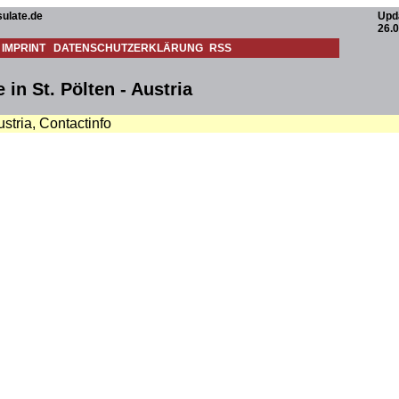
ulate.de
Upd
26.0
IMPRINT
DATENSCHUTZERKLÄRUNG
RSS
in St. Pölten - Austria
ustria, Contactinfo