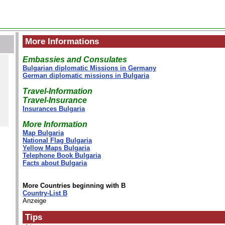
More Informations
Embassies and Consulates
Bulgarian diplomatic Missions in Germany
German diplomatic missions in Bulgaria
Travel-Information
Travel-Insurance
Insurances Bulgaria
More Information
Map Bulgaria
National Flag Bulgaria
Yellow Maps Bulgaria
Telephone Book Bulgaria
Facts about Bulgaria
More Countries beginning with B
Country-List B
Anzeige
Tips