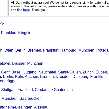
All Data without guarantee! We do not take reponsibility for external Li
a error in this information, please write a short message with the ema
can find
here
. Thank you.
):
Frankfurt, Kingston
ten, Wien, Berlin, Bremen, Frankfurt, Hamburg, München, Potsd
getown, Brüssel, München
, Genf, Basel, Lugano, Neuchâtel, Sankt-Gallen, Zürich, Eupen,
g, Berlin, Köln, Aachen, Bremen, Dresden, Duisburg, Frankfurt,
 Zeebrügge
, Stuttgart, Frankfurt, Ciudad de Guatemala
in, München, Saarbrücken
ietigheim-Bissingen, Alzenau