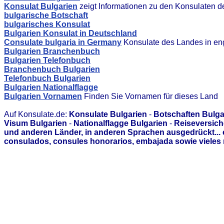
Konsulat Bulgarien
zeigt Informationen zu den Konsulaten 
bulgarische Botschaft
bulgarisches Konsulat
Bulgarien Konsulat in Deutschland
Consulate bulgaria in Germany
Konsulate des Landes in en
Bulgarien Branchenbuch
Bulgarien Telefonbuch
Branchenbuch Bulgarien
Telefonbuch Bulgarien
Bulgarien Nationalflagge
Bulgarien Vornamen
Finden Sie Vornamen für dieses Land
Auf Konsulate.de:
Konsulate Bulgarien
-
Botschaften Bulga
Visum Bulgarien
-
Nationalflagge Bulgarien
-
Reiseversich
und anderen Länder, in anderen Sprachen ausgedrückt...
consulados, consules honorarios, embajada sowie vieles 