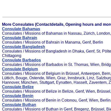
More Consulates (Contactdetails, Opening hours and more
Consulate Bahamas
Consulates / Missions of Bahamas in Nassau, Zürich, London, 
Consulate Bahrain
Consulates / Missions of Bahrain in Manama, Genf, Berlin
Consulate Bangladesh
Consulates / Missions of Bangladesh in Dhaka, Genf, St. Pöl
Chittagong
Consulate Barbados
Consulates / Missions of Barbados in St. Thomas, Wien, Brid
Consulate Belgium
Consulates / Missions of Belgium in Brüssel, Antwerpen, Bern
Lüttich, Bouge, Ostende, Wien, Graz, Innsbruck, Linz, Salzbur
Hannover, München, Stuttgart, Eynatten, Hasselt, Zaventem,
Consulate Belize
Consulates / Missions of Belize in Belize, Genf, Wien, Brüssel
Consulate Benin
Consulates / Missions of Benin in Cotonou, Genf, Wien, Berl
Consulate Buthan
Consulates / Missions of Buthan in Genf, Bregenz, Brüssel, B