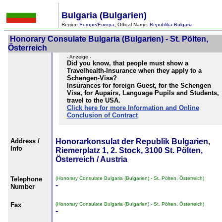
Bulgaria (Bulgarien)
Region
Europe/Europa
, Offical Name:
Republika Bulgaria
Honorary Consulate Bulgaria (Bulgarien) - St. Pölten,
Österreich
- Anzeige -
Did you know, that people must show a
Travelhealth-Insurance when they apply to a
Schengen-Visa?
Insurances for foreign Guest, for the Schengen
Visa, for Aupairs, Language Pupils and Students,
travel to the USA.
Click here for more Information and Online
Conclusion of Contract
Address /
Honorarkonsulat der Republik Bulgarien,
Info
Riemerplatz 1, 2. Stock, 3100 St. Pölten,
Österreich / Austria
Telephone
(Honorary Consulate Bulgaria (Bulgarien) - St. Pölten, Österreich)
-
Number
Fax
(Honorary Consulate Bulgaria (Bulgarien) - St. Pölten, Österreich)
-