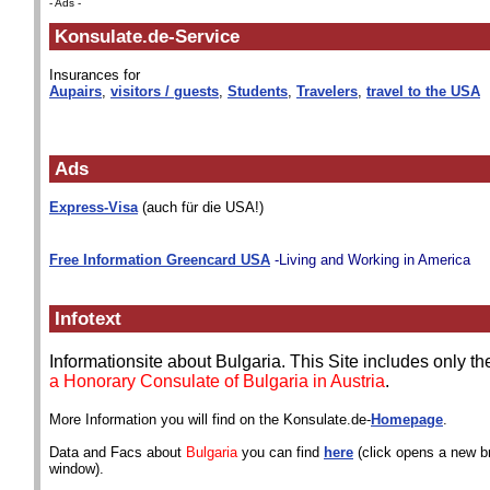
- Ads -
Konsulate.de-Service
Insurances for
Aupairs
,
visitors / guests
,
Students
,
Travelers
,
travel to the USA
Ads
Express-Visa
(auch für die USA!)
Free Information Greencard USA
-Living and Working in America
Infotext
Informationsite about Bulgaria. This Site includes only t
a Honorary Consulate of Bulgaria in Austria
.
More Information you will find on the Konsulate.de-
Homepage
.
Data and Facs about
Bulgaria
you can find
here
(click opens a new b
window).