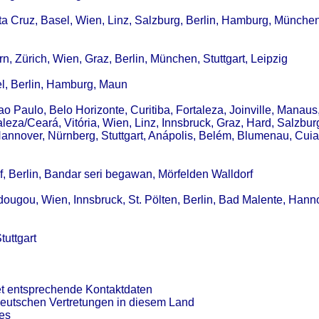
ta Cruz, Basel, Wien, Linz, Salzburg, Berlin, Hamburg, München
, Zürich, Wien, Graz, Berlin, München, Stuttgart, Leipzig
el, Berlin, Hamburg, Maun
Sao Paulo, Belo Horizonte, Curitiba, Fortaleza, Joinville, Manaus
aleza/Ceará, Vitória, Wien, Linz, Innsbruck, Graz, Hard, Salzburg
nnover, Nürnberg, Stuttgart, Anápolis, Belém, Blumenau, Cuia
, Berlin, Bandar seri begawan, Mörfelden Walldorf
dougou, Wien, Innsbruck, St. Pölten, Berlin, Bad Malente, Hann
tuttgart
et entsprechende Kontaktdaten
deutschen Vertretungen in diesem Land
es