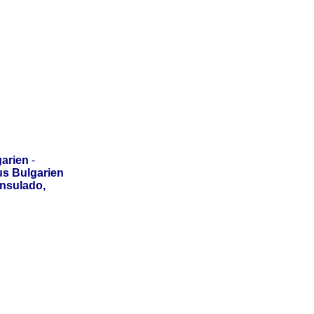
arien
-
us Bulgarien
onsulado,