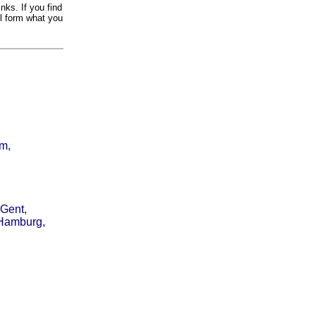
nks. If you find
il form what you
am,
 Gent,
 Hamburg,