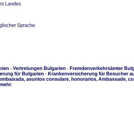
des Landes
glischer Sprache
rien
-
Vertretungen Bulgarien
-
Fremdenverkehrsämter Bulg
erung für Bulgarien
-
Krankenversicherung für Besucher a
 embaixada, asuntos consulare, honorarios, Ambassade, c
mehr.