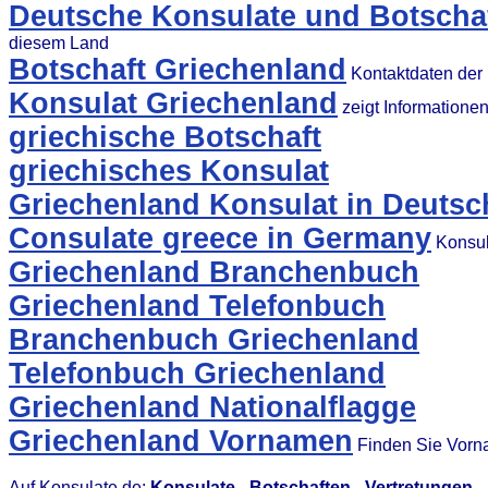
Deutsche Konsulate und Botschaf
diesem Land
Botschaft Griechenland
Kontaktdaten der 
Konsulat Griechenland
zeigt Informatione
griechische Botschaft
griechisches Konsulat
Griechenland Konsulat in Deutsc
Consulate greece in Germany
Konsul
Griechenland Branchenbuch
Griechenland Telefonbuch
Branchenbuch Griechenland
Telefonbuch Griechenland
Griechenland Nationalflagge
Griechenland Vornamen
Finden Sie Vorn
Auf Konsulate.de:
Konsulate
-
Botschaften
-
Vertretungen
-