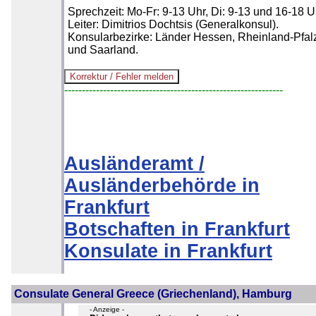
Sprechzeit: Mo-Fr: 9-13 Uhr, Di: 9-13 und 16-18 U
Leiter: Dimitrios Dochtsis (Generalkonsul).
Konsularbezirke: Länder Hessen, Rheinland-Pfal
und Saarland.
--------------------------------------------------------------
Ausländeramt /
Ausländerbehörde in
Frankfurt
Botschaften in Frankfurt
Konsulate in Frankfurt
Consulate General Greece (Griechenland), Hamburg
- Anzeige -