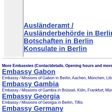
Ausländeramt /
Ausländerbehörde in Berli
Botschaften in Berlin
Konsulate in Berlin
More Embassies (Contactdetails, Opening hours and more
Embassy Gabon
Embassy / Missions of Gabon in Berlin, Aachen, München, Libr
Embassy Gambia
Embassy / Missions of Gambia in Brüssel, Köln, Frankfurt, M
Embassy Georgia
Embassy / Missions of Georgia in Berlin, Tiflis
Embassy Germany