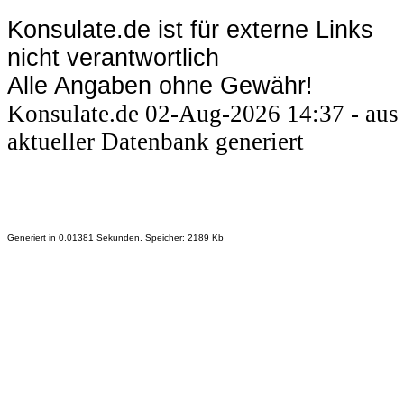
Konsulate.de ist für externe Links
nicht verantwortlich
Alle Angaben ohne Gewähr!
Konsulate.de 02-Aug-2026 14:37 - aus
aktueller Datenbank generiert
Generiert in 0.01381 Sekunden. Speicher: 2189 Kb