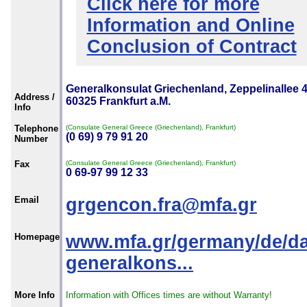
Click here for more
Information and Online
Conclusion of Contract
Generalkonsulat Griechenland, Zeppelinallee 4
Address /
60325 Frankfurt a.M.
Info
Telephone
(Consulate General Greece (Griechenland), Frankfurt)
(0 69) 9 79 91 20
Number
Fax
(Consulate General Greece (Griechenland), Frankfurt)
0 69-97 99 12 33
Email
grgencon.fra@mfa.gr
Homepage
www.mfa.gr/germany/de/da
generalkons...
More Info
Information with Offices times are without Warranty!