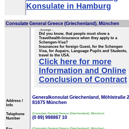
Konsulate in Hamburg
Consulate General Greece (Griechenland), München
- Anzeige -
Did you know, that people must show a
Travelhealth-Insurance when they apply to a
Schengen-Visa?
Insurances for foreign Guest, for the Schengen
Visa, for Aupairs, Language Pupils and Students,
travel to the USA.
Click here for more
Information and Online
Conclusion of Contract
Generalkonsulat Griechenland, Möhlstraße 2
Address /
81675 München
Info
Telephone
(Consulate General Greece (Griechenland), München)
(0 89) 998867 10
Number
Fax
(Consulate General Greece (Griechenland), München)