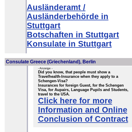
Ausländeramt /
Ausländerbehörde in
Stuttgart
Botschaften in Stuttgart
Konsulate in Stuttgart
Consulate Greece (Griechenland), Berlin
- Anzeige -
Did you know, that people must show a
Travelhealth-Insurance when they apply to a
Schengen-Visa?
Insurances for foreign Guest, for the Schengen
Visa, for Aupairs, Language Pupils and Students,
travel to the USA.
Click here for more
Information and Online
Conclusion of Contract