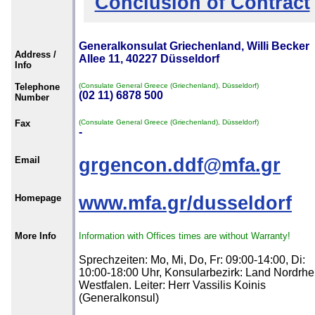
Conclusion of Contract
Generalkonsulat Griechenland, Willi Becker
Address /
Allee 11, 40227 Düsseldorf
Info
Telephone
(Consulate General Greece (Griechenland), Düsseldorf)
(02 11) 6878 500
Number
Fax
(Consulate General Greece (Griechenland), Düsseldorf)
-
Email
grgencon.ddf@mfa.gr
Homepage
www.mfa.gr/dusseldorf
More Info
Information with Offices times are without Warranty!
Sprechzeiten: Mo, Mi, Do, Fr: 09:00-14:00, Di:
10:00-18:00 Uhr, Konsularbezirk: Land Nordrhe
Westfalen. Leiter: Herr Vassilis Koinis
(Generalkonsul)