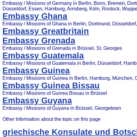
Embassy / Missions of Germany in Berlin, Bonn, Bremen, Dor
Düsseldorf, Essen, Hamburg, Arnsberg, Köln, Rostock, Wuppe
Embassy Ghana
Embassy / Missions of Ghana in Berlin, Dortmund, Düsseldorf
Embassy Greatbritain
Embassy Grenada
Embassy / Missions of Grenada in Brüssel, St. Georges
Embassy Guatemala
Embassy / Missions of Guatemala in Berlin, Düsseldorf, Ham
Embassy Guinea
Embassy / Missions of Guinea in Berlin, Hamburg, München, 
Embassy Guinea Bissau
Embassy / Missions of Guinea Bissau in Brüssel
Embassy Guyana
Embassy / Missions of Guyana in Brüssel, Georgetown
Other Information about the topic on this page
griechische Konsulate und Botsc