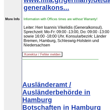
www.mfa.gr/germany/de/da
generalkons...
More Info
Information with Offices times are without Warranty!
Leiter: Herr Ioannis Vikelidis (Generalkonsul).
Sprechzeit: Mo-Fr: 09:00 -13:00, Do: 09:00 -13:00
sowie 16:00 -18:00 Uhr. Konsularbezirk: Länder
Bremen, Hamburg, Schleswig-Holstein und
Niedersachsen
--------------------------------------------------------------
Ausländeramt /
Ausländerbehörde in
Hamburg
Botschaften in Hamburg