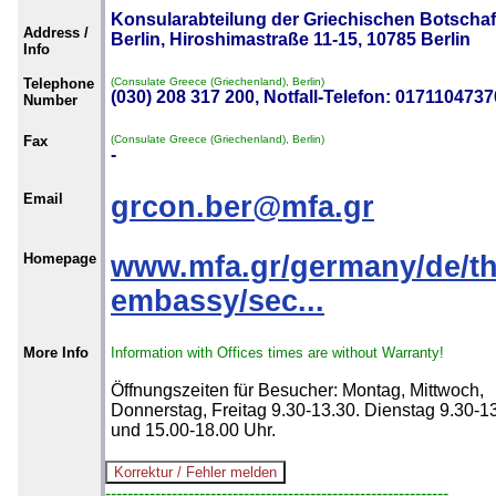
Konsularabteilung der Griechischen Botschaft
Address /
Berlin, Hiroshimastraße 11-15, 10785 Berlin
Info
Telephone
(Consulate Greece (Griechenland), Berlin)
(030) 208 317 200, Notfall-Telefon: 0171104737
Number
Fax
(Consulate Greece (Griechenland), Berlin)
-
Email
grcon.ber@mfa.gr
Homepage
www.mfa.gr/germany/de/th
embassy/sec...
More Info
Information with Offices times are without Warranty!
Öffnungszeiten für Besucher: Montag, Mittwoch,
Donnerstag, Freitag 9.30-13.30. Dienstag 9.30-1
und 15.00-18.00 Uhr.
--------------------------------------------------------------