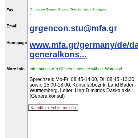
Fax
(Consulate General Greece (Griechenland), Stuttgart)
-
Email
grgencon.stu@mfa.gr
Homepage
www.mfa.gr/germany/de/da
generalkons...
More Info
Information with Offices times are without Warranty!
Sprechzeit: Mo-Fr: 08:45-14:00, Di: 08:45 -13:30
sowie 15:00-18:00, Konsularbezirk: Land Baden-
Württemberg. Leiter: Herr Dimitrios Daskalakis
(Generalkonsul)
--------------------------------------------------------------