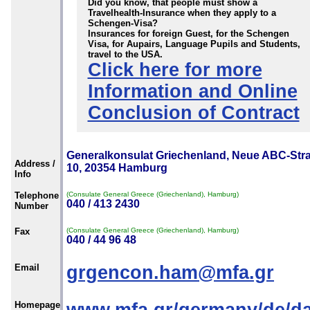
Did you know, that people must show a
Travelhealth-Insurance when they apply to a
Schengen-Visa?
Insurances for foreign Guest, for the Schengen
Visa, for Aupairs, Language Pupils and Students,
travel to the USA.
Click here for more
Information and Online
Conclusion of Contract
Generalkonsulat Griechenland, Neue ABC-Str
Address /
10, 20354 Hamburg
Info
Telephone
(Consulate General Greece (Griechenland), Hamburg)
040 / 413 2430
Number
Fax
(Consulate General Greece (Griechenland), Hamburg)
040 / 44 96 48
Email
grgencon.ham@mfa.gr
Homepage