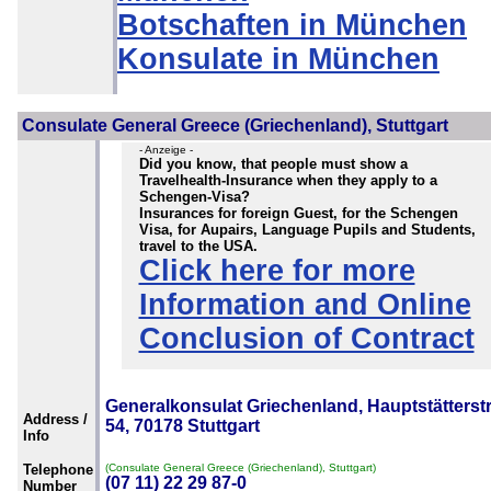
Botschaften in München
Konsulate in München
Consulate General Greece (Griechenland), Stuttgart
- Anzeige -
Did you know, that people must show a
Travelhealth-Insurance when they apply to a
Schengen-Visa?
Insurances for foreign Guest, for the Schengen
Visa, for Aupairs, Language Pupils and Students,
travel to the USA.
Click here for more
Information and Online
Conclusion of Contract
Generalkonsulat Griechenland, Hauptstätterstr
Address /
54, 70178 Stuttgart
Info
Telephone
(Consulate General Greece (Griechenland), Stuttgart)
(07 11) 22 29 87-0
Number