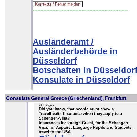
--------------------------------------------------------------
Ausländeramt /
Ausländerbehörde in
Düsseldorf
Botschaften in Düsseldor
Konsulate in Düsseldorf
Consulate General Greece (Griechenland), Frankfurt
- Anzeige -
Did you know, that people must show a
Travelhealth-Insurance when they apply to a
Schengen-Visa?
Insurances for foreign Guest, for the Schengen
Visa, for Aupairs, Language Pupils and Students,
travel to the USA.