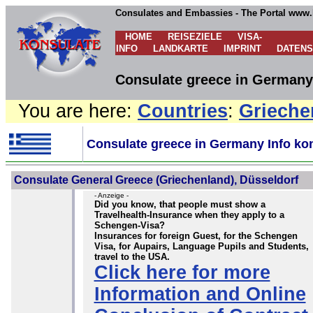
Consulates and Embassies - The Portal www.
HOME
REISEZIELE
VISA-
INFO
LANDKARTE
IMPRINT
DATEN
Consulate greece in Germany 
You are here:
Countries
:
Grieche
Consulate greece in Germany Info ko
Consulate General Greece (Griechenland), Düsseldorf
- Anzeige -
Did you know, that people must show a
Travelhealth-Insurance when they apply to a
Schengen-Visa?
Insurances for foreign Guest, for the Schengen
Visa, for Aupairs, Language Pupils and Students,
travel to the USA.
Click here for more
Information and Online