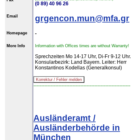
(0 89) 40 96 26
Email
grgencon.mun@mfa.gr
Homepage
-
More Info
Information with Offices times are without Warranty!
Sprechzeiten Mo 14-17 Uhr, Di-Fr 9-12 Uhr.
Konsularbezirk: Land Bayern. Leiter: Herr
Konstantinos Kodellas (Generalkonsul)
--------------------------------------------------------------
Ausländeramt /
Ausländerbehörde in
München