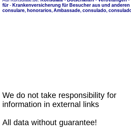
für
-
Krankenversicherung für Besucher aus und anderen 
consulare, honorarios, Ambassade, consulado, consulado
We do not take responsibility for
information in external links
All data without guarantee!