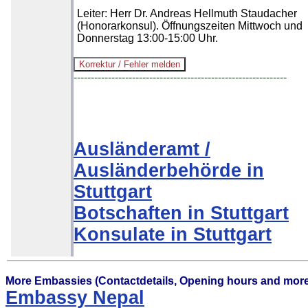
Leiter: Herr Dr. Andreas Hellmuth Staudacher
(Honorarkonsul). Öffnungszeiten Mittwoch und
Donnerstag 13:00-15:00 Uhr.
--------------------------------------------------------------
Ausländeramt /
Ausländerbehörde in
Stuttgart
Botschaften in Stuttgart
Konsulate in Stuttgart
More Embassies (Contactdetails, Opening hours and more
Embassy Nepal