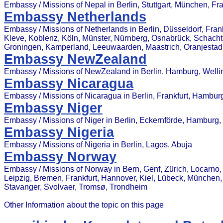
Embassy / Missions of Nepal in Berlin, Stuttgart, München, F
Embassy Netherlands
Embassy / Missions of Netherlands in Berlin, Düsseldorf, F
Kleve, Koblenz, Köln, Münster, Nürnberg, Osnabrück, Schach
Groningen, Kamperland, Leeuwaarden, Maastrich, Oranjestad
Embassy NewZealand
Embassy / Missions of NewZealand in Berlin, Hamburg, Wellin
Embassy Nicaragua
Embassy / Missions of Nicaragua in Berlin, Frankfurt, Hamb
Embassy Niger
Embassy / Missions of Niger in Berlin, Eckernförde, Hambur
Embassy Nigeria
Embassy / Missions of Nigeria in Berlin, Lagos, Abuja
Embassy Norway
Embassy / Missions of Norway in Bern, Genf, Zürich, Locarno,
Leipzig, Bremen, Frankfurt, Hannover, Kiel, Lübeck, München,
Stavanger, Svolvaer, Tromsø, Trondheim
Other Information about the topic on this page