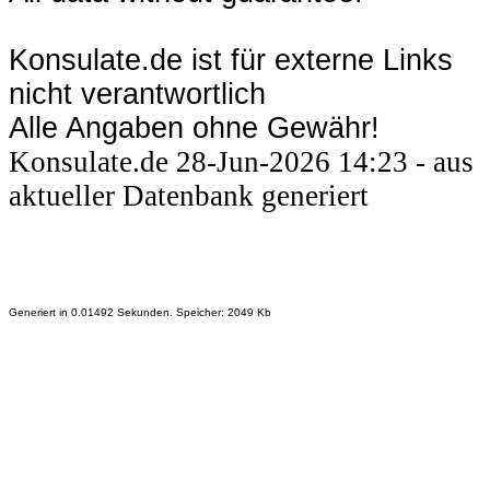
Konsulate.de ist für externe Links
nicht verantwortlich
Alle Angaben ohne Gewähr!
Konsulate.de 28-Jun-2026 14:23 - aus
aktueller Datenbank generiert
Generiert in 0.01492 Sekunden. Speicher: 2049 Kb