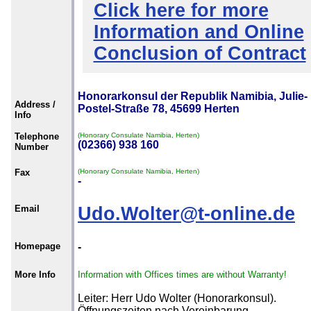
Click here for more
Information and Online
Conclusion of Contract
Honorarkonsul der Republik Namibia, Julie-
Address /
Postel-Straße 78, 45699 Herten
Info
Telephone
(Honorary Consulate Namibia, Herten)
(02366) 938 160
Number
Fax
(Honorary Consulate Namibia, Herten)
-
Email
Udo.Wolter@t-online.de
Homepage
-
More Info
Information with Offices times are without Warranty!
Leiter: Herr Udo Wolter (Honorarkonsul).
Öffnungszeiten nach Vereinbarung.