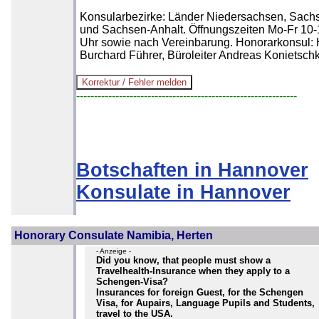
Konsularbezirke: Länder Niedersachsen, Sach
und Sachsen-Anhalt. Öffnungszeiten Mo-Fr 10-
Uhr sowie nach Vereinbarung. Honorarkonsul: 
Burchard Führer, Büroleiter Andreas Konietsch
--------------------------------------------------------------
Botschaften in Hannover
Konsulate in Hannover
Honorary Consulate Namibia, Herten
- Anzeige -
Did you know, that people must show a
Travelhealth-Insurance when they apply to a
Schengen-Visa?
Insurances for foreign Guest, for the Schengen
Visa, for Aupairs, Language Pupils and Students,
travel to the USA.