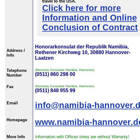
travel to the USA.
Click here for more
Information and Online
Conclusion of Contract
Honorarkonsulat der Republik Namibia,
Address /
Rethener Kirchweg 10, 30880 Hannover-
Info
Laatzen
Telephone
(Honorary Consulate Namibia, Hannover)
(0511) 860 298 00
Number
Fax
(Honorary Consulate Namibia, Hannover)
(0511) 848 955 99
Email
info@namibia-hannover.
Homepage
www.namibia-hannover.d
More Info
Information with Offices times are without Warranty!