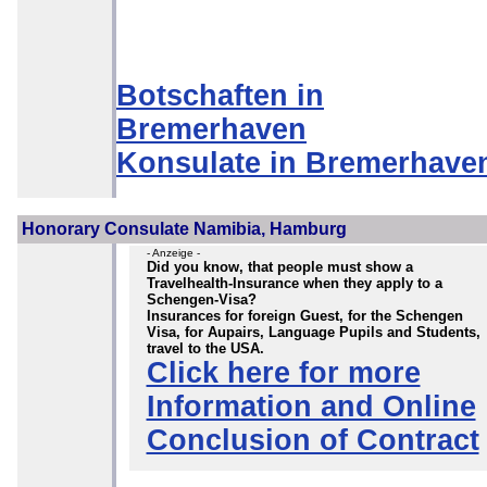
Botschaften in
Bremerhaven
Konsulate in Bremerhave
Honorary Consulate Namibia, Hamburg
- Anzeige -
Did you know, that people must show a
Travelhealth-Insurance when they apply to a
Schengen-Visa?
Insurances for foreign Guest, for the Schengen
Visa, for Aupairs, Language Pupils and Students,
travel to the USA.
Click here for more
Information and Online
Conclusion of Contract