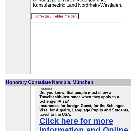
Konsularbezirk: Land Nordrhein-Westfalen.
--------------------------------------------------------------
Honorary Consulate Namibia, München
- Anzeige -
Did you know, that people must show a
Travelhealth-Insurance when they apply to a
Schengen-Visa?
Insurances for foreign Guest, for the Schengen
Visa, for Aupairs, Language Pupils and Students,
travel to the USA.
Click here for more
Information and Online