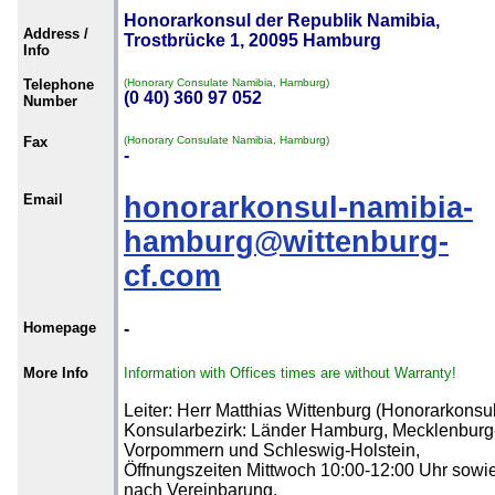
Honorarkonsul der Republik Namibia,
Address /
Trostbrücke 1, 20095 Hamburg
Info
Telephone
(Honorary Consulate Namibia, Hamburg)
(0 40) 360 97 052
Number
Fax
(Honorary Consulate Namibia, Hamburg)
-
Email
honorarkonsul-namibia-
hamburg@wittenburg-
cf.com
Homepage
-
More Info
Information with Offices times are without Warranty!
Leiter: Herr Matthias Wittenburg (Honorarkonsul
Konsularbezirk: Länder Hamburg, Mecklenburg
Vorpommern und Schleswig-Holstein,
Öffnungszeiten Mittwoch 10:00-12:00 Uhr sowi
nach Vereinbarung.