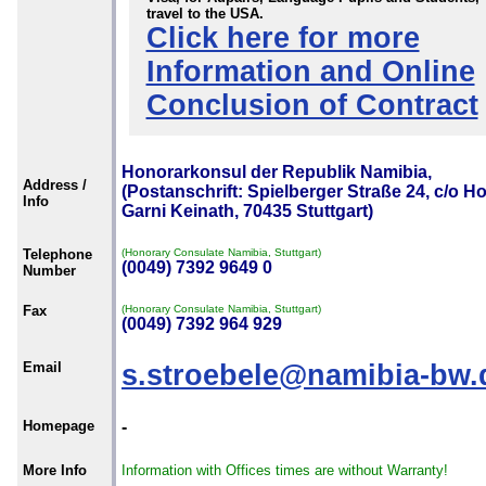
travel to the USA.
Click here for more
Information and Online
Conclusion of Contract
Honorarkonsul der Republik Namibia,
Address /
(Postanschrift: Spielberger Straße 24, c/o Ho
Info
Garni Keinath, 70435 Stuttgart)
Telephone
(Honorary Consulate Namibia, Stuttgart)
(0049) 7392 9649 0
Number
Fax
(Honorary Consulate Namibia, Stuttgart)
(0049) 7392 964 929
Email
s.stroebele@namibia-bw.
Homepage
-
More Info
Information with Offices times are without Warranty!