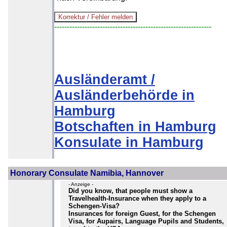
--------------------------------------------------------------
Ausländeramt /
Ausländerbehörde in
Hamburg
Botschaften in Hamburg
Konsulate in Hamburg
Honorary Consulate Namibia, Hannover
- Anzeige -
Did you know, that people must show a
Travelhealth-Insurance when they apply to a
Schengen-Visa?
Insurances for foreign Guest, for the Schengen
Visa, for Aupairs, Language Pupils and Students,