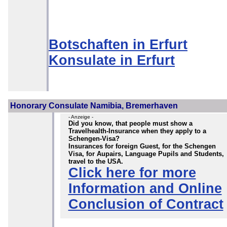
Botschaften in Erfurt
Konsulate in Erfurt
Honorary Consulate Namibia, Bremerhaven
- Anzeige -
Did you know, that people must show a
Travelhealth-Insurance when they apply to a
Schengen-Visa?
Insurances for foreign Guest, for the Schengen
Visa, for Aupairs, Language Pupils and Students,
travel to the USA.
Click here for more
Information and Online
Conclusion of Contract