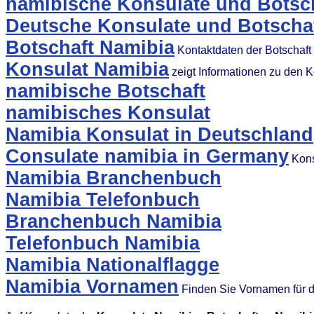
namibische Konsulate und Botsch
Deutsche Konsulate und Botschaf
Botschaft Namibia
Kontaktdaten der Botschaft
Konsulat Namibia
zeigt Informationen zu den 
namibische Botschaft
namibisches Konsulat
Namibia Konsulat in Deutschland
Consulate namibia in Germany
Kons
Namibia Branchenbuch
Namibia Telefonbuch
Branchenbuch Namibia
Telefonbuch Namibia
Namibia Nationalflagge
Namibia Vornamen
Finden Sie Vornamen für 