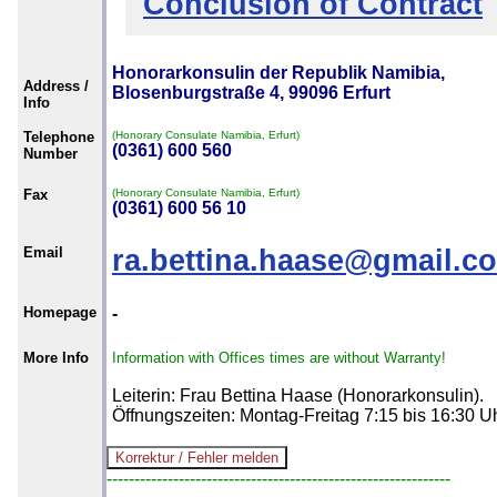
Conclusion of Contract
Honorarkonsulin der Republik Namibia,
Address /
Blosenburgstraße 4, 99096 Erfurt
Info
Telephone
(Honorary Consulate Namibia, Erfurt)
(0361) 600 560
Number
Fax
(Honorary Consulate Namibia, Erfurt)
(0361) 600 56 10
Email
ra.bettina.haase@gmail.c
Homepage
-
More Info
Information with Offices times are without Warranty!
Leiterin: Frau Bettina Haase (Honorarkonsulin).
Öffnungszeiten: Montag-Freitag 7:15 bis 16:30 U
--------------------------------------------------------------