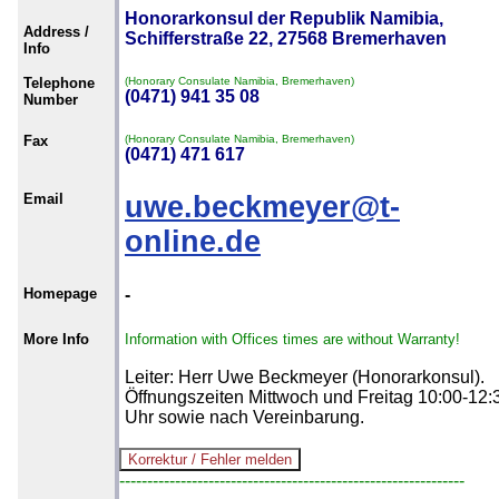
Honorarkonsul der Republik Namibia,
Address /
Schifferstraße 22, 27568 Bremerhaven
Info
Telephone
(Honorary Consulate Namibia, Bremerhaven)
(0471) 941 35 08
Number
Fax
(Honorary Consulate Namibia, Bremerhaven)
(0471) 471 617
Email
uwe.beckmeyer@t-
online.de
Homepage
-
More Info
Information with Offices times are without Warranty!
Leiter: Herr Uwe Beckmeyer (Honorarkonsul).
Öffnungszeiten Mittwoch und Freitag 10:00-12:
Uhr sowie nach Vereinbarung.
--------------------------------------------------------------