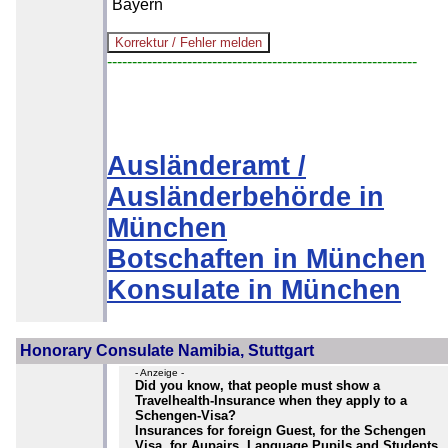
Bayern
--------------------------------------------------------------
Ausländeramt /
Ausländerbehörde in
München
Botschaften in München
Konsulate in München
Honorary Consulate Namibia, Stuttgart
- Anzeige -
Did you know, that people must show a
Travelhealth-Insurance when they apply to a
Schengen-Visa?
Insurances for foreign Guest, for the Schengen
Visa, for Aupairs, Language Pupils and Students,