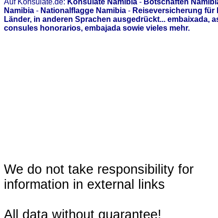
Auf Konsulate.de:
Konsulate Namibia
-
Botschaften Namibi
Namibia
-
Nationalflagge Namibia
-
Reiseversicherung für
Länder, in anderen Sprachen ausgedrückt... embaixada, 
consules honorarios, embajada sowie vieles mehr.
We do not take responsibility for
information in external links
All data without guarantee!