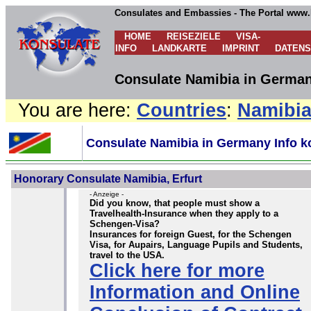
Consulates and Embassies - The Portal www.
HOME
REISEZIELE
VISA-
INFO
LANDKARTE
IMPRINT
DATEN
Consulate Namibia in German
You are here:
Countries
:
Namibi
Consulate Namibia in Germany Info k
Honorary Consulate Namibia, Erfurt
- Anzeige -
Did you know, that people must show a
Travelhealth-Insurance when they apply to a
Schengen-Visa?
Insurances for foreign Guest, for the Schengen
Visa, for Aupairs, Language Pupils and Students,
travel to the USA.
Click here for more
Information and Online