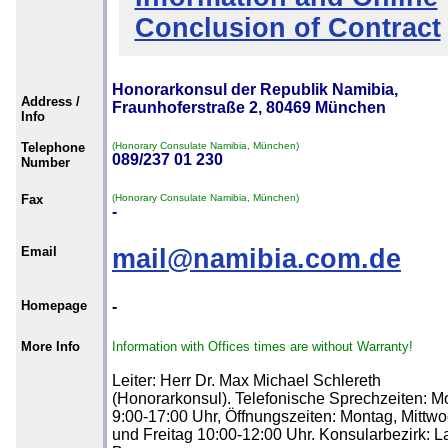
Conclusion of Contract
Honorarkonsul der Republik Namibia,
Address /
Fraunhoferstraße 2, 80469 München
Info
Telephone
(Honorary Consulate Namibia, München)
089/237 01 230
Number
Fax
(Honorary Consulate Namibia, München)
-
Email
mail@namibia.com.de
Homepage
-
More Info
Information with Offices times are without Warranty!
Leiter: Herr Dr. Max Michael Schlereth
(Honorarkonsul). Telefonische Sprechzeiten: M
9:00-17:00 Uhr, Öffnungszeiten: Montag, Mittw
und Freitag 10:00-12:00 Uhr. Konsularbezirk: 