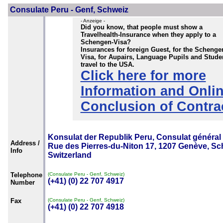
Consulate Peru - Genf, Schweiz
- Anzeige -
Did you know, that people must show a
Travelhealth-Insurance when they apply to a
Schengen-Visa?
Insurances for foreign Guest, for the Schenge
Visa, for Aupairs, Language Pupils and Stude
travel to the USA.
Click here for more
Information and Onli
Conclusion of Contra
Konsulat der Republik Peru, Consulat général
Address /
Rue des Pierres-du-Niton 17, 1207 Genève, Sc
Info
Switzerland
Telephone
(Consulate Peru - Genf, Schweiz)
(+41) (0) 22 707 4917
Number
Fax
(Consulate Peru - Genf, Schweiz)
(+41) (0) 22 707 4918