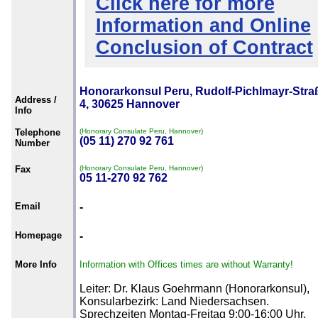
Click here for more
Information and Online
Conclusion of Contract
Honorarkonsul Peru, Rudolf-Pichlmayr-Stra
Address /
4, 30625 Hannover
Info
Telephone
(Honorary Consulate Peru, Hannover)
(05 11) 270 92 761
Number
Fax
(Honorary Consulate Peru, Hannover)
05 11-270 92 762
Email
-
Homepage
-
More Info
Information with Offices times are without Warranty!
Leiter: Dr. Klaus Goehrmann (Honorarkonsul),
Konsularbezirk: Land Niedersachsen.
Sprechzeiten Montag-Freitag 9:00-16:00 Uhr.