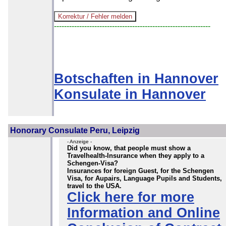
--------------------------------------------------------------
Botschaften in Hannover
Konsulate in Hannover
Honorary Consulate Peru, Leipzig
- Anzeige -
Did you know, that people must show a
Travelhealth-Insurance when they apply to a
Schengen-Visa?
Insurances for foreign Guest, for the Schengen
Visa, for Aupairs, Language Pupils and Students,
travel to the USA.
Click here for more
Information and Online