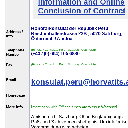
Information and Online
Conclusion of Contract
Honorarkonsulat der Republik Peru,
Address /
Reichenhallerstrasse 23B , 5020 Salzburg,
Info
Österreich / Austria
Telephone
(Honorary Consulate Peru - Salzburg, Österreich)
(+43 / (0) 664) 105 6830
Number
Fax
(Honorary Consulate Peru - Salzburg, Österreich)
-
Email
konsulat.peru@horvatits.
Homepage
-
More Info
Information with Offices times are without Warranty!
Amtsbereich: Salzburg. Ohne Beglaubigungs-,
Paß- und Sichtvermerksbefugnis. Um telefonis
Voranmeldung wird gebeten