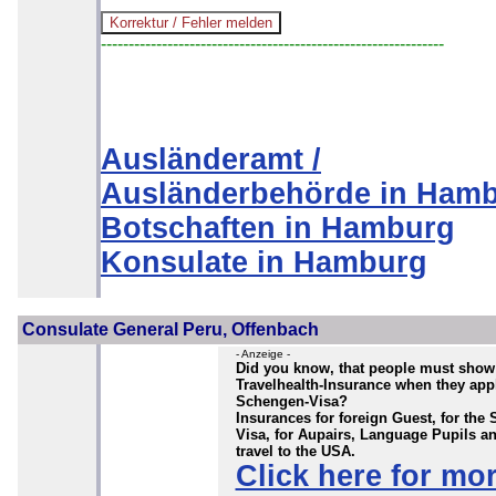
--------------------------------------------------------------
Ausländeramt /
Ausländerbehörde in Ham
Botschaften in Hamburg
Konsulate in Hamburg
Consulate General Peru, Offenbach
- Anzeige -
Did you know, that people must show
Travelhealth-Insurance when they appl
Schengen-Visa?
Insurances for foreign Guest, for the
Visa, for Aupairs, Language Pupils a
travel to the USA.
Click here for mo