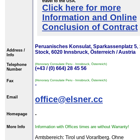
travel to the USA.
Click here for more
Information and Online
Conclusion of Contract
Peruanisches Konsulat, Sparkassenplatz 5, 
Address /
Stock, 6020 Innsbruck, Österreich / Austria
Info
Telephone
(Honorary Consulate Peru - Innsbruck, Österreich)
(+43 / (0) 664) 28 45 56
Number
Fax
(Honorary Consulate Peru - Innsbruck, Österreich)
-
Email
office@elsner.cc
Homepage
-
More Info
Information with Offices times are without Warranty!
Amtsbereich: Tirol und Vorarlberg. Ohne