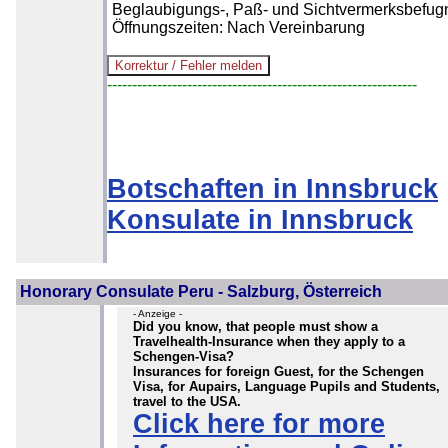
Beglaubigungs-, Paß- und Sichtvermerksbefugn
Öffnungszeiten: Nach Vereinbarung
--------------------------------------------------------------
Botschaften in Innsbruck
Konsulate in Innsbruck
Honorary Consulate Peru - Salzburg, Österreich
- Anzeige -
Did you know, that people must show a
Travelhealth-Insurance when they apply to a
Schengen-Visa?
Insurances for foreign Guest, for the Schengen
Visa, for Aupairs, Language Pupils and Students,
travel to the USA.
Click here for more