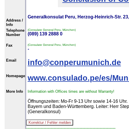
Generalkonsulat Peru, Herzog-Heinrich-Str. 2
Address /
Info
Telephone
(Consulate General Peru, München)
(089) 139 2888 0
Number
Fax
(Consulate General Peru, München)
-
Email
info@conperumunich.de
Homepage
www.consulado.pe/es/Munic
More Info
Information with Offices times are without Warranty!
Öffnungszeiten: Mo-Fr 9-13 Uhr sowie 14-16 Uhr.
Bayern und Baden-Württemberg. Leiter: Herr St
(Generalkonsul)
--------------------------------------------------------------