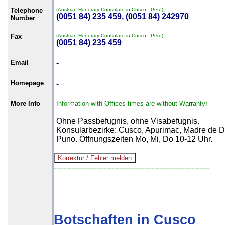
Telephone
(Austrian Honorary Consulate in Cusco - Peru)
(0051 84) 235 459, (0051 84) 242970
Number
Fax
(Austrian Honorary Consulate in Cusco - Peru)
(0051 84) 235 459
Email
-
Homepage
-
More Info
Information with Offices times are without Warranty!
Ohne Passbefugnis, ohne Visabefugnis.
Konsularbezirke: Cusco, Apurimac, Madre de D
Puno. Öffnungszeiten Mo, Mi, Do 10-12 Uhr.
--------------------------------------------------------------
Botschaften in Cusco