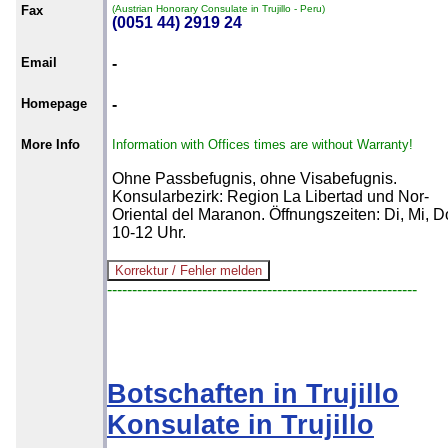
Fax
(Austrian Honorary Consulate in Trujillo - Peru)
(0051 44) 2919 24
Email
-
Homepage
-
More Info
Information with Offices times are without Warranty!
Ohne Passbefugnis, ohne Visabefugnis.
Konsularbezirk: Region La Libertad und Nor-
Oriental del Maranon. Öffnungszeiten: Di, Mi, D
10-12 Uhr.
--------------------------------------------------------------
Botschaften in Trujillo
Konsulate in Trujillo