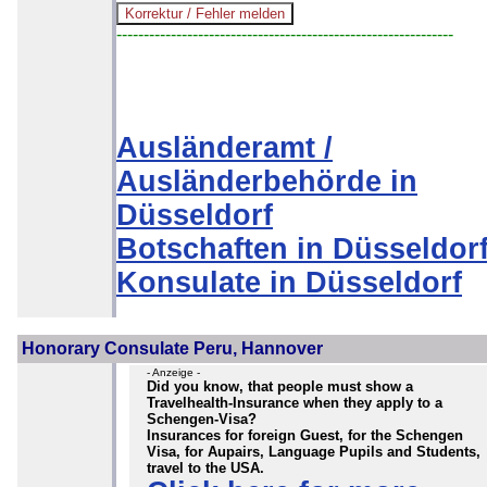
--------------------------------------------------------------
Ausländeramt /
Ausländerbehörde in
Düsseldorf
Botschaften in Düsseldor
Konsulate in Düsseldorf
Honorary Consulate Peru, Hannover
- Anzeige -
Did you know, that people must show a
Travelhealth-Insurance when they apply to a
Schengen-Visa?
Insurances for foreign Guest, for the Schengen
Visa, for Aupairs, Language Pupils and Students,
travel to the USA.