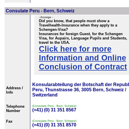
Consulate Peru - Bern, Schweiz
- Anzeige -
Did you know, that people must show a
Travelhealth-Insurance when they apply to a
Schengen-Visa?
Insurances for foreign Guest, for the Schengen
Visa, for Aupairs, Language Pupils and Students,
travel to the USA.
Click here for more
Information and Online
Conclusion of Contract
Konsularabteilung der Botschaft der Republ
Address /
Peru, Thunstrasse 36, 3005 Bern, Schweiz /
Info
Switzerland
Telephone
(Consulate Peru - Bern, Schweiz)
(+41) (0) 31 351 8567
Number
Fax
(Consulate Peru - Bern, Schweiz)
(+41) (0) 31 351 8570