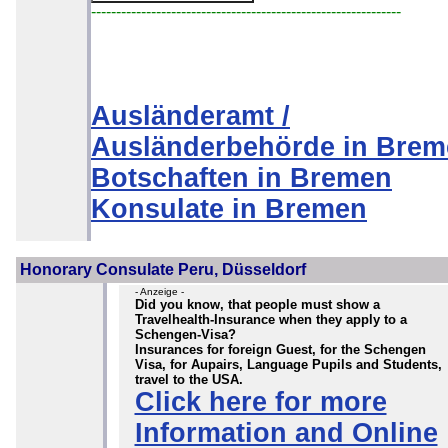
--------------------------------------------------------------
Ausländeramt /
Ausländerbehörde in Bre
Botschaften in Bremen
Konsulate in Bremen
Honorary Consulate Peru, Düsseldorf
- Anzeige -
Did you know, that people must show a
Travelhealth-Insurance when they apply to a
Schengen-Visa?
Insurances for foreign Guest, for the Schengen
Visa, for Aupairs, Language Pupils and Students,
travel to the USA.
Click here for more
Information and Online