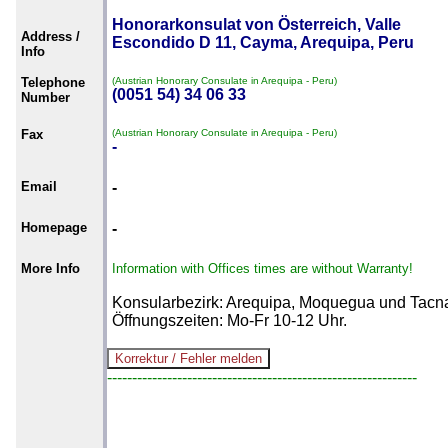
Honorarkonsulat von Österreich, Valle
Address /
Escondido D 11, Cayma, Arequipa, Peru
Info
Telephone
(Austrian Honorary Consulate in Arequipa - Peru)
(0051 54) 34 06 33
Number
Fax
(Austrian Honorary Consulate in Arequipa - Peru)
-
Email
-
Homepage
-
More Info
Information with Offices times are without Warranty!
Konsularbezirk: Arequipa, Moquegua und Tacn
Öffnungszeiten: Mo-Fr 10-12 Uhr.
--------------------------------------------------------------