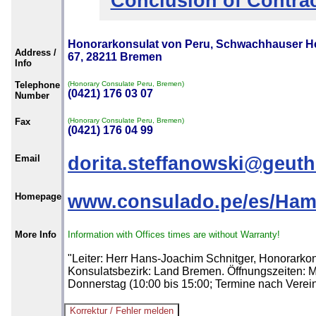
Conclusion of Contra
Honorarkonsulat von Peru, Schwachhauser H
Address /
67, 28211 Bremen
Info
Telephone
(Honorary Consulate Peru, Bremen)
(0421) 176 03 07
Number
Fax
(Honorary Consulate Peru, Bremen)
(0421) 176 04 99
Email
dorita.steffanowski@geut
Homepage
www.consulado.pe/es/Ha
More Info
Information with Offices times are without Warranty!
"Leiter: Herr Hans-Joachim Schnitger, Honorarkon
Konsulatsbezirk: Land Bremen. Öffnungszeiten: M
Donnerstag (10:00 bis 15:00; Termine nach Verei