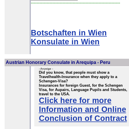
--------------------------------------------------------------
Botschaften in Wien
Konsulate in Wien
Austrian Honorary Consulate in Arequipa - Peru
- Anzeige -
Did you know, that people must show a
Travelhealth-Insurance when they apply to a
Schengen-Visa?
Insurances for foreign Guest, for the Schengen
Visa, for Aupairs, Language Pupils and Students,
travel to the USA.
Click here for more
Information and Online
Conclusion of Contract