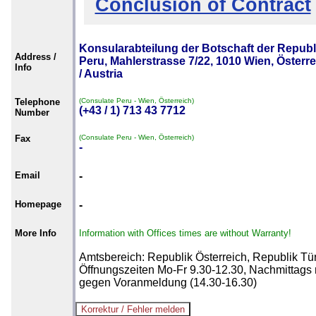
Conclusion of Contract
Konsularabteilung der Botschaft der Republ
Address /
Peru, Mahlerstrasse 7/22, 1010 Wien, Österr
Info
/ Austria
Telephone
(Consulate Peru - Wien, Österreich)
(+43 / 1) 713 43 7712
Number
Fax
(Consulate Peru - Wien, Österreich)
-
Email
-
Homepage
-
More Info
Information with Offices times are without Warranty!
Amtsbereich: Republik Österreich, Republik Tür
Öffnungszeiten Mo-Fr 9.30-12.30, Nachmittags 
gegen Voranmeldung (14.30-16.30)