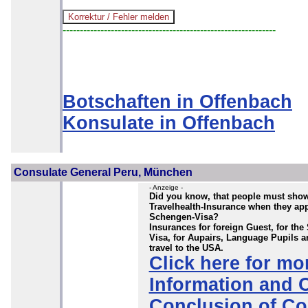
--------------------------------------------------------------
Botschaften in Offenbach
Konsulate in Offenbach
Consulate General Peru, München
- Anzeige -
Did you know, that people must sho
Travelhealth-Insurance when they app
Schengen-Visa?
Insurances for foreign Guest, for th
Visa, for Aupairs, Language Pupils a
travel to the USA.
Click here for mo
Information and 
Conclusion of Co