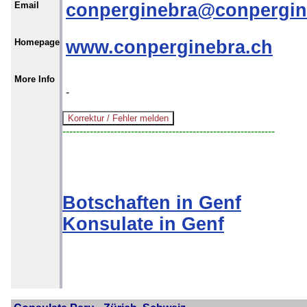
Email
conperginebra@conpergin
Homepage
www.conperginebra.ch
More Info
-
--------------------------------------------------------------
Botschaften in Genf
Konsulate in Genf