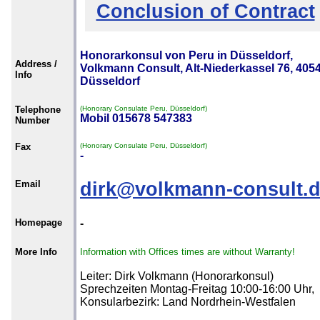
Conclusion of Contract
Honorarkonsul von Peru in Düsseldorf,
Address /
Volkmann Consult, Alt-Niederkassel 76, 405
Info
Düsseldorf
Telephone
(Honorary Consulate Peru, Düsseldorf)
Mobil 015678 547383
Number
Fax
(Honorary Consulate Peru, Düsseldorf)
-
Email
dirk@volkmann-consult.
Homepage
-
More Info
Information with Offices times are without Warranty!
Leiter: Dirk Volkmann (Honorarkonsul)
Sprechzeiten Montag-Freitag 10:00-16:00 Uhr,
Konsularbezirk: Land Nordrhein-Westfalen