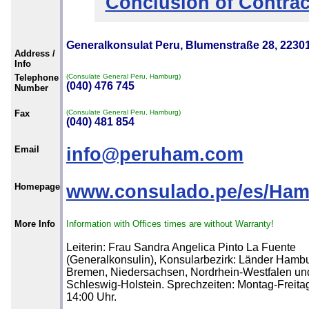
Conclusion of Contrac
Generalkonsulat Peru, Blumenstraße 28, 223
Address /
Info
Telephone
(Consulate General Peru, Hamburg)
(040) 476 745
Number
Fax
(Consulate General Peru, Hamburg)
(040) 481 854
Email
info@peruham.com
Homepage
www.consulado.pe/es/Ha
More Info
Information with Offices times are without Warranty!
Leiterin: Frau Sandra Angelica Pinto La Fuente
(Generalkonsulin), Konsularbezirk: Länder Hambu
Bremen, Niedersachsen, Nordrhein-Westfalen un
Schleswig-Holstein. Sprechzeiten: Montag-Freitag
14:00 Uhr.