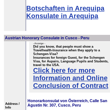
Botschaften in Arequipa
Konsulate in Arequipa
Austrian Honorary Consulate in Cusco - Peru
- Anzeige -
Did you know, that people must show a
Travelhealth-Insurance when they apply to a
Schengen-Visa?
Insurances for foreign Guest, for the Schengen
Visa, for Aupairs, Language Pupils and Students,
travel to the USA.
Click here for more
Information and Online
Conclusion of Contract
Honorarkonsulat von Österreich, Calle San
Address /
Agustin Nr. 307, Cusco, Peru
Info