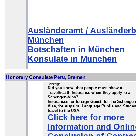
Ausländeramt / Ausländerb
München
Botschaften in München
Konsulate in München
Honorary Consulate Peru, Bremen
- Anzeige -
Did you know, that people must show a
Travelhealth-Insurance when they apply to a
Schengen-Visa?
Insurances for foreign Guest, for the Schengen
Visa, for Aupairs, Language Pupils and Studen
travel to the USA.
Click here for more
Information and Onlin