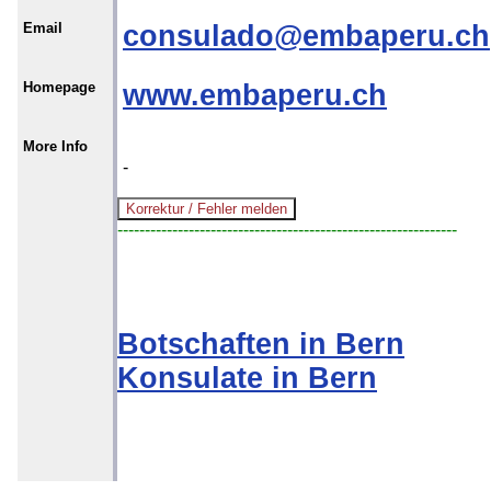
Email
consulado@embaperu.ch
Homepage
www.embaperu.ch
More Info
-
--------------------------------------------------------------
Botschaften in Bern
Konsulate in Bern