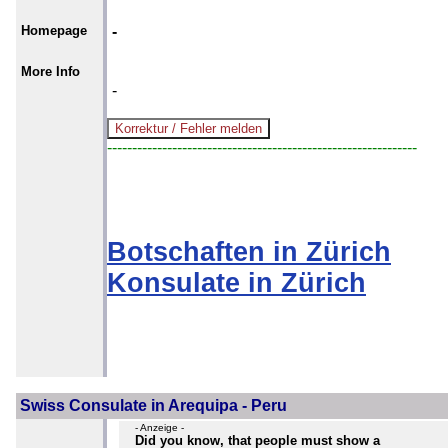
Homepage
-
More Info
-
--------------------------------------------------------------
Botschaften in Zürich
Konsulate in Zürich
Swiss Consulate in Arequipa - Peru
- Anzeige -
Did you know, that people must show a