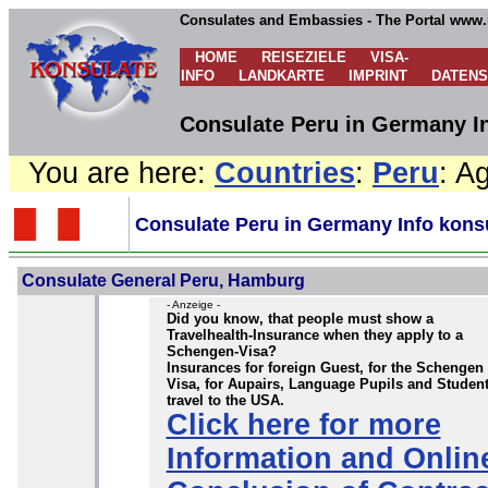
Consulates and Embassies - The Portal www.
HOME
REISEZIELE
VISA-
INFO
LANDKARTE
IMPRINT
DATEN
Consulate Peru in Germany In
You are here:
Countries
:
Peru
: A
Consulate Peru in Germany Info kons
Consulate General Peru, Hamburg
- Anzeige -
Did you know, that people must show a
Travelhealth-Insurance when they apply to a
Schengen-Visa?
Insurances for foreign Guest, for the Schengen
Visa, for Aupairs, Language Pupils and Student
travel to the USA.
Click here for more
Information and Onlin