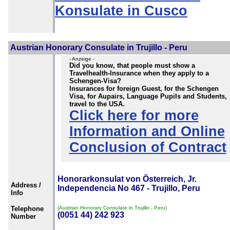
Konsulate in Cusco
Austrian Honorary Consulate in Trujillo - Peru
- Anzeige -
Did you know, that people must show a
Travelhealth-Insurance when they apply to a
Schengen-Visa?
Insurances for foreign Guest, for the Schengen
Visa, for Aupairs, Language Pupils and Students,
travel to the USA.
Click here for more
Information and Online
Conclusion of Contract
Honorarkonsulat von Österreich, Jr.
Address /
Independencia No 467 - Trujillo, Peru
Info
Telephone
(Austrian Honorary Consulate in Trujillo - Peru)
(0051 44) 242 923
Number