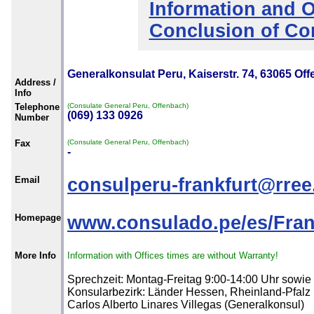
Information and O
Conclusion of Co
Generalkonsulat Peru, Kaiserstr. 74, 63065 Of
Address /
Info
Telephone
(Consulate General Peru, Offenbach)
(069) 133 0926
Number
Fax
(Consulate General Peru, Offenbach)
-
Email
consulperu-frankfurt@rree
Homepage
www.consulado.pe/es/Frank
More Info
Information with Offices times are without Warranty!
Sprechzeit: Montag-Freitag 9:00-14:00 Uhr sowie
Konsularbezirk: Länder Hessen, Rheinland-Pfalz u
Carlos Alberto Linares Villegas (Generalkonsul)