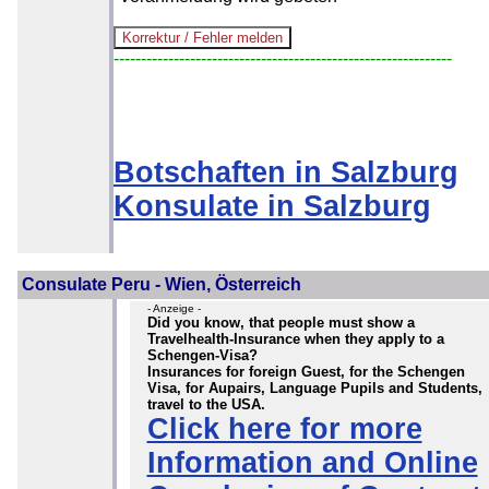
--------------------------------------------------------------
Botschaften in Salzburg
Konsulate in Salzburg
Consulate Peru - Wien, Österreich
- Anzeige -
Did you know, that people must show a
Travelhealth-Insurance when they apply to a
Schengen-Visa?
Insurances for foreign Guest, for the Schengen
Visa, for Aupairs, Language Pupils and Students,
travel to the USA.
Click here for more
Information and Online