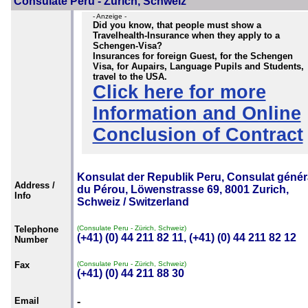
Consulate Peru - Zürich, Schweiz
- Anzeige -
Did you know, that people must show a
Travelhealth-Insurance when they apply to a
Schengen-Visa?
Insurances for foreign Guest, for the Schengen
Visa, for Aupairs, Language Pupils and Students,
travel to the USA.
Click here for more
Information and Online
Conclusion of Contract
Konsulat der Republik Peru, Consulat génér
Address /
du Pérou, Löwenstrasse 69, 8001 Zurich,
Info
Schweiz / Switzerland
Telephone
(Consulate Peru - Zürich, Schweiz)
(+41) (0) 44 211 82 11, (+41) (0) 44 211 82 12
Number
Fax
(Consulate Peru - Zürich, Schweiz)
(+41) (0) 44 211 88 30
Email
-