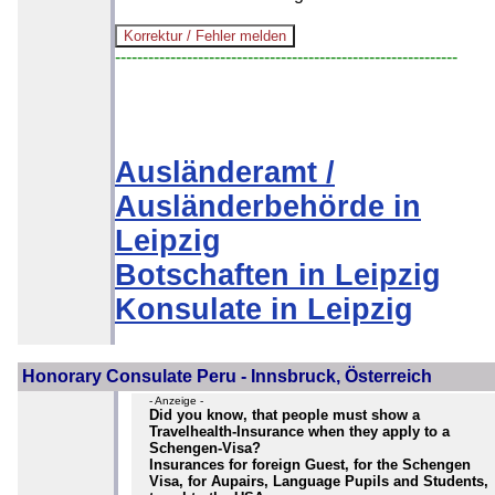
--------------------------------------------------------------
Ausländeramt /
Ausländerbehörde in
Leipzig
Botschaften in Leipzig
Konsulate in Leipzig
Honorary Consulate Peru - Innsbruck, Österreich
- Anzeige -
Did you know, that people must show a
Travelhealth-Insurance when they apply to a
Schengen-Visa?
Insurances for foreign Guest, for the Schengen
Visa, for Aupairs, Language Pupils and Students,