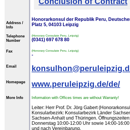
Conclusion of Contract
Honorarkonsul der Republik Peru, Deutsche
Address /
Platz 5, 04103 Leipzig
Info
Telephone
(Honorary Consulate Peru, Leipzig)
(0341) 697 678 80
Number
Fax
(Honorary Consulate Peru, Leipzig)
-
Email
konsulhon@peruleipzig.d
Homepage
www.peruleipzig.de/de/
More Info
Information with Offices times are without Warranty!
Leiter: Herr Prof. Dr. Jörg Gabert (Honorarkonsul
Konsularbezirk: Konsularbezirk Länder Sachse
Sachsen-Anhalt und Thüringen. Öffnungszeiten
Donnerstag 10:00-12:00 Uhr sowie 14:00-16:00
und nach Vereinbarung.