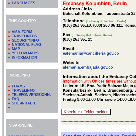
●
LANGUAGES
Embassy Kolumbien, Berlin
Address / Info
Botschaft Kolumbien, Taubenstraße 23,
Telephone
THIS COUNTRY
(Embassy Kolumbien, Berlin)
(030) 263 96110, (030) 263 96 111, Kons
●
VISA-FORM
Fax
(Embassy Kolumbien, Berlin)
●
TRAVELINFOS
(030) 263 961 25
●
SECURITYINFO
●
NATIONAL FLAG
Email
●
MAP
●
YELLOW MAPS
ealemania@cancilleria.gov.co
●
INFORMATION
Website
alemania.embajada.gov.co
MORE INFO
Information about the Embassy Col
Information with Offices times are withou
Leiterin: I.E. Frau Yadir Salazar Mejia
●
FORMS
Konsularbezirk: Berlin, Brandenburg
●
TRAVELINFO
●
TELEFONVERZEICHN.
Sachsen-Anhalt, Sachsen, Niedersachs
●
FAQ
Freitag 9:00-13:00 Uhr sowie 14:00-18:
●
SITE-INHALTE
●
-------------------------------------------------------------
VISA-ONLINE
Infos unserer Partnersite