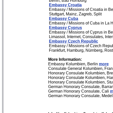
Berlin, Bad Homburg
Embassy Croatia
Embassy / Missions of Croatia in Be
Stuttgart, Mainz, Zagreb, Split
Embassy Cuba
Embassy / Missions of Cuba in La H
Embassy Cyprus
Embassy / Missions of Cyprus in Be
Limassol, Internet, Consulates, Int
Embassy Czech Republic
Embassy / Missions of Czech Repub
Frankfurt, Hamburg, Nürnberg, Rosto
More Information:
Embassy Kolumbien, Berlin
more
Consulate General Kolumbien, Fran
Honorary Consulate Kolumbien, B
Honorary Consulate Kolumbien, H
Honorary Consulate Kolumbien, Stu
German Honorary Consulate, Barran
German Honorary Consulate, Cali
m
German Honorary Consulate, Medel