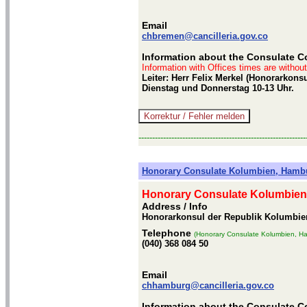
Email
chbremen@cancilleria.gov.co
Information about the Consulate C
Information with Offices times are withou
Leiter: Herr Felix Merkel (Honorarkons
Dienstag und Donnerstag 10-13 Uhr.
-------------------------------------------------------------
Honorary Consulate Kolumbien, Hamb
Honorary Consulate Kolumbie
Address / Info
Honorarkonsul der Republik Kolumbie
Telephone
(Honorary Consulate Kolumbien, H
(040) 368 084 50
Email
chhamburg@cancilleria.gov.co
Information about the Consulate 