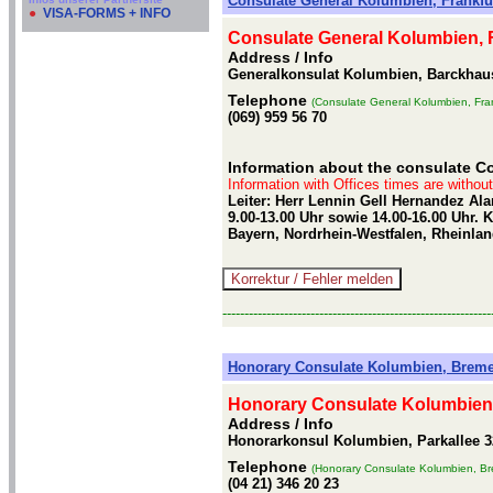
Consulate General Kolumbien, Frankfu
●
VISA-FORMS + INFO
Consulate General Kolumbien, 
Address / Info
Generalkonsulat Kolumbien, Barckhauss
Telephone
(Consulate General Kolumbien, Fran
(069) 959 56 70
Information about the consulate Co
Information with Offices times are withou
Leiter: Herr Lennin Gell Hernandez Al
9.00-13.00 Uhr sowie 14.00-16.00 Uhr.
Bayern, Nordrhein-Westfalen, Rheinlan
-------------------------------------------------------------
Honorary Consulate Kolumbien, Brem
Honorary Consulate Kolumbien
Address / Info
Honorarkonsul Kolumbien, Parkallee 
Telephone
(Honorary Consulate Kolumbien, B
(04 21) 346 20 23