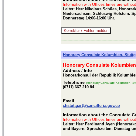
Information with Offices times are withou
Leiter: Herr Nikolaus Schües, Honorar
Niedersachsen, Schleswig-Holstein. Sp
Donnerstag 14:00-16:00 Uhr.
-------------------------------------------------------------
Honorary Consulate Kolumbien, Stuttg
Honorary Consulate Kolumbien,
Address / Info
Honorarkonsul der Republik Kolumbien,
Telephone
(Honorary Consulate Kolumbien, Stu
(0711) 667 210 84
Email
chstuttgart@cancilleria.gov.co
Information about the Consulate Co
Information with Offices times are withou
Leiter: Herr Ferdinand Ayen (Honorar
und Bayern. Sprechzeiten: Dienstag un