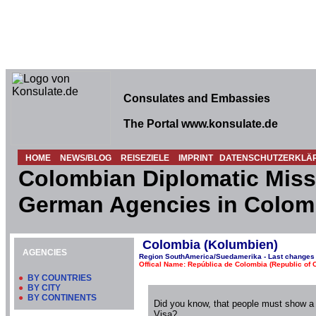
Consulates and Embassies
The Portal www.konsulate.de
HOME
NEWS/BLOG
REISEZIELE
IMPRINT
DATENSCHUTZERKLÄ
Colombian Diplomatic Miss
German Agencies in Colom
Colombia (Kolumbien)
AGENCIES
Region SouthAmerica/Suedamerika - Last changes 
Offical Name: República de Colombia (Republic of 
●
BY COUNTRIES
●
BY CITY
●
BY CONTINENTS
Did you know, that people must show a
Visa?