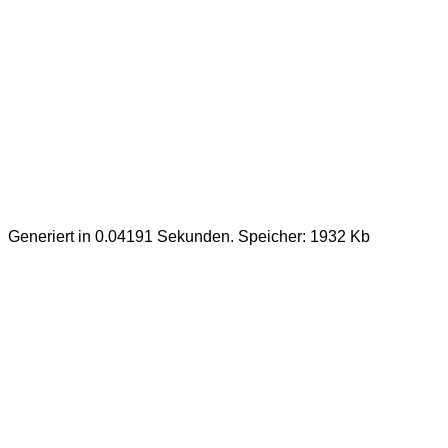
Generiert in 0.04191 Sekunden. Speicher: 1932 Kb