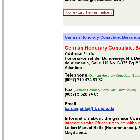
-------------------------------------------------------------
German Honorary Consulate, Barranqui
German Honorary Consulate, Ba
Address / Info
Honorarkonsul der Bundesrepublik Deu
de Alemania, Calle 110 No. 6-335 Bg M1
Atlantico
Telephone
(German Honorary Consulate, Barra
(0057) 310 434 81 32
Fax
(German Honorary Consulate, Barranquilla)
(0057) 5 328 74 65
Email
barranquilla@hk-diplo.de
Information about the german Consu
Information with Offices times are withou
Leiter: Manuel Bolle (Honorarkonsul).
Magdalena.