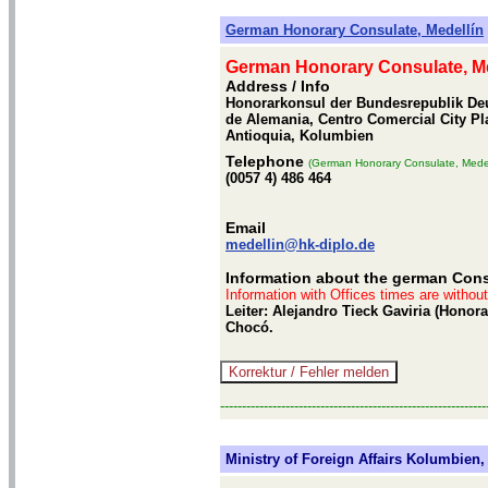
German Honorary Consulate, Medellín
German Honorary Consulate, Me
Address / Info
Honorarkonsul der Bundesrepublik Deu
de Alemania, Centro Comercial City Pla
Antioquia, Kolumbien
Telephone
(German Honorary Consulate, Medel
(0057 4) 486 464
Email
medellin@hk-diplo.de
Information about the german Cons
Information with Offices times are withou
Leiter: Alejandro Tieck Gaviria (Hono
Chocó.
-------------------------------------------------------------
Ministry of Foreign Affairs Kolumbien, 