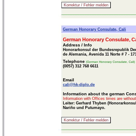
-------------------------------------------------------------
German Honorary Consulate, Cali
German Honorary Consulate, Ca
Address / Info
Honorarkonsul der Bundesrepublik Deu
de Alemania, Avenida 11 Norte # 7 - 17
Telephone
(German Honorary Consulate, Cali)
(0057) 312 768 6611
Email
cali@hk-diplo.de
Information about the german Consu
Information with Offices times are withou
Leiter: Gerhard Thyben (Honorarkonsul
Nariño und Putumayo.
-------------------------------------------------------------