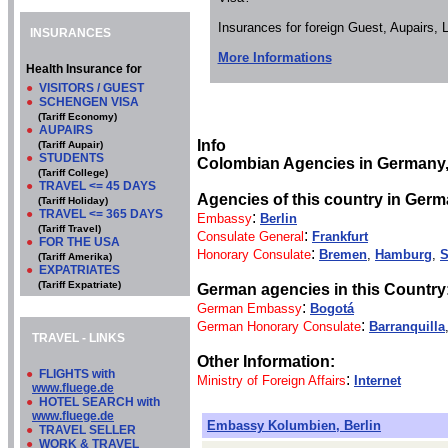
Insurances for foreign Guest, Aupairs,
INSURANCES
More Informations
Health Insurance for
●
VISITORS / GUEST
●
SCHENGEN VISA
(Tariff Economy)
●
AUPAIRS
Info
(Tariff Aupair)
●
STUDENTS
Colombian Agencies in Germany
(Tariff College)
●
TRAVEL <= 45 DAYS
Agencies of this country in Germ
(Tariff Holiday)
●
TRAVEL <= 365 DAYS
:
Embassy
Berlin
(Tariff Travel)
:
Consulate General
Frankfurt
●
FOR THE USA
:
Honorary Consulate
Bremen
,
Hamburg
,
S
(Tariff Amerika)
●
EXPATRIATES
(Tariff Expatriate)
German agencies in this Country
:
German Embassy
Bogotá
:
German Honorary Consulate
Barranquilla
TRAVEL - LINKS
Other Information:
●
FLIGHTS with
:
Ministry of Foreign Affairs
Internet
www.fluege.de
●
HOTEL SEARCH with
www.fluege.de
Embassy Kolumbien, Berlin
●
TRAVEL SELLER
●
WORK & TRAVEL