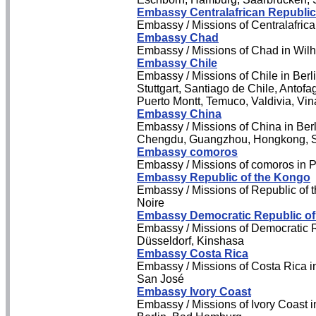
Embassy Centralafrican Republic
Embassy / Missions of Centralafrica
Embassy Chad
Embassy / Missions of Chad in Wil
Embassy Chile
Embassy / Missions of Chile in Berl
Stuttgart, Santiago de Chile, Antof
Puerto Montt, Temuco, Valdivia, Vin
Embassy China
Embassy / Missions of China in Berl
Chengdu, Guangzhou, Hongkong, 
Embassy comoros
Embassy / Missions of comoros in P
Embassy Republic of the Kongo
Embassy / Missions of Republic of t
Noire
Embassy Democratic Republic of
Embassy / Missions of Democratic 
Düsseldorf, Kinshasa
Embassy Costa Rica
Embassy / Missions of Costa Rica in
San José
Embassy Ivory Coast
Embassy / Missions of Ivory Coast i