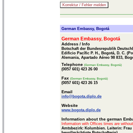
-------------------------------------------------------------
German Embassy, Bogotá
German Embassy, Bogotá
Address / Info
Botschaft der Bundesrepublik Deutschla
Edificio Pacífic P. H., Bogotá, D. C. (
Alemania, Apartado Aéreo 98 833, Bog
Telephone
(German Embassy, Bogotá)
(0057 601) 423 26 00
Fax
(German Embassy, Bogotá)
(0057 601) 423 26 15
Email
info@bogota.diplo.de
Website
www.bogota.diplo.de
Information about the german Emb
Information with Offices times are withou
Amtsbezirk: Kolumbien. Leiterin: Frau
bevollmächtigte Botschafterin)