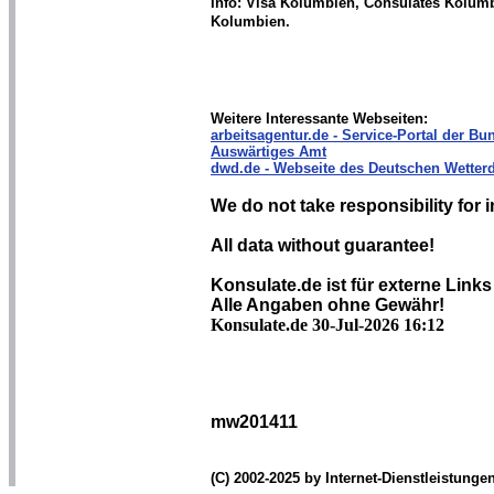
Info: Visa Kolumbien, Consulates Kolum
Kolumbien.
Weitere Interessante Webseiten:
arbeitsagentur.de - Service-Portal der Bun
Auswärtiges Amt
dwd.de - Webseite des Deutschen Wetterd
We do not take responsibility for i
All data without guarantee!
Konsulate.de ist für externe Links
Alle Angaben ohne Gewähr!
Konsulate.de 30-Jul-2026 16:12
mw201411
(C) 2002-2025 by Internet-Dienstleistung