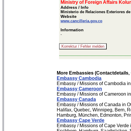
Ministry of Foreign Affairs Kolu
Address / Info
Ministerio de Relaciones Exteriores d
Website
www.cancilleria.gov.co
Information
-
-------------------------------------------------------------
More Embassies (Contactdetails,
Embassy Cambodia
Embassy / Missions of Cambodia in
Embassy Cameroon
Embassy / Missions of Cameroon i
Embassy Canada
Embassy / Missions of Canada in Ot
Halifax, Quebec, Winnipeg, Bern, Reg
Hamburg, München, Edmonton, Prin
Embassy Cape Verde
Embassy / Missions of Cape Verde in
Eschborn, Hamburg, Saarbrücken, S