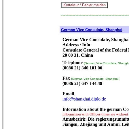
-----------------------------------------------
German Vice Consulate, Shanghai
German Vice Consulate, Shangha
Address / Info
Consulate General of the Federal
20 00 31, China
Telephone
(German Vice Consulate, Shangha
(0086 21) 340 101 06
Fax
(German Vice Consulate, Shanghai)
(0086 21) 647 144 48
Email
info@shanghai.diplo.de
Information about the german Co
Information with Offices times are without
Amtsbezirk: Die regierungsunmitt
Jiangsu, Zhejiang und Anhui. Lei