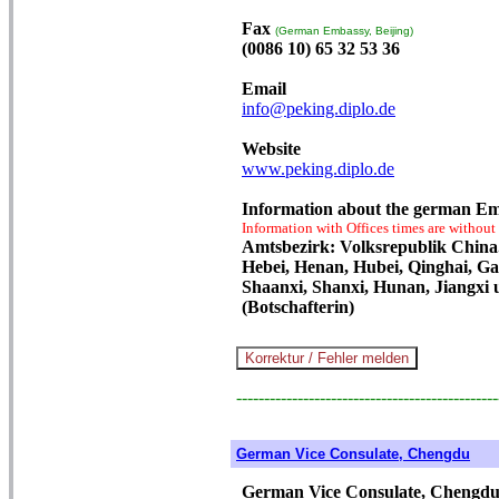
Fax
(German Embassy, Beijing)
(0086 10) 65 32 53 36
Email
info@peking.diplo.de
Website
www.peking.diplo.de
Information about the german Em
Information with Offices times are without
Amtsbezirk: Volksrepublik China.
Hebei, Henan, Hubei, Qinghai, Gan
Shaanxi, Shanxi, Hunan, Jiangxi u
(Botschafterin)
-----------------------------------------------
German Vice Consulate, Chengdu
German Vice Consulate, Chengd