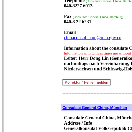
Telephone
(Consulate General China, Hambu
040-8227 6013
Fax
(Consulate General China, Hamburg)
040-8 22 6231
Email
chinaconsul_ham@mfa.gov.cn
Information about the consulate
Information with Offices times are without
Leiter: Herr Dong Lin (Generalkon
nachmittags nach Vereinbarung,
Niedersachsen und Schleswig-Hols
-----------------------------------------------
Consulate General China, München
Consulate General China, Münch
Address / Info
Generalkonsulat Volksrepublik 