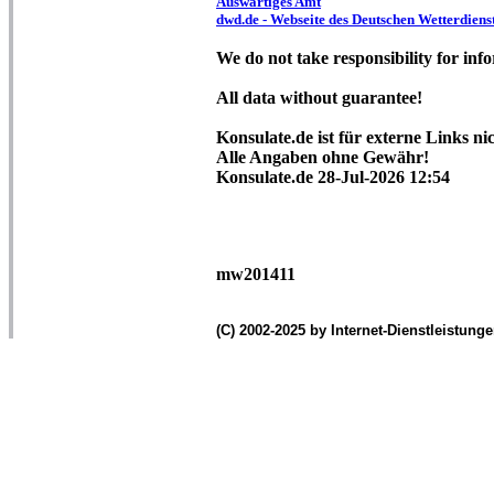
Auswärtiges Amt
dwd.de - Webseite des Deutschen Wetterdiens
We do not take responsibility for info
All data without guarantee!
Konsulate.de ist für externe Links ni
Alle Angaben ohne Gewähr!
Konsulate.de 28-Jul-2026 12:54
mw201411
(C) 2002-2025 by Internet-Dienstleistung