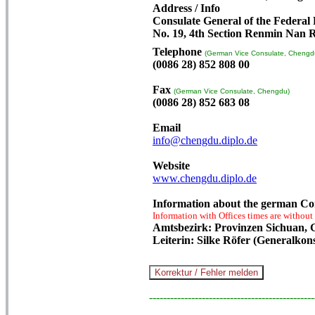
Address / Info
Consulate General of the Federal
No. 19, 4th Section Renmin Nan 
Telephone
(German Vice Consulate, Chengd
(0086 28) 852 808 00
Fax
(German Vice Consulate, Chengdu)
(0086 28) 852 683 08
Email
info@chengdu.diplo.de
Website
www.chengdu.diplo.de
Information about the german Co
Information with Offices times are without
Amtsbezirk: Provinzen Sichuan, 
Leiterin: Silke Röfer (Generalkon
-----------------------------------------------