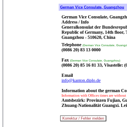
German Vice Consulate, Guangzhou
German Vice Consulate, Guangz
Address / Info
Generalkonsulat der Bundesrepubl
Republic of Germany, 14th floor,
Guangzhou - 510620, China
Telephone
(German Vice Consulate, Guangz
(0086 20) 83 13 0000
Fax
(German Vice Consulate, Guangzhou)
(0086 20) 85 16 81 33, Visastelle: 
Email
info@kanton.diplo.de
Information about the german Co
Information with Offices times are without
Amtsbezirk: Provinzen Fujian, G
Zhuang-Nationalität Guangxi. Lei