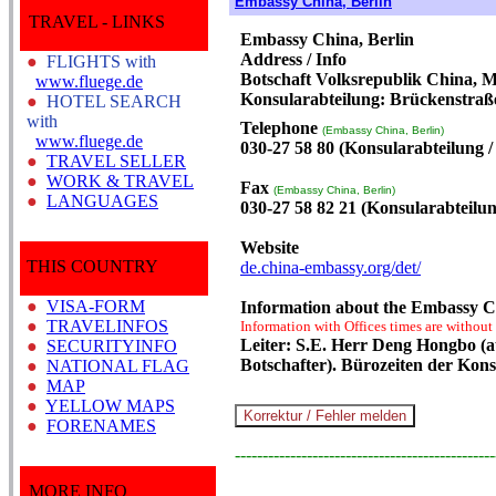
Embassy China, Berlin
TRAVEL - LINKS
Embassy China, Berlin
Address / Info
●
FLIGHTS with
Botschaft Volksrepublik China, M
www.fluege.de
Konsularabteilung: Brückenstraße
●
HOTEL SEARCH
with
Telephone
(Embassy China, Berlin)
www.fluege.de
030-27 58 80 (Konsularabteilung / 
●
TRAVEL SELLER
●
WORK & TRAVEL
Fax
(Embassy China, Berlin)
●
LANGUAGES
030-27 58 82 21 (Konsularabteilung
Website
THIS COUNTRY
de.china-embassy.org/det/
●
VISA-FORM
Information about the Embassy Ch
●
TRAVELINFOS
Information with Offices times are without
Leiter: S.E. Herr Deng Hongbo (a
●
SECURITYINFO
Botschafter). Bürozeiten der Kon
●
NATIONAL FLAG
●
MAP
●
YELLOW MAPS
●
FORENAMES
-----------------------------------------------
MORE INFO