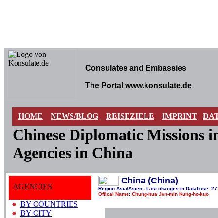
Consulates and Embassies
The Portal www.konsulate.de
HOME
NEWS/BLOG
REISEZIELE
IMPRINT
DA
Chinese Diplomatic Missions 
Agencies in China
China (China)
AGENCIES
Region Asia/Asien - Last changes in Database: 27
Offical Name: Chung-hua Jen-min Kung-ho-kuo
●
BY COUNTRIES
●
BY CITY