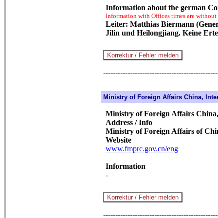
Information about the german Co
Information with Offices times are without
Leiter: Matthias Biermann (Gener
Jilin und Heilongjiang. Keine Erte
-----------------------------------------------
Ministry of Foreign Affairs China, Inte
Ministry of Foreign Affairs China,
Address / Info
Ministry of Foreign Affairs of Ch
Website
www.fmprc.gov.cn/eng
Information
-
-----------------------------------------------