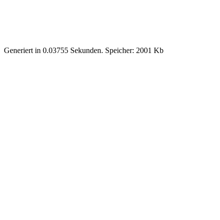
Generiert in 0.03755 Sekunden. Speicher: 2001 Kb