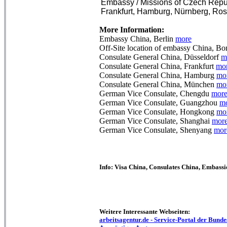
Embassy / Missions of Czech Repub
Frankfurt, Hamburg, Nürnberg, Rost
More Information:
Embassy China, Berlin
more
Off-Site location of embassy China, B
Consulate General China, Düsseldorf
m
Consulate General China, Frankfurt
mo
Consulate General China, Hamburg
mo
Consulate General China, München
mo
German Vice Consulate, Chengdu
mor
German Vice Consulate, Guangzhou
m
German Vice Consulate, Hongkong
mo
German Vice Consulate, Shanghai
mor
German Vice Consulate, Shenyang
mor
Info: Visa China, Consulates China, Embassi
Weitere Interessante Webseiten:
arbeitsagentur.de - Service-Portal der Bundes