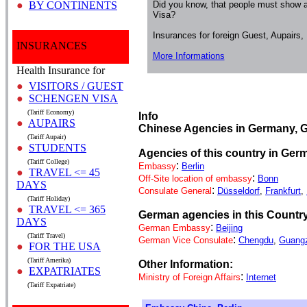
●
BY CONTINENTS
Did you know, that people must show a
Visa?
Insurances for foreign Guest, Aupairs
INSURANCES
More Informations
Health Insurance for
●
VISITORS / GUEST
●
SCHENGEN VISA
(Tariff Economy)
Info
●
AUPAIRS
Chinese Agencies in Germany, 
(Tariff Aupair)
●
STUDENTS
Agencies of this country in Ger
(Tariff College)
:
Embassy
Berlin
●
TRAVEL <= 45
:
Off-Site location of embassy
Bonn
DAYS
:
Consulate General
Düsseldorf
,
Frankfurt
,
(Tariff Holiday)
●
TRAVEL <= 365
German agencies in this Countr
DAYS
:
German Embassy
Beijing
(Tariff Travel)
:
German Vice Consulate
Chengdu
,
Guang
●
FOR THE USA
(Tariff Amerika)
Other Information:
●
EXPATRIATES
:
Ministry of Foreign Affairs
Internet
(Tariff Expatriate)