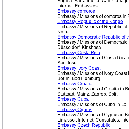
Bogotá, Barranquilla, Cali, Cartag
Internet, Embassies
Embassy comoros
Embassy / Missions of comoros in 
Embassy Republic of the Kongo
Embassy / Missions of Republic of 
Noire
Embassy Democratic Republic of 
Embassy / Missions of Democratic 
Düsseldorf, Kinshasa
Embassy Costa Rica
Embassy / Missions of Costa Rica i
San José
Embassy Ivory Coast
Embassy / Missions of Ivory Coast 
Berlin, Bad Homburg
Embassy Croatia
Embassy / Missions of Croatia in B
Stuttgart, Mainz, Zagreb, Split
Embassy Cuba
Embassy / Missions of Cuba in La H
Embassy Cyprus
Embassy / Missions of Cyprus in Be
Limassol, Internet, Consulates, Int
Embassy Czech Republic