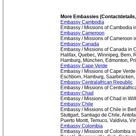
More Embassies (Contactdetails
Embassy Cambodia
Embassy / Missions of Cambodia in
Embassy Cameroon
Embassy / Missions of Cameroon i
Embassy Canada
Embassy / Missions of Canada in Ot
Halifax, Quebec, Winnipeg, Bern, Re
Hamburg, München, Edmonton, Prin
Embassy Cape Verde
Embassy / Missions of Cape Verde i
Eschborn, Hamburg, Saarbrücken, S
Embassy Centralafrican Republic
Embassy / Missions of Centralafric
Embassy Chad
Embassy / Missions of Chad in Wi
Embassy Chile
Embassy / Missions of Chile in Ber
Stuttgart, Santiago de Chile, Anto
Puerto Montt, Temuco, Valdivia, Vi
Embassy Colombia
Embassy / Missions of Colombia in 