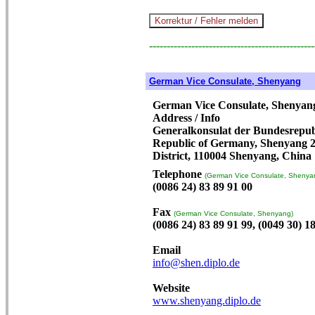
-----------------------------------------------
German Vice Consulate, Shenyang
German Vice Consulate, Shenyan
Address / Info
Generalkonsulat der Bundesrepubl
Republic of Germany, Shenyang 2
District, 110004 Shenyang, China
Telephone
(German Vice Consulate, Shenya
(0086 24) 83 89 91 00
Fax
(German Vice Consulate, Shenyang)
(0086 24) 83 89 91 99, (0049 30) 1
Email
info@shen.diplo.de
Website
www.shenyang.diplo.de