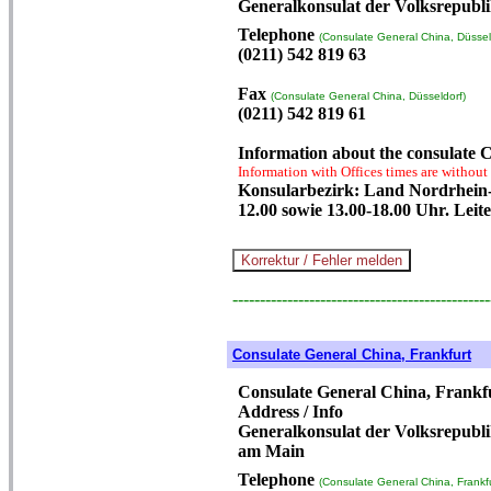
Generalkonsulat der Volksrepubli
Telephone
(Consulate General China, Düssel
(0211) 542 819 63
Fax
(Consulate General China, Düsseldorf)
(0211) 542 819 61
Information about the consulate C
Information with Offices times are without
Konsularbezirk: Land Nordrhein-W
12.00 sowie 13.00-18.00 Uhr. Leit
-----------------------------------------------
Consulate General China, Frankfurt
Consulate General China, Frankf
Address / Info
Generalkonsulat der Volksrepubli
am Main
Telephone
(Consulate General China, Frankfu