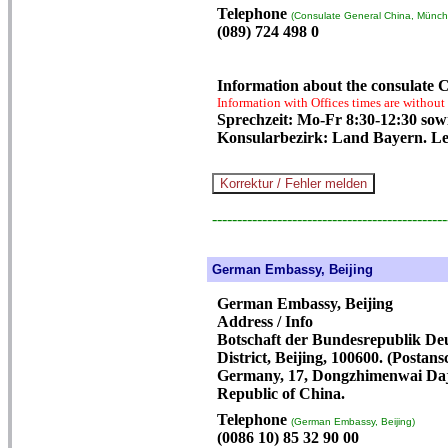
Telephone
(Consulate General China, Münch
(089) 724 498 0
Information about the consulate
Information with Offices times are without
Sprechzeit: Mo-Fr 8:30-12:30 sowi
Konsularbezirk: Land Bayern. Le
-----------------------------------------------
German Embassy, Beijing
German Embassy, Beijing
Address / Info
Botschaft der Bundesrepublik De
District, Beijing, 100600. (Postan
Germany, 17, Dongzhimenwai Dajie
Republic of China.
Telephone
(German Embassy, Beijing)
(0086 10) 85 32 90 00