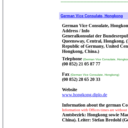
-----------------------------------------------
German Vice Consulate, Hongkong
German Vice Consulate, Hongko
Address / Info
Generalkonsulat der Bundesrepubl
Queensway, Central, Hongkong. (P
Republic of Germany, United Cent
Hongkong, China.)
Telephone
(German Vice Consulate, Hongko
(00 852) 21 05 87 77
Fax
(German Vice Consulate, Hongkong)
(00 852) 28 65 20 33
Website
www.hongkong.diplo.de
Information about the german Co
Information with Offices times are without
Amtsbezirk: Hongkong sowie Mac
China). Leiter: Stefan Bredohl (G