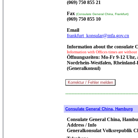
(069) 750 855 21
Fax
(Consulate General China, Frankfurt)
(069) 750 855 10
Email
frankfurt_konsular@mfa.gov.cn
Information about the consulate 
Information with Offices times are without
Öffnungszeiten: Mo-Fr 9-12 Uhr,
Nordrhein-Westfalen, Rheinland-
(Generalkonsul)
-----------------------------------------------
Consulate General China, Hamburg
Consulate General China, Hambu
Address / Info
Generalkonsulat Volksrepublik C