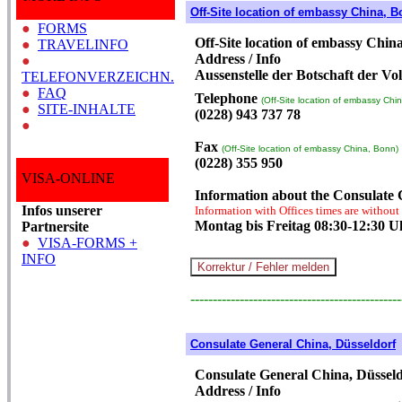
Off-Site location of embassy China, 
●
FORMS
Off-Site location of embassy Chin
●
TRAVELINFO
Address / Info
●
Aussenstelle der Botschaft der Vo
TELEFONVERZEICHN.
●
FAQ
Telephone
(Off-Site location of embassy Chi
●
SITE-INHALTE
(0228) 943 737 78
●
Fax
(Off-Site location of embassy China, Bonn)
(0228) 355 950
VISA-ONLINE
Information about the Consulate
Infos unserer
Information with Offices times are without
Montag bis Freitag 08:30-12:30 U
Partnersite
●
VISA-FORMS +
INFO
-----------------------------------------------
Consulate General China, Düsseldorf
Consulate General China, Düssel
Address / Info