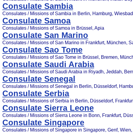
Consulate Sambia
Consulates / Missions of Sambia in Berlin, Hamburg, Wiesba
Consulate Samoa
Consulates / Missions of Samoa in Brüssel, Apia
Consulate San Marino
Consulates / Missions of San Marino in Frankfurt, München, 
Consulate Sao Tome
Consulates / Missions of Sao Tome in Brüssel, Bremen, Münc
Consulate Saudi Arabia
Consulates / Missions of Saudi Arabia in Riyadh, Jeddah, Bern
Consulate Senegal
Consulates / Missions of Senegal in Berlin, Düsseldorf, Hamb
Consulate Serbia
Consulates / Missions of Serbia in Berlin, Düsseldorf, Frankfu
Consulate Sierra Leone
Consulates / Missions of Sierra Leone in Bonn, Frankfurt, Düss
Consulate Singapore
Consulates / Missions of Singapore in Singapore, Genf, Wien,