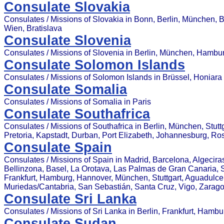
Consulate Slovakia
Consulates / Missions of Slovakia in Bonn, Berlin, München, 
Wien, Bratislava
Consulate Slovenia
Consulates / Missions of Slovenia in Berlin, München, Hambu
Consulate Solomon Islands
Consulates / Missions of Solomon Islands in Brüssel, Honiara
Consulate Somalia
Consulates / Missions of Somalia in Paris
Consulate Southafrica
Consulates / Missions of Southafrica in Berlin, München, Stut
Pretoria, Kapstadt, Durban, Port Elizabeth, Johannesburg, R
Consulate Spain
Consulates / Missions of Spain in Madrid, Barcelona, Algecira
Bellinzona, Basel, La Orotava, Las Palmas de Gran Canaria, Sev
Frankfurt, Hamburg, Hannover, München, Stuttgart, Aguadulce (
Muriedas/Cantabria, San Sebastián, Santa Cruz, Vigo, Zarag
Consulate Sri Lanka
Consulates / Missions of Sri Lanka in Berlin, Frankfurt, Hamb
Consulate Sudan