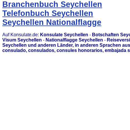
Branchenbuch Seychellen
Telefonbuch Seychellen
Seychellen Nationalflagge
Auf Konsulate.de:
Konsulate Seychellen
-
Botschaften Sey
Visum Seychellen
-
Nationalflagge Seychellen
-
Reisevers
Seychellen und anderen Länder, in anderen Sprachen aus
consulado, consulados, consules honorarios, embajada s