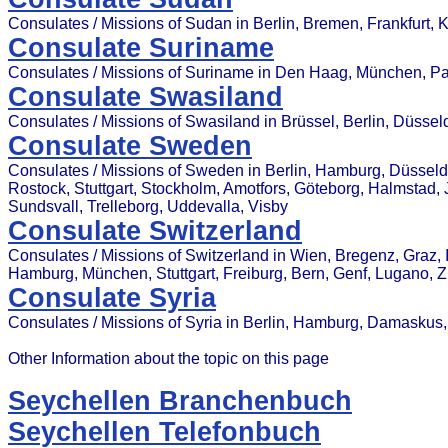
Consulates / Missions of Sudan in Berlin, Bremen, Frankfurt, 
Consulate Suriname
Consulates / Missions of Suriname in Den Haag, München, P
Consulate Swasiland
Consulates / Missions of Swasiland in Brüssel, Berlin, Düsse
Consulate Sweden
Consulates / Missions of Sweden in Berlin, Hamburg, Düsseldor
Rostock, Stuttgart, Stockholm, Amotfors, Göteborg, Halmstad, 
Sundsvall, Trelleborg, Uddevalla, Visby
Consulate Switzerland
Consulates / Missions of Switzerland in Wien, Bregenz, Graz, In
Hamburg, München, Stuttgart, Freiburg, Bern, Genf, Lugano, 
Consulate Syria
Consulates / Missions of Syria in Berlin, Hamburg, Damasku
Other Information about the topic on this page
Seychellen Branchenbuch
Seychellen Telefonbuch