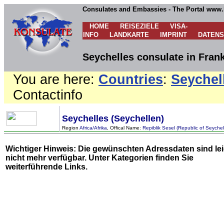
Consulates and Embassies - The Portal www.
HOME
REISEZIELE
VISA-
INFO
LANDKARTE
IMPRINT
DATEN
Seychelles consulate in Fran
You are here:
Countries
:
Seychel
Contactinfo
Seychelles (Seychellen)
Region
Africa/Afrika
, Offical Name:
Repiblik Sesel (Republic of Seychel
Wichtiger Hinweis: Die gewünschten Adressdaten sind le
nicht mehr verfügbar. Unter
Kategorien
finden Sie
weiterführende Links.