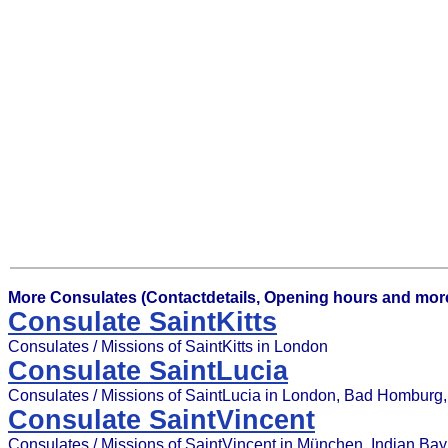
More Consulates (Contactdetails, Opening hours and more
Consulate SaintKitts
Consulates / Missions of SaintKitts in London
Consulate SaintLucia
Consulates / Missions of SaintLucia in London, Bad Homburg, G
Consulate SaintVincent
Consulates / Missions of SaintVincent in München, Indian Bay