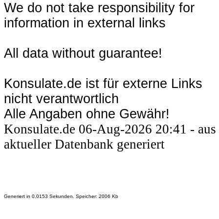
We do not take responsibility for
information in external links
All data without guarantee!
Konsulate.de ist für externe Links
nicht verantwortlich
Alle Angaben ohne Gewähr!
Konsulate.de 06-Aug-2026 20:41 - aus
aktueller Datenbank generiert
Generiert in 0.0153 Sekunden. Speicher: 2006 Kb