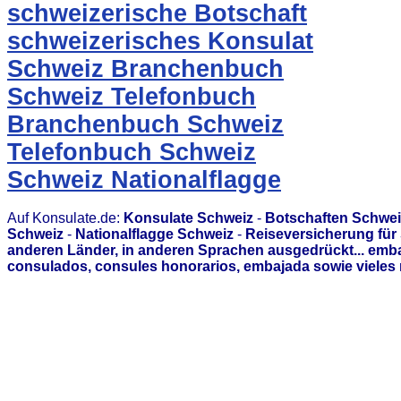
schweizerische Botschaft
schweizerisches Konsulat
Schweiz Branchenbuch
Schweiz Telefonbuch
Branchenbuch Schweiz
Telefonbuch Schweiz
Schweiz Nationalflagge
Auf Konsulate.de:
Konsulate Schweiz
-
Botschaften Schwei
Schweiz
-
Nationalflagge Schweiz
-
Reiseversicherung für
anderen Länder, in anderen Sprachen ausgedrückt... emb
consulados, consules honorarios, embajada sowie vieles 