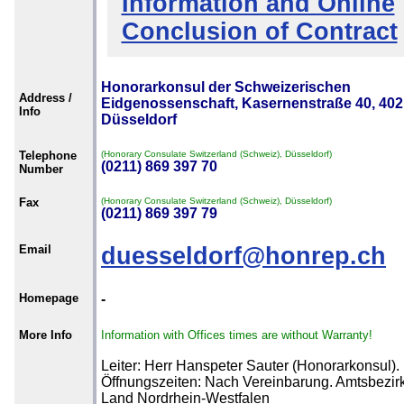
Information and Online
Conclusion of Contract
Honorarkonsul der Schweizerischen
Address /
Eidgenossenschaft, Kasernenstraße 40, 40
Info
Düsseldorf
Telephone
(Honorary Consulate Switzerland (Schweiz), Düsseldorf)
(0211) 869 397 70
Number
Fax
(Honorary Consulate Switzerland (Schweiz), Düsseldorf)
(0211) 869 397 79
Email
duesseldorf@honrep.ch
Homepage
-
More Info
Information with Offices times are without Warranty!
Leiter: Herr Hanspeter Sauter (Honorarkonsul).
Öffnungszeiten: Nach Vereinbarung. Amtsbezirk
Land Nordrhein-Westfalen