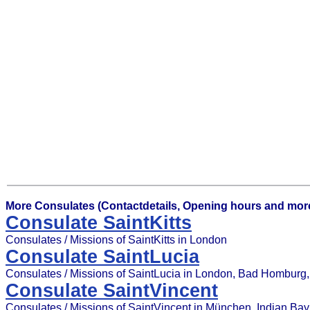
More Consulates (Contactdetails, Opening hours and more
Consulate SaintKitts
Consulates / Missions of SaintKitts in London
Consulate SaintLucia
Consulates / Missions of SaintLucia in London, Bad Homburg, G
Consulate SaintVincent
Consulates / Missions of SaintVincent in München, Indian Bay