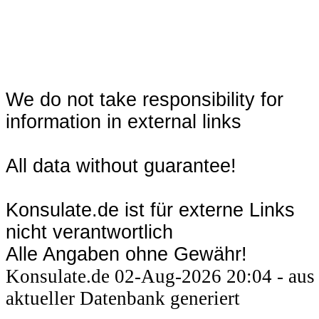
We do not take responsibility for
information in external links
All data without guarantee!
Konsulate.de ist für externe Links
nicht verantwortlich
Alle Angaben ohne Gewähr!
Konsulate.de 02-Aug-2026 20:04 - aus
aktueller Datenbank generiert