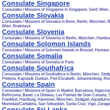
Consulate Singapore
Consulates / Missions of Singapore in Singapore, Genf, Wien,
Consulate Slovakia
Consulates / Missions of Slovakia in Bonn, Berlin, München, 
Wien, Bratislava
Consulate Slovenia
Consulates / Missions of Slovenia in Berlin, München, Hambu
Consulate Solomon Islands
Consulates / Missions of Solomon Islands in Brüssel, Honiara
Consulate Somalia
Consulates / Missions of Somalia in Paris
Consulate Southafrica
Consulates / Missions of Southafrica in Berlin, München, Stut
Pretoria, Kapstadt, Durban, Port Elizabeth, Johannesburg, R
Consulate Spain
Consulates / Missions of Spain in Madrid, Barcelona, Algecira
Bellinzona, Basel, La Orotava, Las Palmas de Gran Canaria, Sev
Frankfurt, Hamburg, Hannover, München, Stuttgart, Aguadulce (
Muriedas/Cantabria, San Sebastián, Santa Cruz, Vigo, Zarag
Consulate Sri Lanka