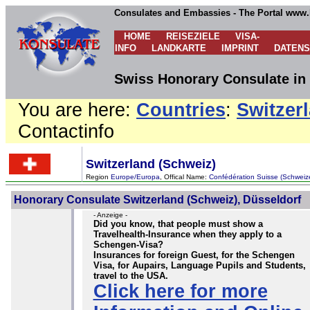
Consulates and Embassies - The Portal www.
HOME
REISEZIELE
VISA-
INFO
LANDKARTE
IMPRINT
DATEN
Swiss Honorary Consulate in
You are here:
Countries
:
Switzer
Contactinfo
Switzerland (Schweiz)
Region
Europe/Europa
, Offical Name:
Confédération Suisse (Schweiz
Honorary Consulate Switzerland (Schweiz), Düsseldorf
- Anzeige -
Did you know, that people must show a
Travelhealth-Insurance when they apply to a
Schengen-Visa?
Insurances for foreign Guest, for the Schengen
Visa, for Aupairs, Language Pupils and Students,
travel to the USA.
Click here for more