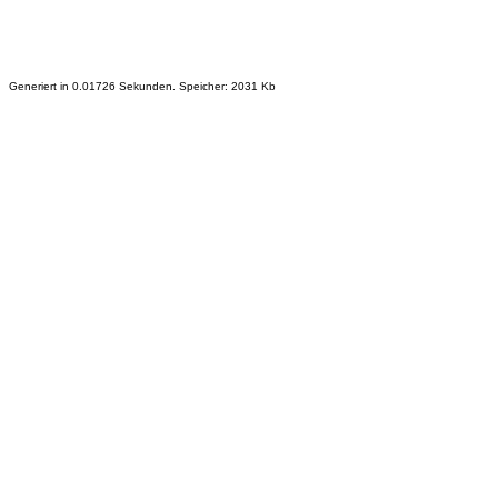
Generiert in 0.01726 Sekunden. Speicher: 2031 Kb