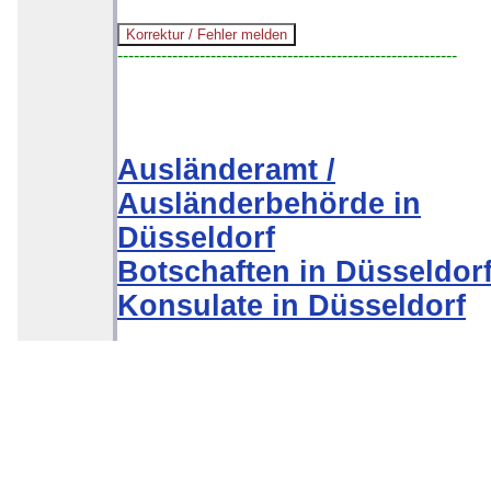
--------------------------------------------------------------
Ausländeramt /
Ausländerbehörde in
Düsseldorf
Botschaften in Düsseldor
Konsulate in Düsseldorf