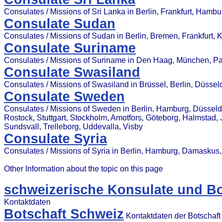
Consulates / Missions of Sri Lanka in Berlin, Frankfurt, Hamb
Consulate Sudan
Consulates / Missions of Sudan in Berlin, Bremen, Frankfurt, 
Consulate Suriname
Consulates / Missions of Suriname in Den Haag, München, P
Consulate Swasiland
Consulates / Missions of Swasiland in Brüssel, Berlin, Düsse
Consulate Sweden
Consulates / Missions of Sweden in Berlin, Hamburg, Düsseldor
Rostock, Stuttgart, Stockholm, Amotfors, Göteborg, Halmstad, 
Sundsvall, Trelleborg, Uddevalla, Visby
Consulate Syria
Consulates / Missions of Syria in Berlin, Hamburg, Damasku
Other Information about the topic on this page
schweizerische Konsulate und Bo
Kontaktdaten
Botschaft Schweiz
Kontaktdaten der Botschaft