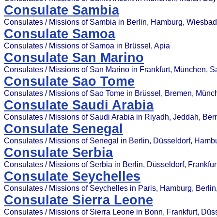
Consulate Sambia
Consulates / Missions of Sambia in Berlin, Hamburg, Wiesba
Consulate Samoa
Consulates / Missions of Samoa in Brüssel, Apia
Consulate San Marino
Consulates / Missions of San Marino in Frankfurt, München, 
Consulate Sao Tome
Consulates / Missions of Sao Tome in Brüssel, Bremen, Münc
Consulate Saudi Arabia
Consulates / Missions of Saudi Arabia in Riyadh, Jeddah, Bern
Consulate Senegal
Consulates / Missions of Senegal in Berlin, Düsseldorf, Hamb
Consulate Serbia
Consulates / Missions of Serbia in Berlin, Düsseldorf, Frankfu
Consulate Seychelles
Consulates / Missions of Seychelles in Paris, Hamburg, Berlin
Consulate Sierra Leone
Consulates / Missions of Sierra Leone in Bonn, Frankfurt, Düss