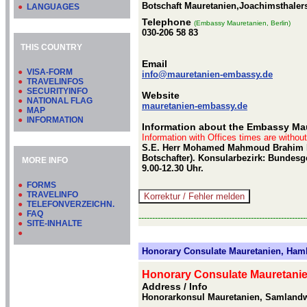
Botschaft Mauretanien,Joachimsthalers
●
LANGUAGES
Telephone
(Embassy Mauretanien, Berlin)
030-206 58 83
THIS COUNTRY
Email
●
VISA-FORM
info@mauretanien-embassy.de
●
TRAVELINFOS
●
SECURITYINFO
Website
●
NATIONAL FLAG
mauretanien-embassy.de
●
MAP
●
INFORMATION
Information about the Embassy Maur
Information with Offices times are withou
S.E. Herr Mohamed Mahmoud Brahim Kh
Botschafter). Konsularbezirk: Bundesg
MORE INFO
9.00-12.30 Uhr.
●
FORMS
●
TRAVELINFO
●
TELEFONVERZEICHN.
●
FAQ
-------------------------------------------------------------
●
SITE-INHALTE
●
Honorary Consulate Mauretanien, Ham
Honorary Consulate Mauretani
Address / Info
Honorarkonsul Mauretanien, Samland