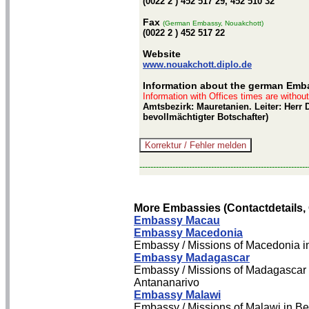
(0022 2 ) 452 517 29, 452 510 32
Fax
(German Embassy, Nouakchott)
(0022 2 ) 452 517 22
Website
www.nouakchott.diplo.de
Information about the german Emb
Information with Offices times are withou
Amtsbezirk: Mauretanien. Leiter: Herr 
bevollmächtigter Botschafter)
-------------------------------------------------------------
More Embassies (Contactdetails,
Embassy Macau
Embassy Macedonia
Embassy / Missions of Macedonia i
Embassy Madagascar
Embassy / Missions of Madagascar 
Antananarivo
Embassy Malawi
Embassy / Missions of Malawi in Be