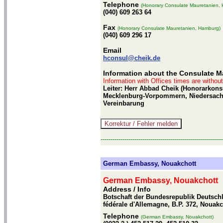
Telephone
(Honorary Consulate Mauretanien,
(040) 609 263 64
Fax
(Honorary Consulate Mauretanien, Hamburg)
(040) 609 296 17
Email
hconsul@cheik.de
Information about the Consulate M
Information with Offices times are withou
Leiter: Herr Abbad Cheik (Honorarkon
Mecklenburg-Vorpommern, Niedersachs
Vereinbarung
-------------------------------------------------------------
German Embassy, Nouakchott
German Embassy, Nouakchott
Address / Info
Botschaft der Bundesrepublik Deutsch
fédérale d'Allemagne, B.P. 372, Nouakc
Telephone
(German Embassy, Nouakchott)