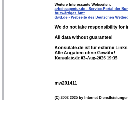
Weitere Interessante Webseiten:
arbeitsagentur.de - Service-Portal der Bun
Auswärtiges Amt
dwd.de - Webseite des Deutschen Wetterd
We do not take responsibility for i
All data without guarantee!
Konsulate.de ist für externe Links
Alle Angaben ohne Gewähr!
Konsulate.de 03-Aug-2026 19:35
mw201411
(C) 2002-2025 by Internet-Dienstleistung