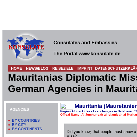
Consulates and Embassies
The Portal www.konsulate.de
HOME
NEWS/BLOG
REISEZIELE
IMPRINT
DATENSCHUTZERKLÄ
Mauritanias Diplomatic Mis
German Agencies in Maurit
Mauritania (Mauretanien
AGENCIES
Region Africa/Afrika - Last changes in Database: 0
Offical Name: Al-Jumhuriyah al-Islamiyah al-Muritan
●
BY COUNTRIES
●
BY CITY
●
BY CONTINENTS
Did you know, that people must show a
Visa?