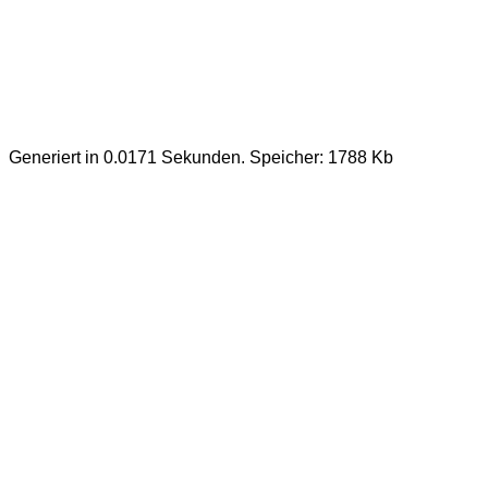
Generiert in 0.0171 Sekunden. Speicher: 1788 Kb