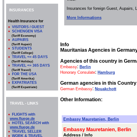
Insurances for foreign Guest, Aupairs,
INSURANCES
More Informations
Health Insurance for
●
VISITORS / GUEST
●
SCHENGEN VISA
(Tariff Economy)
●
AUPAIRS
Info
(Tariff Aupair)
●
STUDENTS
Mauritanias Agencies in Germany
(Tariff College)
●
TRAVEL <= 45 DAYS
Agencies of this country in Germ
(Tariff Holiday)
●
TRAVEL <= 365 DAYS
:
Embassy
Berlin
(Tariff Travel)
:
Honorary Consulate
Hamburg
●
FOR THE USA
(Tariff Amerika)
●
EXPATRIATES
German agencies in this Country
(Tariff Expatriate)
:
German Embassy
Nouakchott
Other Information:
TRAVEL - LINKS
●
FLIGHTS with
www.fluege.de
Embassy Mauretanien, Berlin
●
HOTEL SEARCH with
www.fluege.de
Embassy Mauretanien, Berlin
●
TRAVEL SELLER
Address / Info
●
WORK & TRAVEL