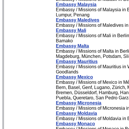
Embassy Malaysia
Embassy / Missions of Malaysia in
Lumpur, Penang
Embassy Maledives
Embassy / Missions of Maledives i
Embassy Mali
Embassy / Missions of Mali in Berlin
Bamako
Embassy Malta
Embassy / Missions of Malta in Berl
Magdeburg, München, Potsdam, Slie
Embassy Mauritius
Embassy / Missions of Mauritius in 
Goodlands
Embassy Mexico
Embassy / Missions of Mexico in Mé
Bern, Basel, Genf, Lugano, Zürich, M
Bremen, Düsseldorf, Hamburg, Hann
Puebla, Queretaro, San Pedro Garz
Embassy Micronesia
Embassy / Missions of Micronesia 
Embassy Moldavia
Embassy / Missions of Moldavia in 
Embassy Monaco
Embassy / Missions of Monaco in Be