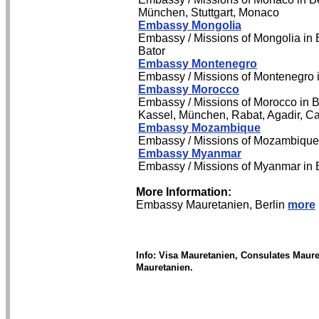
München, Stuttgart, Monaco
Embassy Mongolia
Embassy / Missions of Mongolia in B
Bator
Embassy Montenegro
Embassy / Missions of Montenegro 
Embassy Morocco
Embassy / Missions of Morocco in B
Kassel, München, Rabat, Agadir, C
Embassy Mozambique
Embassy / Missions of Mozambique
Embassy Myanmar
Embassy / Missions of Myanmar in 
More Information:
Embassy Mauretanien, Berlin
more
Info: Visa Mauretanien, Consulates Maur
Mauretanien.