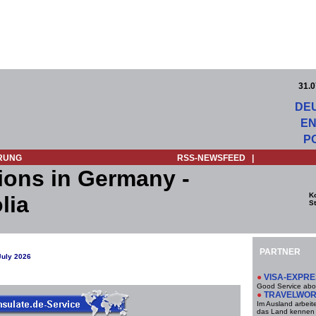
31.0
DE
EN
P
RUNG
RSS-NEWSFEED
|
ions in Germany -
K
lia
St
PARTNER
July 2026
●
VISA-EXPR
Good Service abo
●
TRAVELWO
Im Ausland arbeit
das Land kennen 