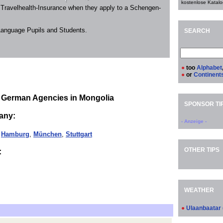
kostenlose Katalo
 Travelhealth-Insurance when they apply to a Schengen-
 Language Pupils and Students.
SEARCH
●
too
Alphabet
●
or
Continent
 German Agencies in Mongolia
SPONSOR TI
any:
- Anzeige -
,
Hamburg
,
München
,
Stuttgart
OTHER TIPS
:
WEATHER
●
Ulaanbaatar 