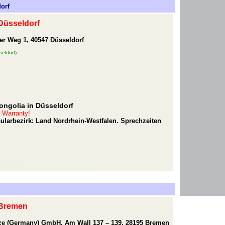
orf
Düsseldorf
er Weg 1, 40547 Düsseldorf
eldorf)
ongolia in Düsseldorf
t Warranty!
sularbezirk: Land Nordrhein-Westfalen. Sprechzeiten
-----------------------------------------
 Bremen
eze (Germany) GmbH, Am Wall 137 – 139, 28195 Bremen