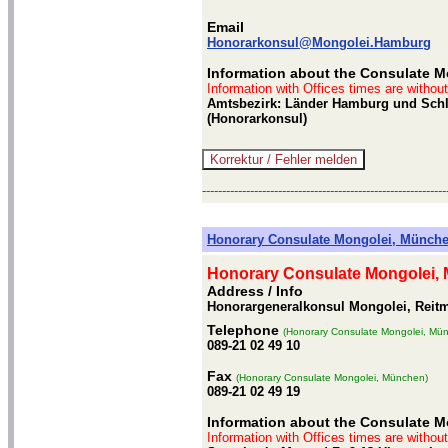
Email
Honorarkonsul@Mongolei.Hamburg
Information about the Consulate 
Information with Offices times are withou
Amtsbezirk: Länder Hamburg und Schles
(Honorarkonsul)
-------------------------------------------------------------
Honorary Consulate Mongolei, Münch
Honorary Consulate Mongolei,
Address / Info
Honorargeneralkonsul Mongolei, Reitm
Telephone
(Honorary Consulate Mongolei, Mü
089-21 02 49 10
Fax
(Honorary Consulate Mongolei, München)
089-21 02 49 19
Information about the Consulate 
Information with Offices times are withou