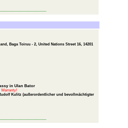
-----------------------------------------
nd, Baga Toiruu - 2, United Nations Street 16, 14201
ssy in Ulan Bator
t Warranty!
udolf Kulitz (außerordentlicher und bevollmächtigter
-----------------------------------------