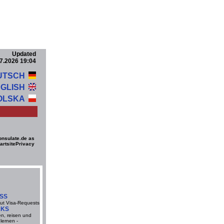
Updated
7.2026 19:04
UTSCH
GLISH
OLSKA
onsulate.de as
artsite
Privacy
ESS
ut Visa-Requests
RKS
en, reisen und
lernen -