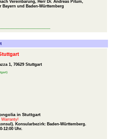
nach Vereinbarung, Herr Dr. Andreas Pitum,
er Bayern und Baden-Württemberg
-----------------------------------------
t
tuttgart
za 1, 70629 Stuttgart
tgart)
ngolia in Stuttgart
t Warranty!
rkonsul). Konsularbezirk: Baden-Württemberg.
0-12:00 Uhr.