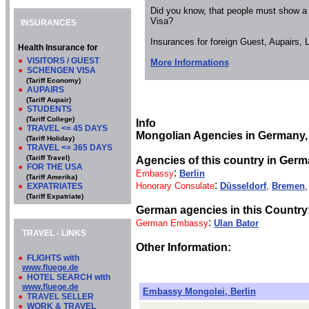
Did you know, that people must show a
Visa?
INSURANCES
Insurances for foreign Guest, Aupairs,
Health Insurance for
●
VISITORS / GUEST
More Informations
●
SCHENGEN VISA
(Tariff Economy)
●
AUPAIRS
(Tariff Aupair)
●
STUDENTS
(Tariff College)
Info
●
TRAVEL <= 45 DAYS
Mongolian Agencies in Germany,
(Tariff Holiday)
●
TRAVEL <= 365 DAYS
(Tariff Travel)
Agencies of this country in Germ
●
FOR THE USA
:
Embassy
Berlin
(Tariff Amerika)
:
Honorary Consulate
Düsseldorf
,
Bremen
●
EXPATRIATES
(Tariff Expatriate)
German agencies in this Country
:
German Embassy
Ulan Bator
TRAVEL - LINKS
Other Information:
●
FLIGHTS with
www.fluege.de
●
HOTEL SEARCH with
www.fluege.de
Embassy Mongolei, Berlin
●
TRAVEL SELLER
●
WORK & TRAVEL