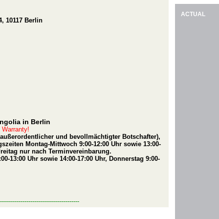
ACTUAL
, 10117 Berlin
golia in Berlin
t Warranty!
(außerordentlicher und bevollmächtigter Botschafter),
szeiten Montag-Mittwoch 9:00-12:00 Uhr sowie 13:00-
Freitag nur nach Terminvereinbarung.
00-13:00 Uhr sowie 14:00-17:00 Uhr, Donnerstag 9:00-
-----------------------------------------