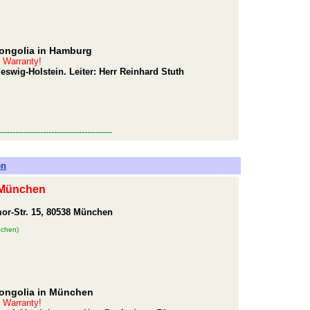
Mongolia in Hamburg
t Warranty!
wig-Holstein. Leiter: Herr Reinhard Stuth
-----------------------------------------
en
 München
or-Str. 15, 80538 München
nchen)
Mongolia in München
t Warranty!