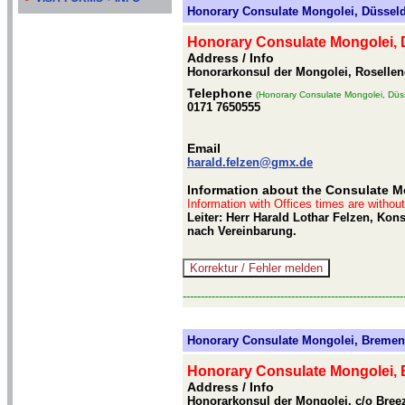
Honorary Consulate Mongolei, Düsseld
Honorary Consulate Mongolei, 
Address / Info
Honorarkonsul der Mongolei, Rosellen
Telephone
(Honorary Consulate Mongolei, Düss
0171 7650555
Email
harald.felzen@gmx.de
Information about the Consulate M
Information with Offices times are withou
Leiter: Herr Harald Lothar Felzen, Kon
nach Vereinbarung.
-------------------------------------------------------------
Honorary Consulate Mongolei, Bremen
Honorary Consulate Mongolei,
Address / Info
Honorarkonsul der Mongolei, c/o Bre