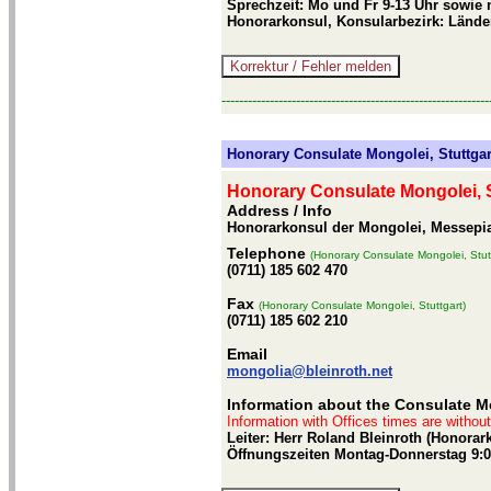
Sprechzeit: Mo und Fr 9-13 Uhr sowie 
Honorarkonsul, Konsularbezirk: Länd
-------------------------------------------------------------
Honorary Consulate Mongolei, Stuttgar
Honorary Consulate Mongolei, S
Address / Info
Honorarkonsul der Mongolei, Messepiaz
Telephone
(Honorary Consulate Mongolei, Stut
(0711) 185 602 470
Fax
(Honorary Consulate Mongolei, Stuttgart)
(0711) 185 602 210
Email
mongolia@bleinroth.net
Information about the Consulate Mo
Information with Offices times are withou
Leiter: Herr Roland Bleinroth (Honora
Öffnungszeiten Montag-Donnerstag 9:0