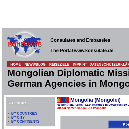
Consulates and Embassies
The Portal www.konsulate.de
HOME
NEWS/BLOG
REISEZIELE
IMPRINT
DATENSCHUTZERKLÄ
Mongolian Diplomatic Miss
German Agencies in Mongo
Mongolia (Mongolei)
AGENCIES
Region Asia/Asien - Last changes in Database: 29 
Offical Name: Mongol Uls (Mongolia)
●
BY COUNTRIES
●
BY CITY
●
BY CONTINENTS