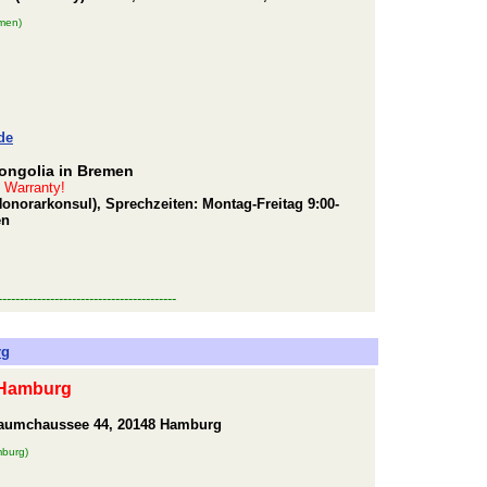
men)
de
ongolia in Bremen
t Warranty!
Honorarkonsul), Sprechzeiten: Montag-Freitag 9:00-
en
-----------------------------------------
rg
 Hamburg
baumchaussee 44, 20148 Hamburg
mburg)