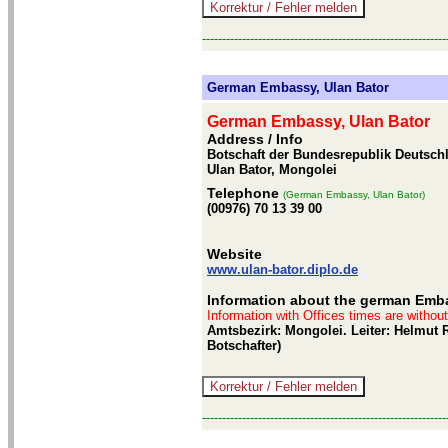
-------------------------------------------------------------
German Embassy, Ulan Bator
German Embassy, Ulan Bator
Address / Info
Botschaft der Bundesrepublik Deutschla
Ulan Bator, Mongolei
Telephone
(German Embassy, Ulan Bator)
(00976) 70 13 39 00
Website
www.ulan-bator.diplo.de
Information about the german Emba
Information with Offices times are withou
Amtsbezirk: Mongolei. Leiter: Helmut R
Botschafter)
-------------------------------------------------------------