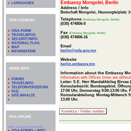
Embassy Mongolei, Berlin
●
LANGUAGES
Address / Info
Botschaft Mongolei, Hausvogteiplatz 14
Telephone
(Embassy Mongolei, Berlin)
THIS COUNTRY
(030) 474806-0
●
VISA-FORM
Fax
(Embassy Mongolei, Berlin)
●
TRAVELINFOS
(030) 474806-16
●
SECURITYINFO
●
NATIONAL FLAG
Email
●
MAP
berlin@mfa.gov.mn
●
INFORMATION
Website
berlin.embassy.mn
MORE INFO
Information about the Embassy Mon
Information with Offices times are withou
●
FORMS
Leiter: S.E. Herr Mandakhbileg Birvaa 
●
TRAVELINFO
Konsularbezirk: Bundesgebiet. Öffnung
●
TELEFONVERZEICHN.
17:00 Uhr, Donnerstag 9:00-13:00 Uhr, 
●
FAQ
Konsularabteilung: Montag-Mittwoch 9:
●
SITE-INHALTE
13:00 Uhr.
●
VISA-ONLINE
-------------------------------------------------------------
Infos unserer Partnersite
●
VISA-FORMS + INFO