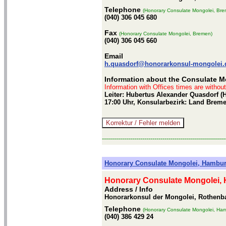
Telephone
(Honorary Consulate Mongolei, Bre
(040) 306 045 680
Fax
(Honorary Consulate Mongolei, Bremen)
(040) 306 045 660
Email
h.quasdorf@honorarkonsul-mongolei.
Information about the Consulate M
Information with Offices times are withou
Leiter: Hubertus Alexander Quasdorf (
17:00 Uhr, Konsularbezirk: Land Brem
-------------------------------------------------------------
Honorary Consulate Mongolei, Hambu
Honorary Consulate Mongolei,
Address / Info
Honorarkonsul der Mongolei, Rothen
Telephone
(Honorary Consulate Mongolei, Ha
(040) 386 429 24