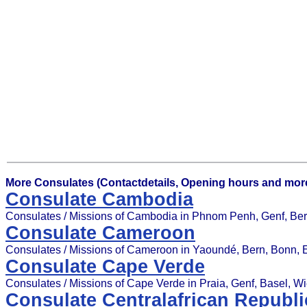
More Consulates (Contactdetails, Opening hours and more
Consulate Cambodia
Consulates / Missions of Cambodia in Phnom Penh, Genf, Berl
Consulate Cameroon
Consulates / Missions of Cameroon in Yaoundé, Bern, Bonn,
Consulate Cape Verde
Consulates / Missions of Cape Verde in Praia, Genf, Basel, W
Consulate Centralafrican Republi