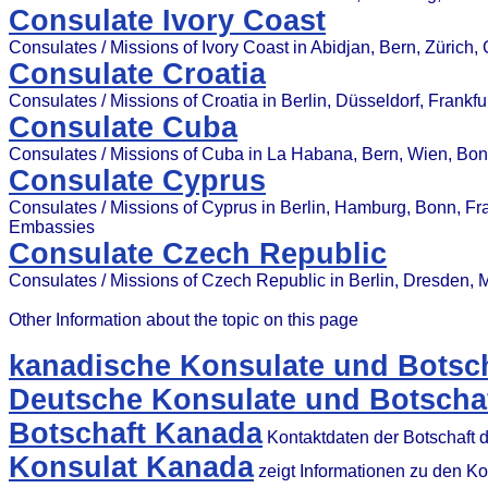
Consulate Ivory Coast
Consulates / Missions of Ivory Coast in Abidjan, Bern, Zürich
Consulate Croatia
Consulates / Missions of Croatia in Berlin, Düsseldorf, Frankf
Consulate Cuba
Consulates / Missions of Cuba in La Habana, Bern, Wien, Bonn
Consulate Cyprus
Consulates / Missions of Cyprus in Berlin, Hamburg, Bonn, Fran
Embassies
Consulate Czech Republic
Consulates / Missions of Czech Republic in Berlin, Dresden, 
Other Information about the topic on this page
kanadische Konsulate und Botsch
Deutsche Konsulate und Botscha
Botschaft Kanada
Kontaktdaten der Botschaft 
Konsulat Kanada
zeigt Informationen zu den K