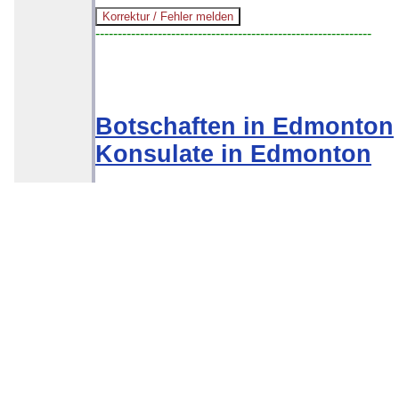
--------------------------------------------------------------
Botschaften in Edmonton
Konsulate in Edmonton