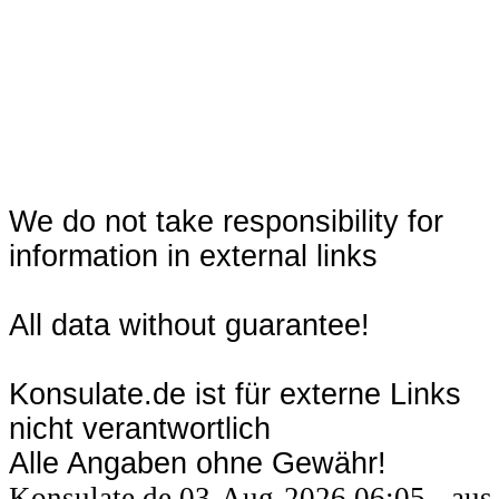
We do not take responsibility for
information in external links
All data without guarantee!
Konsulate.de ist für externe Links
nicht verantwortlich
Alle Angaben ohne Gewähr!
Konsulate.de 03-Aug-2026 06:05 - aus