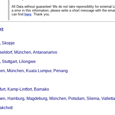
All Data without guarantee! We do not take reponsibility for external Li
a error in this information, please write a short message with the ema
can find
here
. Thank you.
):
, Skopje
seldorf, München, Antananarivo
 Stuttgart, Lilongwe
ingen, München, Kuala Lumpur, Penang
kfurt, Kamp-Lintfort, Bamako
Bremen, Hamburg, Magdeburg, München, Potsdam, Sliema, Valletta
akchott