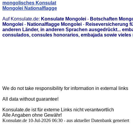
mongolisches Konsulat
Mongolei Nationalflagge
Auf Konsulate.de:
Konsulate Mongolei
-
Botschaften Mongo
Mongolei
-
Nationalflagge Mongolei
-
Reiseversicherung f
anderen Länder, in anderen Sprachen ausgedrückt... emb
consulados, consules honorarios, embajada sowie vieles 
We do not take responsibility for information in external links
All data without guarantee!
Konsulate.de ist für externe Links nicht verantwortlich
Alle Angaben ohne Gewähr!
Konsulate.de 10-Jul-2026 06:30 - aus aktueller Datenbank generiert