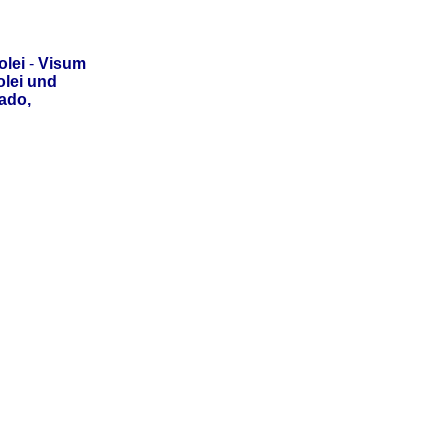
lei
-
Visum
lei und
ado,