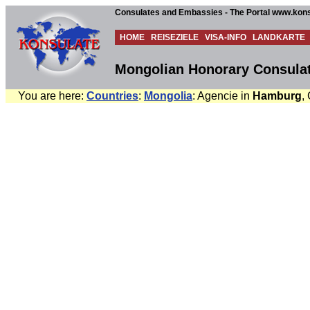
Consulates and Embassies - The Portal www.kons
HOME
REISEZIELE
VISA-INFO
LANDKARTE
Mongolian Honorary Consula
You are here:
Countries
:
Mongolia
: Agencie in
Hamburg
,