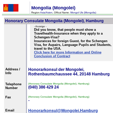
Mongolia (Mongolei)
Region
Asia/Asien
, Offical Name:
Mongol Uls (Mongolia)
Honorary Consulate Mongolia (Mongolei), Hamburg
- Anzeige -
Did you know, that people must show a
Travelhealth-Insurance when they apply to a
Schengen-Visa?
Insurances for foreign Guest, for the Schengen
Visa, for Aupairs, Language Pupils and Students,
travel to the USA.
Click here for more Information and Online
Conclusion of Contract
Address /
Honorarkonsul der Mongolei,
Info
Rothenbaumchaussee 44, 20148 Hamburg
Telephone
(Honorary Consulate Mongolia (Mongolei), Hamburg)
(040) 386 429 24
Number
Fax
(Honorary Consulate Mongolia (Mongolei), Hamburg)
-
Email
Honorarkonsul@Mongolei.Hamburg