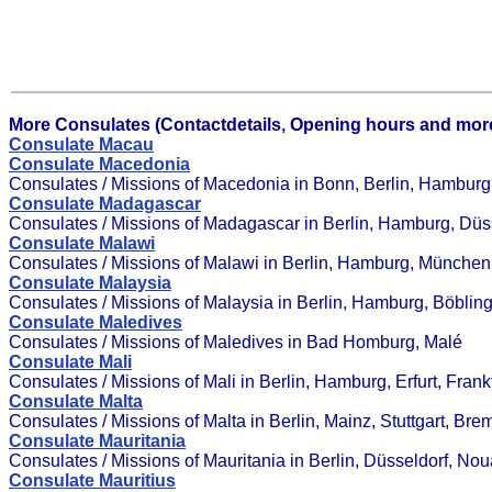
More Consulates (Contactdetails, Opening hours and more
Consulate Macau
Consulate Macedonia
Consulates / Missions of Macedonia in Bonn, Berlin, Hamburg
Consulate Madagascar
Consulates / Missions of Madagascar in Berlin, Hamburg, Düs
Consulate Malawi
Consulates / Missions of Malawi in Berlin, Hamburg, München,
Consulate Malaysia
Consulates / Missions of Malaysia in Berlin, Hamburg, Böbl
Consulate Maledives
Consulates / Missions of Maledives in Bad Homburg, Malé
Consulate Mali
Consulates / Missions of Mali in Berlin, Hamburg, Erfurt, Fran
Consulate Malta
Consulates / Missions of Malta in Berlin, Mainz, Stuttgart, 
Consulate Mauritania
Consulates / Missions of Mauritania in Berlin, Düsseldorf, Nou
Consulate Mauritius