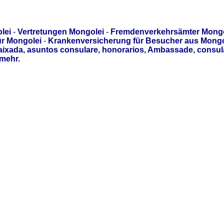
lei
-
Vertretungen Mongolei
-
Fremdenverkehrsämter Mongo
ür Mongolei
-
Krankenversicherung für Besucher aus Mongo
aixada, asuntos consulare, honorarios, Ambassade, consul
mehr.