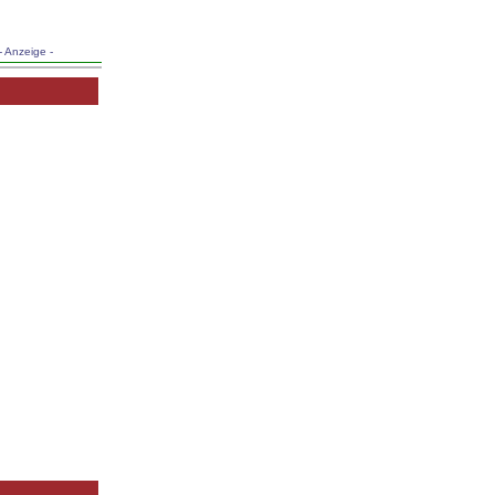
- Anzeige -