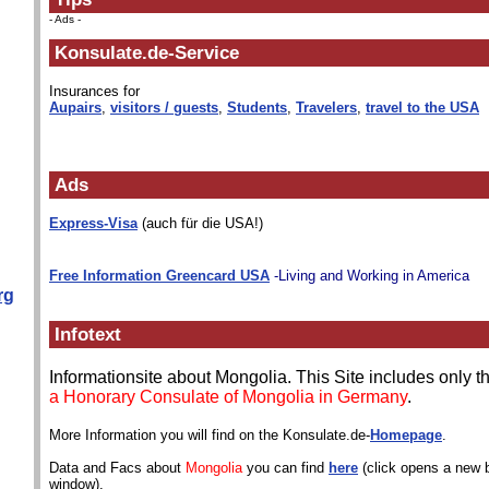
- Ads -
Konsulate.de-Service
Insurances for
Aupairs
,
visitors / guests
,
Students
,
Travelers
,
travel to the USA
Ads
Express-Visa
(auch für die USA!)
Free Information Greencard USA
-Living and Working in America
rg
Infotext
Informationsite about Mongolia. This Site includes only 
a Honorary Consulate of Mongolia in Germany
.
More Information you will find on the Konsulate.de-
Homepage
.
Data and Facs about
Mongolia
you can find
here
(click opens a new 
window).