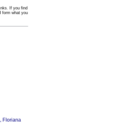
nks. If you find
il form what you
, Floriana