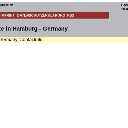
ulate.de
Upd
10.
IMPRINT
DATENSCHUTZERKLÄRUNG
RSS
te in Hamburg - Germany
 Germany, Contactinfo