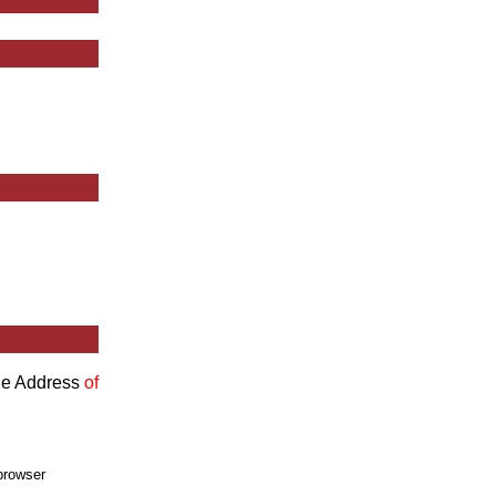
the Address
of
browser