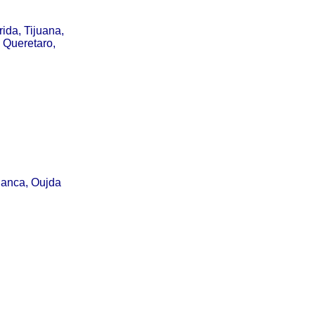
ida, Tijuana,
 Queretaro,
lanca, Oujda