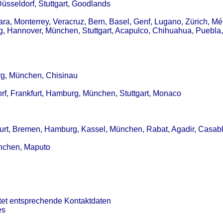
Düsseldorf, Stuttgart, Goodlands
a, Monterrey, Veracruz, Bern, Basel, Genf, Lugano, Zürich, Mér
g, Hannover, München, Stuttgart, Acapulco, Chihuahua, Puebla,
urg, München, Chisinau
rf, Frankfurt, Hamburg, München, Stuttgart, Monaco
kfurt, Bremen, Hamburg, Kassel, München, Rabat, Agadir, Casab
ünchen, Maputo
tet entsprechende Kontaktdaten
es