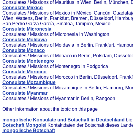
Consulates / Missions of Mauritius in Wien, Berlin, München, 
Consulate Mexico
Consulates / Missions of Mexico in México, Cancún, Guadalajar
Wien, Wattens, Berlin, Frankfurt, Bremen, Düsseldorf, Hambur
San Pedro Garza García, Sinaloa, Tampico, Mexico
Consulate Micronesia
Consulates / Missions of Micronesia in Washington
Consulate Moldavia
Consulates / Missions of Moldavia in Berlin, Frankfurt, Hamb
Consulate Monaco
Consulates / Missions of Monaco in Berlin, Potsdam, Düsseldo
Consulate Montenegro
Consulates / Missions of Montenegro in Podgorica
Consulate Morocco
Consulates / Missions of Morocco in Berlin, Düsseldorf, Fran
Consulate Mozambique
Consulates / Missions of Mozambique in Berlin, Hamburg, M
Consulate Myanmar
Consulates / Missions of Myanmar in Berlin, Rangoon
Other Information about the topic on this page
mongolische Konsulate und Botschaft in Deutschland
bie
Botschaft Mongolei
Kontaktdaten der Botschaft dieses Land
mongolische Botschaft