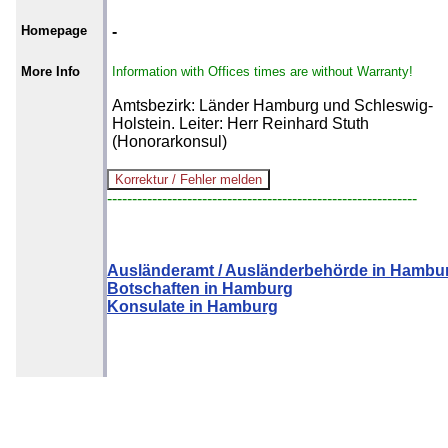
Homepage
-
More Info
Information with Offices times are without Warranty!
Amtsbezirk: Länder Hamburg und Schleswig-
Holstein. Leiter: Herr Reinhard Stuth
(Honorarkonsul)
--------------------------------------------------------------
Ausländeramt / Ausländerbehörde in Hambu
Botschaften in Hamburg
Konsulate in Hamburg