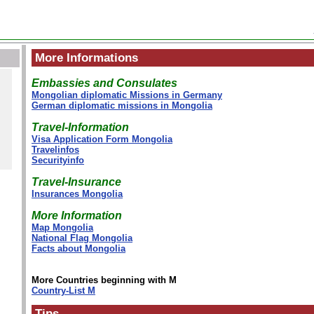
More Informations
Embassies and Consulates
Mongolian diplomatic Missions in Germany
German diplomatic missions in Mongolia
Travel-Information
Visa Application Form Mongolia
Travelinfos
Securityinfo
Travel-Insurance
Insurances Mongolia
More Information
Map Mongolia
National Flag Mongolia
Facts about Mongolia
More Countries beginning with M
Country-List M
Tips