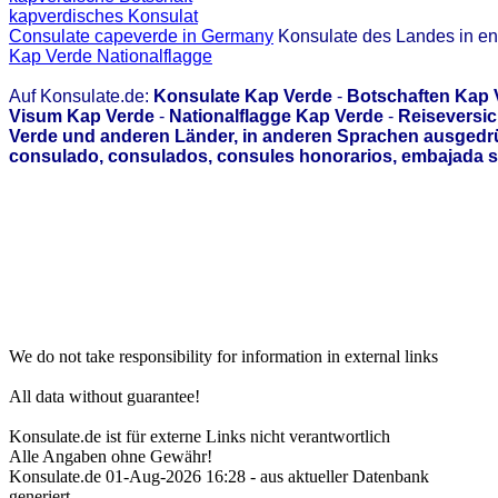
kapverdisches Konsulat
Consulate capeverde in Germany
Konsulate des Landes in en
Kap Verde Nationalflagge
Auf Konsulate.de:
Konsulate Kap Verde
-
Botschaften Kap 
Visum Kap Verde
-
Nationalflagge Kap Verde
-
Reiseversic
Verde und anderen Länder, in anderen Sprachen ausgedrü
consulado, consulados, consules honorarios, embajada s
We do not take responsibility for information in external links
All data without guarantee!
Konsulate.de ist für externe Links nicht verantwortlich
Alle Angaben ohne Gewähr!
Konsulate.de 01-Aug-2026 16:28 - aus aktueller Datenbank
generiert