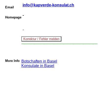
info@kapverde-konsulat.ch
Email
-
Homepage
-
--------------------------------------------------------------
More Info
Botschaften in Basel
Konsulate in Basel