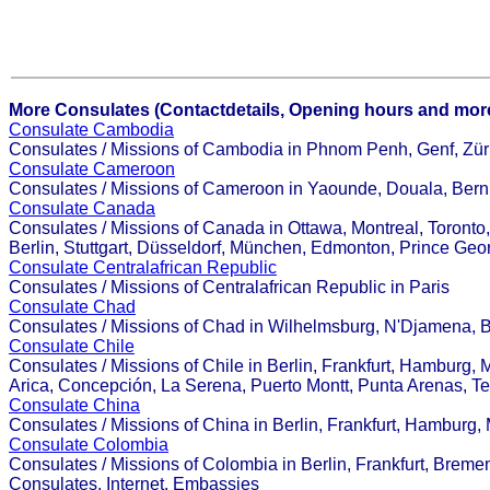
More Consulates (Contactdetails, Opening hours and more
Consulate Cambodia
Consulates / Missions of Cambodia in Phnom Penh, Genf, Züri
Consulate Cameroon
Consulates / Missions of Cameroon in Yaounde, Douala, Bern
Consulate Canada
Consulates / Missions of Canada in Ottawa, Montreal, Toronto
Berlin, Stuttgart, Düsseldorf, München, Edmonton, Prince Geo
Consulate Centralafrican Republic
Consulates / Missions of Centralafrican Republic in Paris
Consulate Chad
Consulates / Missions of Chad in Wilhelmsburg, N'Djamena, B
Consulate Chile
Consulates / Missions of Chile in Berlin, Frankfurt, Hamburg, 
Arica, Concepción, La Serena, Puerto Montt, Punta Arenas, Te
Consulate China
Consulates / Missions of China in Berlin, Frankfurt, Hambu
Consulate Colombia
Consulates / Missions of Colombia in Berlin, Frankfurt, Bremen
Consulates, Internet, Embassies