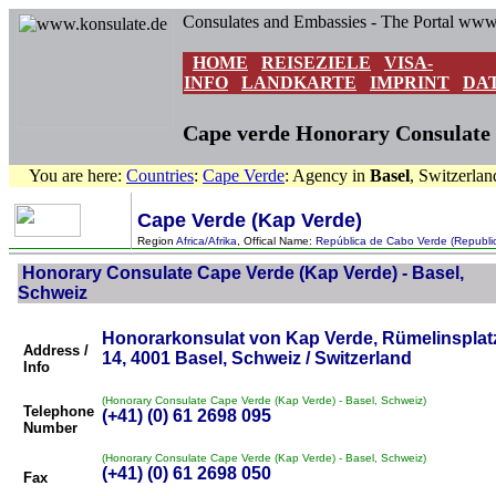
Consulates and Embassies - The Portal www
HOME
REISEZIELE
VISA-
INFO
LANDKARTE
IMPRINT
DA
Cape verde Honorary Consulate i
You are here:
Countries
:
Cape Verde
: Agency in
Basel
, Switzerlan
Cape Verde (Kap Verde)
Region
Africa/Afrika
, Offical Name:
República de Cabo Verde (Republi
Honorary Consulate Cape Verde (Kap Verde) - Basel,
Schweiz
Honorarkonsulat von Kap Verde, Rümelinsplat
Address /
14, 4001 Basel, Schweiz / Switzerland
Info
(Honorary Consulate Cape Verde (Kap Verde) - Basel, Schweiz)
Telephone
(+41) (0) 61 2698 095
Number
(Honorary Consulate Cape Verde (Kap Verde) - Basel, Schweiz)
(+41) (0) 61 2698 050
Fax