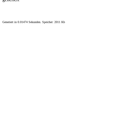
Generiert in 0.01474 Sekunden. Speicher: 2011 Kb