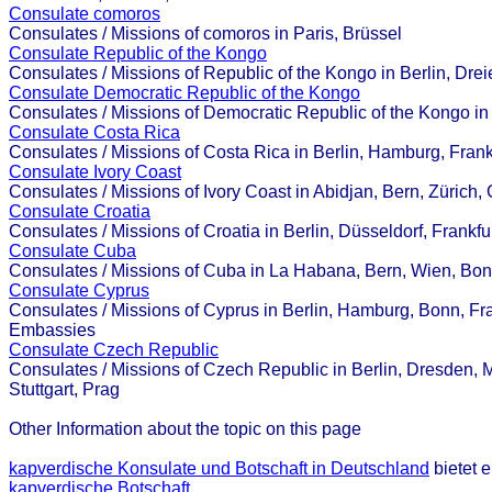
Consulate comoros
Consulates / Missions of comoros in Paris, Brüssel
Consulate Republic of the Kongo
Consulates / Missions of Republic of the Kongo in Berlin, Dre
Consulate Democratic Republic of the Kongo
Consulates / Missions of Democratic Republic of the Kongo in
Consulate Costa Rica
Consulates / Missions of Costa Rica in Berlin, Hamburg, Frank
Consulate Ivory Coast
Consulates / Missions of Ivory Coast in Abidjan, Bern, Züric
Consulate Croatia
Consulates / Missions of Croatia in Berlin, Düsseldorf, Frankf
Consulate Cuba
Consulates / Missions of Cuba in La Habana, Bern, Wien, Bon
Consulate Cyprus
Consulates / Missions of Cyprus in Berlin, Hamburg, Bonn, Fran
Embassies
Consulate Czech Republic
Consulates / Missions of Czech Republic in Berlin, Dresden,
Stuttgart, Prag
Other Information about the topic on this page
kapverdische Konsulate und Botschaft in Deutschland
bietet 
kapverdische Botschaft